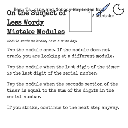
Keep Talking and Nobody Explodes Mod
On the Subject of
A Mistake
Less Wordy
Mistake Modules
Module machine broke, have a nice day.
Tap the module once. If the module does not
crack, you are looking at a different module.
Tap the module when the last digit of the timer
is the last digit of the serial number.
Tap the module when the seconds section of the
timer is equal to the sum of the digits in the
serial number.
If you strike, continue to the next step anyway.