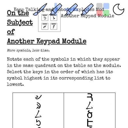
Keep Talking and Nobody Explodes Mod
On the
Another Keypad Module
Subject
of
Another Keypad Module
More symbols, less time.
Notate each of the symbols in which they appear
in the same quadrant on the table as the module.
Select the keys in the order of which has its
symbol highest in its corresponding list to
lowest.