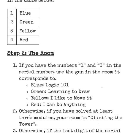
in the table below.
1
Blue
2
Green
3
Yellow
4
Red
Step 2: The Room
If you have the numbers “1” and “3” in the
serial number, use the gun in the room it
corresponds to.
Blue: Logic 101
Green: Learning to Draw
Yellow: I Like to Move it
Red: I Can Do Anything
Otherwise, if you have solved at least
three modules, your room is “Climbing the
Tower”.
Otherwise, if the last digit of the serial