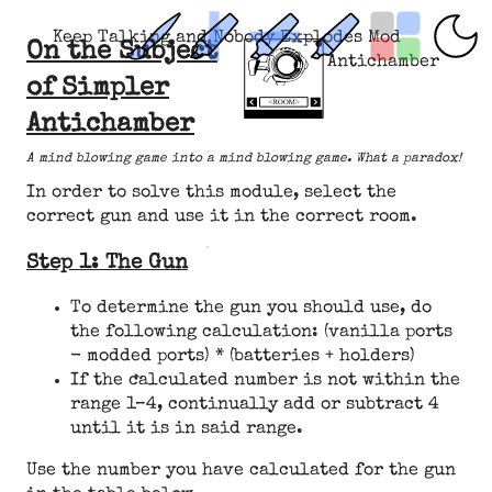
Keep Talking and Nobody Explodes Mod
On the Subject
Antichamber
of Simpler
Antichamber
A mind blowing game into a mind blowing game. What a paradox!
In order to solve this module, select the
correct gun and use it in the correct room.
Step 1: The Gun
To determine the gun you should use, do
the following calculation: (vanilla ports
- modded ports) * (batteries + holders)
If the calculated number is not within the
range 1–4, continually add or subtract 4
until it is in said range.
Use the number you have calculated for the gun