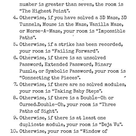
number is greater than seven, the room is
“The Highest Point”.
Otherwise, if you have solved a 3D Maze, 3D
Tunnels, Mouse in the Maze, Vanilla Maze,
or Morse-A-Maze, your room is “Impossible
Paths”.
Otherwise, if a strike has been recorded,
your room is “Failing Forward”.
Otherwise, if there is an unsolved
Password, Extended Password, Binary
Puzzle, or Symbolic Password, your room is
“Connecting the Pieces”.
Otherwise, if there are no solved modules,
your room is “Taking Baby Steps”.
Otherwise, if there is a Double-Oh or
Cursed Double-Oh, your room is “Three
Paths of Sight”.
Otherwise, if there is at least one
duplicate module, your room is “Deja Vu”.
Otherwise, your room is “Window of