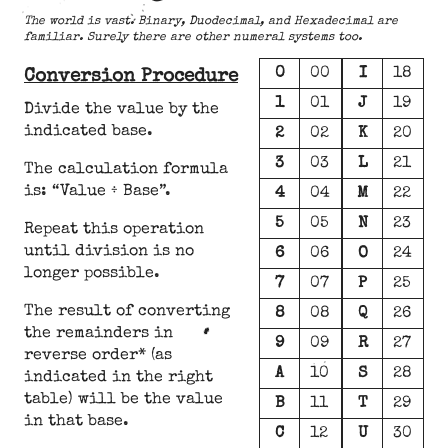
The world is vast. Binary, Duodecimal, and Hexadecimal are
familiar. Surely there are other numeral systems too.
0
00
I
18
Conversion Procedure
1
01
J
19
Divide the value by the
indicated base.
2
02
K
20
3
03
L
21
The calculation formula
is: “Value ÷ Base”.
4
04
M
22
5
05
N
23
Repeat this operation
until division is no
6
06
O
24
longer possible.
7
07
P
25
The result of converting
8
08
Q
26
the remainders in
9
09
R
27
reverse order* (as
A
10
S
28
indicated in the right
table) will be the value
B
11
T
29
in that base.
C
12
U
30