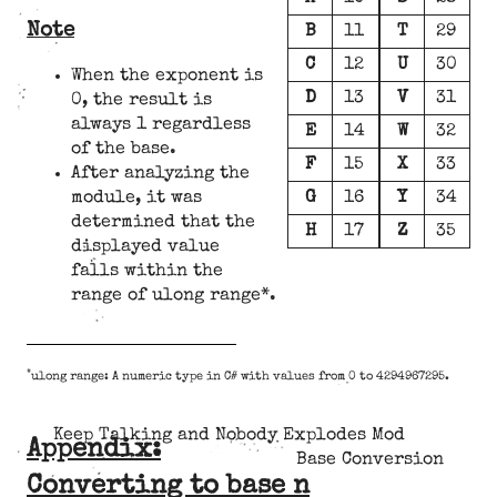
Note
B
11
T
29
C
12
U
30
When the exponent is
D
13
V
31
0, the result is
always 1 regardless
E
14
W
32
of the base.
F
15
X
33
After analyzing the
G
16
Y
34
module, it was
determined that the
H
17
Z
35
displayed value
falls within the
range of ulong range*.
*
ulong range: A numeric type in C# with values from 0 to 4294967295.
Keep Talking and Nobody Explodes Mod
Appendix:
Base Conversion
Converting to base n