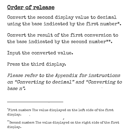
Order of release
Convert the second display value to decimal
using the base indicated by the first number*.
Convert the result of the first conversion to
the base indicated by the second number**.
Input the converted value.
Press the third display.
Please refer to the Appendix for instructions
on “Converting to decimal” and “Converting to
base n”.
*
First number: The value displayed on the left side of the first
display.
**
Second number: The value displayed on the right side of the first
display.