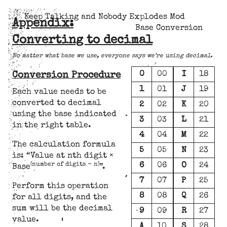
Keep Talking and Nobody Explodes Mod
Appendix:
Base Conversion
Converting to decimal
No matter what base we use, everyone says we’re using decimal.
0
00
I
18
Conversion Procedure
1
01
J
19
Each value needs to be
converted to decimal
2
02
K
20
using the base indicated
3
03
L
21
in the right table.
4
04
M
22
The calculation formula
5
05
N
23
is: “Value at nth digit ×
6
06
O
24
(number of digits - n)
Base
”.
7
07
P
25
Perform this operation
8
08
Q
26
for all digits, and the
sum will be the decimal
9
09
R
27
value.
A
10
S
28