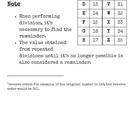
Note
D
13
V
31
E
14
W
32
When performing
F
15
X
33
division, it’s
necessary to find the
G
16
Y
34
remainder.
H
17
Z
35
The value obtained
from repeated
divisions until it’s no longer possible is
also considered a remainder.
*
reverse order: For example, if the original number is 123, the reverse
order would be 321.