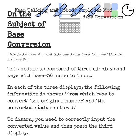
Keep Talking and Nobody Explodes Mod
On the
Base Conversion
Subject of
Base
Conversion
This is in base 4… and this one is in base 12… and this is…
in base 36!?
This module is composed of three displays and
keys with base-36 numeric input.
In each of the three displays, the following
information is shown: ‘From which base to
convert’ ‘the original number’ and ‘the
converted number entered.’
To disarm, you need to correctly input the
converted value and then press the third
display.