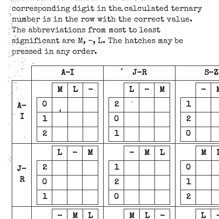
corresponding digit in the calculated ternary
number is in the row with the correct value.
The abbreviations from most to least
significant are M, -, L. The hatches may be
pressed in any order.
A–I
J–R
S–Z
M
L
-
L
-
M
-
0
2
1
A–
I
1
0
2
2
1
0
L
-
M
-
M
L
M
2
1
0
J–
R
0
2
1
1
0
2
-
M
L
M
L
-
L