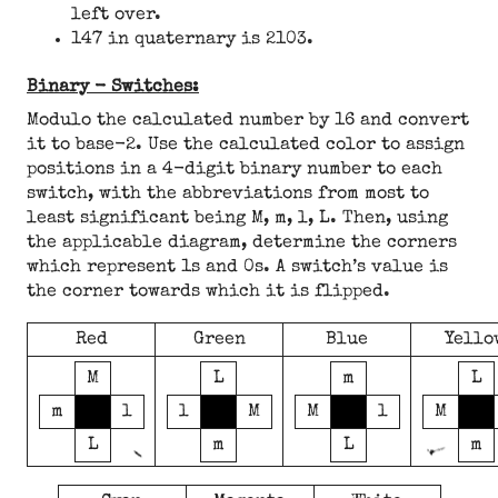
left over.
147 in quaternary is 2103.
Binary - Switches:
Modulo the calculated number by 16 and convert
it to base-2. Use the calculated color to assign
positions in a 4-digit binary number to each
switch, with the abbreviations from most to
least significant being M, m, l, L. Then, using
the applicable diagram, determine the corners
which represent 1s and 0s. A switch’s value is
the corner towards which it is flipped.
Red
Green
Blue
Yello
M
L
m
L
m
l
l
M
M
l
M
L
m
L
m