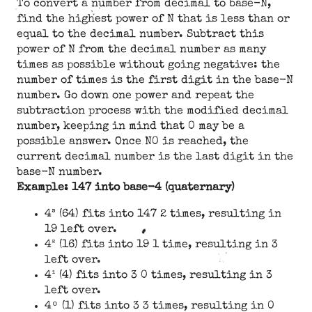
To convert a number from decimal to base-N,
find the highest power of N that is less than or
equal to the decimal number. Subtract this
power of N from the decimal number as many
times as possible without going negative: the
number of times is the first digit in the base-N
number. Go down one power and repeat the
subtraction process with the modified decimal
number, keeping in mind that 0 may be a
possible answer. Once N0 is reached, the
current decimal number is the last digit in the
base-N number.
Example: 147 into base-4 (quaternary)
4³ (64) fits into 147 2 times, resulting in
19 left over.
4² (16) fits into 19 1 time, resulting in 3
left over.
4¹ (4) fits into 3 0 times, resulting in 3
left over.
4ᵒ (1) fits into 3 3 times, resulting in 0