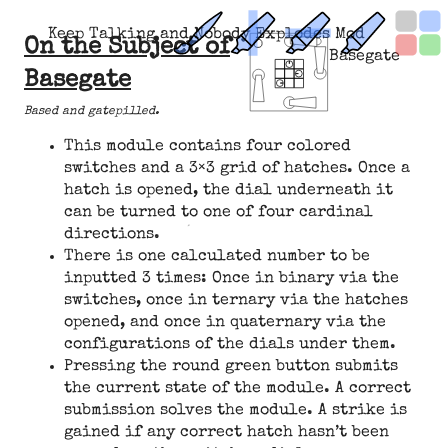
Keep Talking and Nobody Explodes Mod
On the Subject of
Basegate
Basegate
Based and gatepilled.
This module contains four colored
switches and a 3×3 grid of hatches. Once a
hatch is opened, the dial underneath it
can be turned to one of four cardinal
directions.
There is one calculated number to be
inputted 3 times: Once in binary via the
switches, once in ternary via the hatches
opened, and once in quaternary via the
configurations of the dials under them.
Pressing the round green button submits
the current state of the module. A correct
submission solves the module. A strike is
gained if any correct hatch hasn’t been