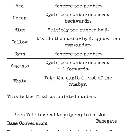
Red
Reverse the number.
Cycle the number one space
Green
backwards.
Blue
Multiply the number by 3.
Divide the number by 3. Ignore the
Yellow
remainder.
Cyan
Reverse the number.
Cycle the number one space
Magenta
forwards.
Take the digital root of the
White
number.
This is the final calculated number.
Keep Talking and Nobody Explodes Mod
Basegate
Base Conversion: