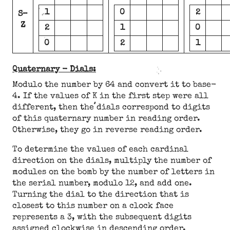
1
0
2
S–
Z
2
1
0
0
2
1
Quaternary - Dials:
Modulo the number by 64 and convert it to base-
4. If the values of K in the first step were all
different, then the dials correspond to digits
of this quaternary number in reading order.
Otherwise, they go in reverse reading order.
To determine the values of each cardinal
direction on the dials, multiply the number of
modules on the bomb by the number of letters in
the serial number, modulo 12, and add one.
Turning the dial to the direction that is
closest to this number on a clock face
represents a 3, with the subsequent digits
assigned clockwise in descending order.