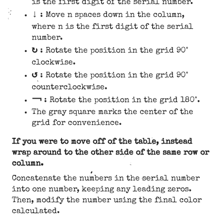
is the first digit of the serial number.
↓
: Move n spaces down in the column,
where n is the first digit of the serial
number.
↻
: Rotate the position in the grid 90°
clockwise.
↺
: Rotate the position in the grid 90°
counterclockwise.
￢
: Rotate the position in the grid 180°.
The gray square marks the center of the
grid for convenience.
If you were to move off of the table, instead
wrap around to the other side of the same row or
column.
Concatenate the numbers in the serial number
into one number, keeping any leading zeros.
Then, modify the number using the final color
calculated.