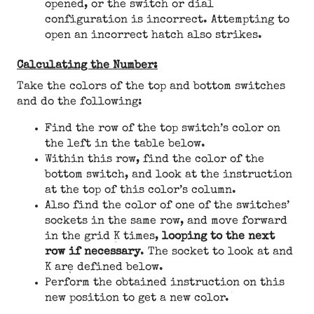
opened, or the switch or dial
configuration is incorrect. Attempting to
open an incorrect hatch also strikes.
Calculating the Number:
Take the colors of the top and bottom switches
and do the following:
Find the row of the top switch’s color on
the left in the table below.
Within this row, find the color of the
bottom switch, and look at the instruction
at the top of this color’s column.
Also find the color of one of the switches’
sockets in the same row, and move forward
in the grid K times,
looping to the next
row if necessary
. The socket to look at and
K are defined below.
Perform the obtained instruction on this
new position to get a new color.