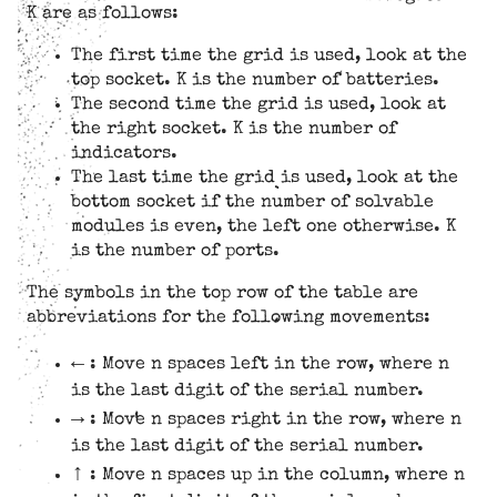
K are as follows:
The first time the grid is used, look at the
top socket. K is the number of batteries.
The second time the grid is used, look at
the right socket. K is the number of
indicators.
The last time the grid is used, look at the
bottom socket if the number of solvable
modules is even, the left one otherwise. K
is the number of ports.
The symbols in the top row of the table are
abbreviations for the following movements:
←
: Move n spaces left in the row, where n
is the last digit of the serial number.
→
: Move n spaces right in the row, where n
is the last digit of the serial number.
↑
: Move n spaces up in the column, where n