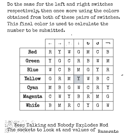
Do the same for the left and right switches
respectively, then once more using the colors
obtained from both of these pairs of switches.
This final color is used to calculate the
number to be submitted.
←
→
↑
↓
↻
↺
￢
Red
R
Y
W
G
M
C
B
Green
Y
G
C
R
B
W
M
Blue
W
C
B
M
G
Y
R
Yellow
G
R
M
Y
W
B
C
Cyan
M
B
G
W
C
R
Y
Magenta
C
W
Y
B
R
M
G
White
B
M
R
C
Y
G
W
Keep Talking and Nobody Explodes Mod
The sockets to look at and values of
Basegate