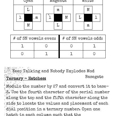
Cyan
Magenta
White
L
m
M
l
m
l
M
L
l
M
L
m
# of SN vowels even:
# of SN vowels odd:
1
0
0
1
0
1
1
0
Keep Talking and Nobody Explodes Mod
Basegate
Ternary - Hatches:
Modulo the number by 27 and convert it to base-
3. Use the fourth character of the serial number
along the top and the fifth character along the
side to locate the values and placement of each
dial position in a ternary number. Open one
hatch in each column such that the