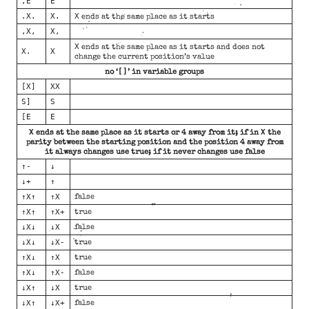
,E
E
.X.
X.
X
ends at the same place as it starts
,X,
X,
X
ends at the same place as it starts and does not
X.
X
change the current position’s value
[]
no ‘
’ in variable groups
[X]
XX
S]
S
[E
E
X
X
ends at the same place as it starts or 4 away from it; if in
the
parity between the starting position and the position 4 away from
it always changes use true; if it never changes use false
↑-
↓
↓+
↑
↑X↑
↑X
false
↑X↑
↑X+
true
↓X↓
↓X
false
↓X↓
↓X-
true
↑X↓
↑X
true
↑X↓
↑X-
false
↓X↑
↓X
true
↓X↑
↓X+
false