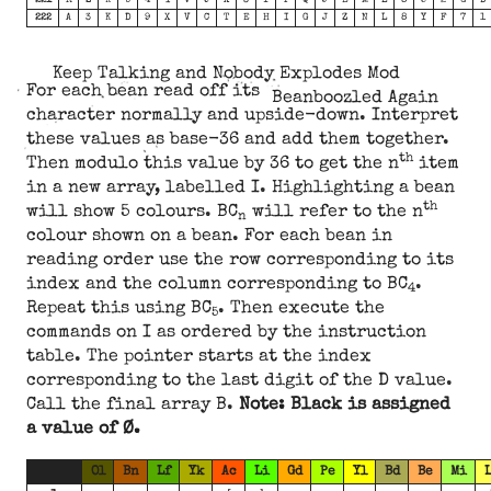
221
R
Z
K
U
4
I
V
9
X
3
Y
T
Q
J
E
M
L
8
5
2
G
D
222
A
3
K
D
9
X
V
C
T
E
H
I
G
J
Z
N
L
8
Y
F
7
1
Keep Talking and Nobody Explodes Mod
For each bean read off its
Beanboozled Again
character normally and upside-down. Interpret
these values as base-36 and add them together.
th
Then modulo this value by 36 to get the n
item
in a new array, labelled I. Highlighting a bean
th
will show 5 colours. BC
will refer to the n
n
colour shown on a bean. For each bean in
reading order use the row corresponding to its
index and the column corresponding to BC
.
4
Repeat this using BC
. Then execute the
5
commands on I as ordered by the instruction
table. The pointer starts at the index
corresponding to the last digit of the D value.
Call the final array B.
Note: Black is assigned
a value of Ø.
Ol
Bn
Lf
Yk
Ac
Li
Gd
Pe
Yl
Bd
Be
Mi