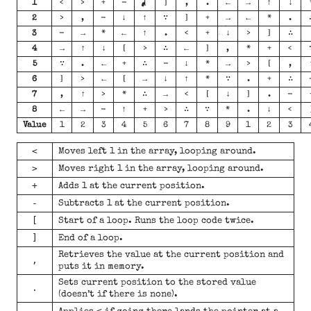
1
<
>
+
-
[
]
,
.
←
→
↑
↓
2
>
,
-
↓
↑
∵
]
+
→
←
*
.
3
-
→
*
←
↑
.
<
+
↓
>
]
∴
4
→
↑
↓
[
>
∴
←
]
,
*
+
<
5
∵
.
←
+
∴
-
↓
*
→
>
[
,
6
]
>
←
[
→
↓
↑
*
∵
.
+
∴
7
,
↑
>
*
∴
→
<
[
↓
]
.
-
8
←
→
-
↑
+
>
∴
∵
*
.
↓
<
Value
1
2
3
4
5
6
7
8
9
1
2
3
<
Moves left 1 in the array, looping around.
>
Moves right 1 in the array, looping around.
+
Adds 1 at the current position.
-
Subtracts 1 at the current position.
[
Start of a loop. Runs the loop code twice.
]
End of a loop.
Retrieves the value at the current position and
,
puts it in memory.
Sets current position to the stored value
.
(doesn’t if there is none).
<