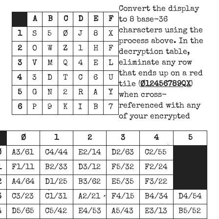
Convert the display
A
B
C
D
E
F
to 8 base-36
characters using the
1
S
5
Ø
J
8
X
process above. In the
2
O
W
Z
1
H
F
decryption table,
eliminate any row
3
V
M
Q
4
E
L
that ends up on a red
4
3
D
T
C
6
U
tile (
Ø12456789QX
)
5
G
N
2
R
A
Y
when cross-
referenced with any
6
P
9
K
I
B
7
of your encrypted
Ø
1
2
3
4
5
Ø
A3/61
C4/44
E2/14
D2/63
C2/55
1
F1/11
B2/33
D3/12
F5/32
F2/24
2
A4/64
D1/25
B3/62
E5/35
F3/22
3
C3/23
C1/31
A2/21
F4/15
B4/34
D4/54
4
D5/65
C5/42
E4/53
A5/43
E3/13
B5/52