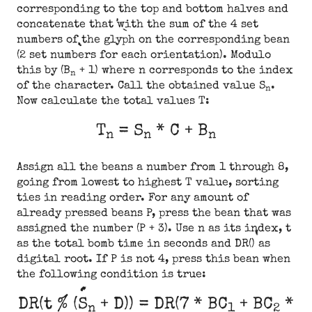
corresponding to the top and bottom halves and
concatenate that with the sum of the 4 set
numbers of the glyph on the corresponding bean
(2 set numbers for each orientation). Modulo
this by (B
+ 1) where n corresponds to the index
n
of the character. Call the obtained value S
.
n
Now calculate the total values T:
T
= S
* C + B
n
n
n
Assign all the beans a number from 1 through 8,
going from lowest to highest T value, sorting
ties in reading order. For any amount of
already pressed beans P, press the bean that was
assigned the number (P + 3). Use n as its index, t
as the total bomb time in seconds and DR() as
digital root. If P is not 4, press this bean when
the following condition is true:
DR(t % (S
+ D)) = DR(7 * BC
+ BC
*
n
1
2