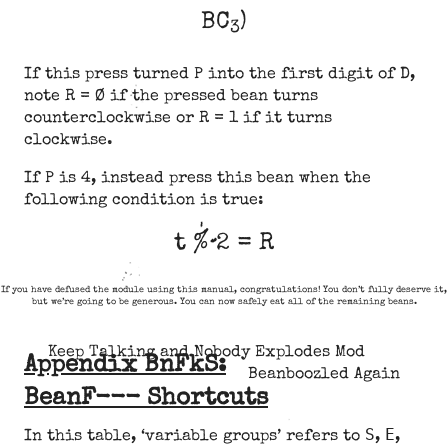
BC
)
3
If this press turned P into the first digit of D,
note R = Ø if the pressed bean turns
counterclockwise or R = 1 if it turns
clockwise.
If P is 4, instead press this bean when the
following condition is true:
t % 2 = R
If you have defused the module using this manual, congratulations! You don’t fully deserve it,
but we’re going to be generous. You can now safely eat all of the remaining beans.
Keep Talking and Nobody Explodes Mod
Appendix BnFkS:
Beanboozled Again
BeanF--- Shortcuts
S
E
In this table, ‘variable groups’ refers to
,
,