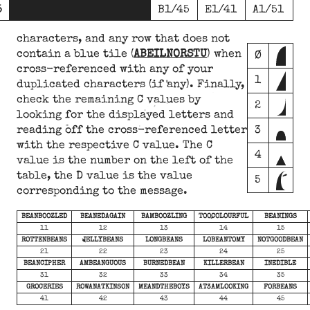
5
B1/45
E1/41
A1/51
characters, and any row that does not
contain a blue tile (
ABEILNORSTU
) when
Ø
cross-referenced with any of your
1
duplicated characters (if any). Finally,
check the remaining C values by
2
looking for the displayed letters and
reading off the cross-referenced letter
3
with the respective C value. The C
4
value is the number on the left of the
table, the D value is the value
5
corresponding to the message.
BEANBOOZLED
BEANEDAGAIN
BAMBOOZLING
TOOCOLOURFUL
BEANINGS
11
12
13
14
15
ROTTENBEANS
JELLYBEANS
LONGBEANS
LOBEANTOMY
NOTGOODBEAN
21
22
23
24
25
BEANCIPHER
AMBEANGUOUS
BURNEDBEAN
KILLERBEAN
INEDIBLE
31
32
33
34
35
GROCERIES
ROWANATKINSON
MEANDTHEBOYS
AT3AMLOOKING
FORBEANS
41
42
43
44
45