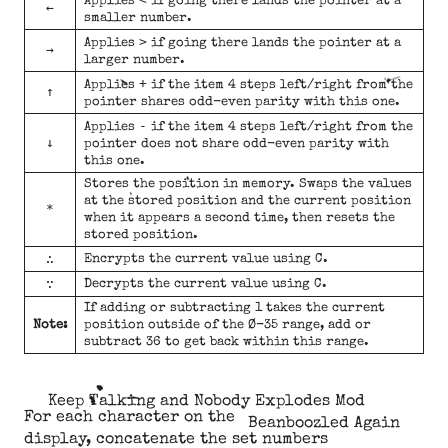
Applies
if going there lands the pointer at a
←
smaller number.
>
Applies
if going there lands the pointer at a
→
larger number.
+
Applies
if the item 4 steps left/right from the
↑
pointer shares odd-even parity with this one.
-
Applies
if the item 4 steps left/right from the
↓
pointer does not share odd-even parity with
this one.
Stores the position in memory. Swaps the values
at the stored position and the current position
*
when it appears a second time, then resets the
stored position.
∴
Encrypts the current value using C.
∵
Decrypts the current value using C.
If adding or subtracting 1 takes the current
Note:
position outside of the Ø-35 range, add or
subtract 36 to get back within this range.
Keep Talking and Nobody Explodes Mod
For each character on the
Beanboozled Again
display, concatenate the set numbers