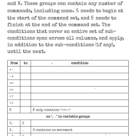
X
and
. These groups can contain any number of
S
commands, including none.
needs to begin at
E
the start of the command set, and
needs to
finish at the end of the command set. The
conditions that cover an entire set of sub-
conditions span across all columns, and apply,
in addition to the sub-conditions (if any),
until the next.
from
to
condition
+-
-+
<>
><
∴∵
∵∴
E
E
<>←→
only contains ‘
’
,.
no ‘
’ in variable groups
S.
S
X.
.
X
contains no movement