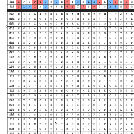
221
X
P
J
9
4
I
W
U
H
7
Y
T
M
L
E
Q
K
O
5
D
2
G
222
X
L
N
1
M
O
W
K
H
4
Ø
Y
7
3
9
J
C
A
B
D
2
G
Enc
Ø
1
2
3
4
5
6
7
8
9
A
B
C
D
E
F
G
H
I
J
K
L
ØØ1
Ø
U
F
E
9
Y
6
Q
8
C
B
R
4
1
Z
P
7
5
X
J
K
L
ØØ2
Ø
D
P
Z
C
H
6
G
8
4
R
A
9
U
3
2
Q
Y
T
J
K
L
Ø1Ø
H
C
P
4
F
T
V
N
R
Z
5
8
S
U
7
3
Q
Y
O
G
D
2
Ø11
5
4
2
9
P
I
V
S
A
3
Y
8
M
D
Q
E
G
H
O
7
1
F
Ø12
Y
9
F
C
2
X
V
M
B
E
H
8
N
1
G
Z
7
5
O
Q
U
P
Ø2Ø
Y
S
L
F
3
A
W
E
B
M
T
R
1
K
N
4
J
Ø
X
Q
U
P
Ø21
H
M
L
P
E
B
W
Z
R
N
I
A
U
K
S
9
J
Ø
T
G
D
2
Ø22
5
N
L
2
Z
R
W
3
A
S
X
B
D
K
M
C
J
Ø
I
7
1
F
1ØØ
O
F
G
N
E
T
V
1
Ø
Z
5
Y
3
2
S
7
D
X
B
K
L
J
1Ø1
O
P
7
S
Z
I
V
U
Ø
3
Y
H
E
F
M
Q
1
T
R
K
L
J
1Ø2
O
2
Q
M
3
X
V
D
Ø
E
H
5
Z
P
N
G
U
I
A
K
L
J
11Ø
X
3
Q
E
7
A
W
C
H
M
T
Ø
4
P
1
N
U
I
8
D
2
G
111
T
E
G
Z
Q
B
W
4
5
N
I
Ø
9
2
U
S
D
X
8
1
F
7
112
I
Z
7
3
G
R
W
9
Y
S
X
Ø
C
F
D
M
1
T
8
U
P
Q
12Ø
I
4
J
7
N
5
6
S
Y
9
A
H
F
L
C
E
K
O
R
U
P
Q
121
X
9
J
Q
S
Y
6
M
H
C
B
5
P
L
4
Z
K
O
A
D
2
G
122
T
C
J
G
M
H
6
N
5
4
R
Y
2
L
9
3
K
O
B
1
F
7
2ØØ
8
7
D
C
S
A
W
F
O
M
T
I
N
G
4
1
2
R
Y
L
J
K
2Ø1
8
Q
1
4
M
B
W
P
O
N
I
X
S
7
9
U
F
A
H
L
J
K
2Ø2
8
G
U
9
N
R
W
2
O
S
X
T
M
Q
C
D
P
B
5
L
J
K
21Ø
R
N
U
S
1
5
6
3
X
9
A
O
E
Q
F
C
P
B
Ø
2
G
D
211
A
S
D
M
U
Y
6
E
T
C
B
O
Z
G
P
4
2
R
Ø
F
7
1
212
B
M
1
N
D
H
6
Z
I
4
R
O
3
7
2
9
F
A
Ø
P
Q
U
22Ø
B
E
K
1
C
T
V
4
I
Z
5
X
7
J
3
S
L
8
H
P
Q
U