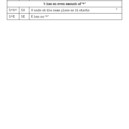
S
*
has an even amount of ‘
’
S*X*
SX
X
ends at the same place as it starts
S*E
SE
E
*
has no ‘
’