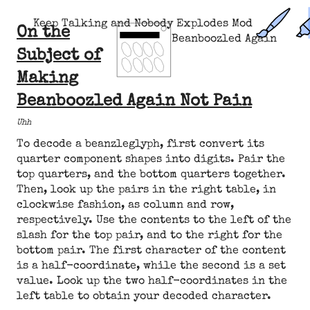
Keep Talking and Nobody Explodes Mod
On the
Beanboozled Again
Subject of
Making
Beanboozled Again Not Pain
Uhh
To decode a beanzleglyph, first convert its
quarter component shapes into digits. Pair the
top quarters, and the bottom quarters together.
Then, look up the pairs in the right table, in
clockwise fashion, as column and row,
respectively. Use the contents to the left of the
slash for the top pair, and to the right for the
bottom pair. The first character of the content
is a half-coordinate, while the second is a set
value. Look up the two half-coordinates in the
left table to obtain your decoded character.