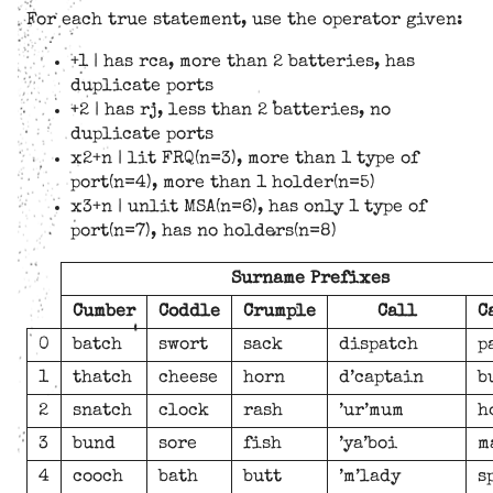
For each true statement, use the operator given:
+1 | has rca, more than 2 batteries, has
duplicate ports
+2 | has rj, less than 2 batteries, no
duplicate ports
x2+n | lit FRQ(n=3), more than 1 type of
port(n=4), more than 1 holder(n=5)
x3+n | unlit MSA(n=6), has only 1 type of
port(n=7), has no holders(n=8)
Surname Prefixes
Cumber
Coddle
Crumple
Call
C
0
batch
swort
sack
dispatch
p
1
thatch
cheese
horn
d’captain
b
2
snatch
clock
rash
’ur’mum
h
3
bund
sore
fish
’ya’boi
m
4
cooch
bath
butt
’m’lady
s