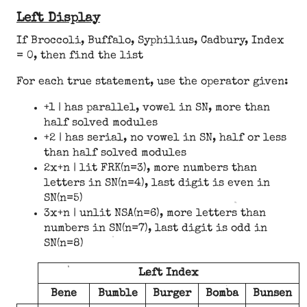
Left Display
If Broccoli, Buffalo, Syphilius, Cadbury, Index
= 0, then find the list
For each true statement, use the operator given:
+1 | has parallel, vowel in SN, more than
half solved modules
+2 | has serial, no vowel in SN, half or less
than half solved modules
2x+n | lit FRK(n=3), more numbers than
letters in SN(n=4), last digit is even in
SN(n=5)
3x+n | unlit NSA(n=6), more letters than
numbers in SN(n=7), last digit is odd in
SN(n=8)
Left Index
Bene
Bumble
Burger
Bomba
Bunsen