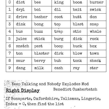
0
dict
bee
king
boom
burner
1
dryl
boi
dil
bait
swick
2
drive
basher
coot
butt
don
3
dink
bong
top
blast
snap
4
bus
buzz
trap
stic
whale
5
juice
stick
burg
dick
rock
6
snatch
pest
boop
buck
box
7
ton
blaster
dirk
blow
town
8
saur
berry
bub
tonk
shack
9
dang
milk
cash
ray
ster
Keep Talking and Nobody Explodes Mod
Benedict Cumberbatch
Right Display
If Bonaparte, Oxfordshire, Talisman, Lingerie,
Index = 0, then find the list