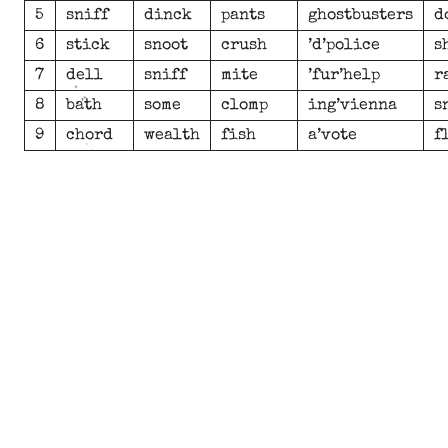
5
sniff
dinck
pants
ghostbusters
d
6
stick
snoot
crush
’d’police
s
7
dell
sniff
mite
’fur’help
r
8
bath
some
clomp
ing’vienna
s
9
chord
wealth
fish
a’vote
f