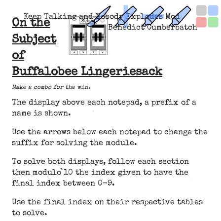
Keep Talking and Nobody Explodes Mod
On the
Benedict Cumberbatch
Subject
of
Buffalobee Lingeriesack
Make a combo for the win.
The display above each notepad, a prefix of a
name is shown.
Use the arrows below each notepad to change the
suffix for solving the module.
To solve both displays, follow each section
then modulo 10 the index given to have the
final index between 0-9.
Use the final index on their respective tables
to solve.