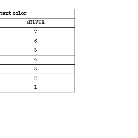
 text color
SILVER
7
6
5
4
3
2
1