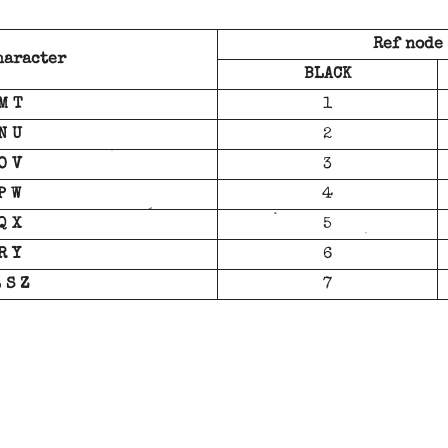
Ref node
haracter
BLACK
M T
1
N U
2
O V
3
P W
4
Q X
5
R Y
6
 S Z
7