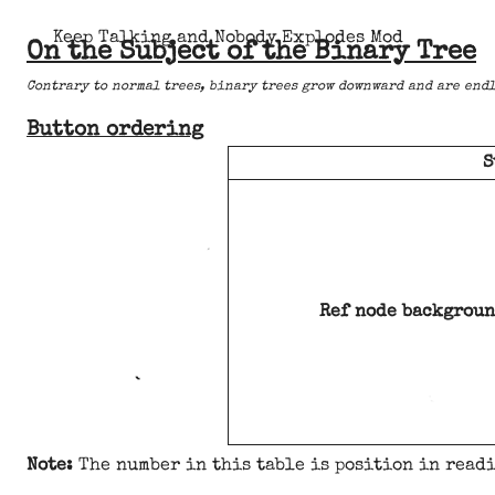
Keep Talking and Nobody Explodes Mod
On the Subject of the Binary Tree
Contrary to normal trees, binary trees grow downward and are endl
Button ordering
S
Ref node backgroun
Note:
The number in this table is position in readi