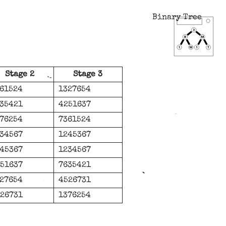
Binary Tree
Stage 2
Stage 3
61524
1327654
35421
4251637
76254
7361524
34567
1245367
45367
1234567
51637
7635421
27654
4526731
26731
1376254