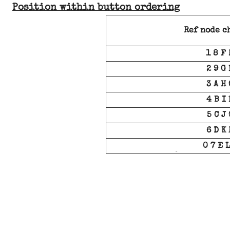
Position within button ordering
Ref node c
1 8 F 
2 9 G 
3 A H 
4 B I 
5 C J 
6 D K 
0 7 E L