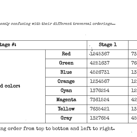
essly confusing with their different traversal orderings...
tage #:
Stage 1
Red
1245367
73
Green
4251637
76
Blue
4526731
13
Orange
1234567
12
d color:
Cyan
1376254
12
Magenta
7361524
42
Yellow
7635421
13
Gray
1327654
45
ng order from top to bottom and left to right.