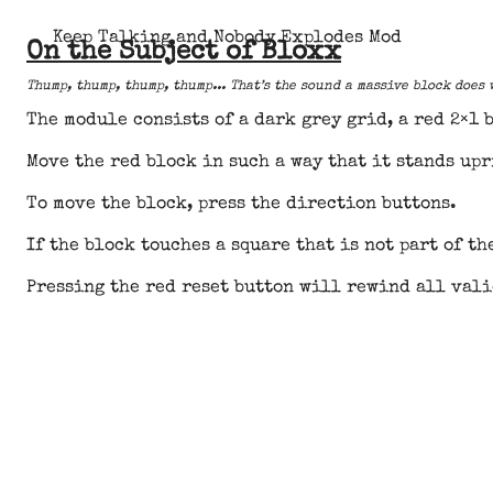
Keep Talking and Nobody Explodes Mod
On the Subject of Bloxx
Thump, thump, thump, thump... That’s the sound a massive block does
The module consists of a dark grey grid, a red 2×1 
Move the red block in such a way that it stands upr
To move the block, press the direction buttons.
If the block touches a square that is not part of t
Pressing the red reset button will rewind all vali