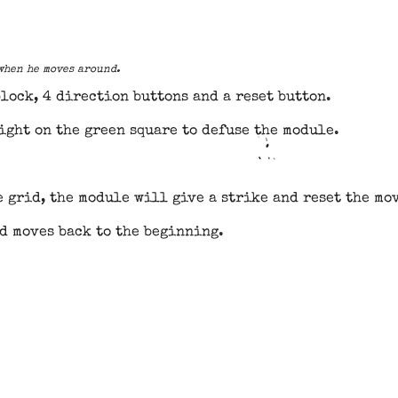
 when he moves around.
block, 4 direction buttons and a reset button.
ight on the green square to defuse the module.
he grid, the module will give a strike and reset the mo
d moves back to the beginning.