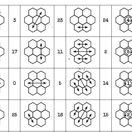
4
3
23
24
5
17
11
2
1
0
5
14
2
25
16
15