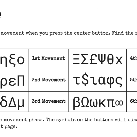
s
 movement when you press the center button. Find the 
ηξο
ΞΣ£Ψθx
1st Movement
4t
τ$
αφς
ρεΠ
ι
2nd Movement
5t
δΔμ
βΩωκπ
∞
3rd Movement
6t
e movement phase. The symbols on the buttons will dis
t page.