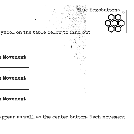
Blue Hexabuttons
symbol on the table below to find out
h Movement
h Movement
h Movement
appear as well as the center button. Each movement