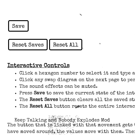
Save
Reset Saves
Reset All
Interactive Controls
Click a hexagon number to select it and type 
Click any swap diagram on the next page to pe
The sound effects can be muted.
Press
Save
to save the current state of the in
The
Reset Saves
button clears all the saved st
The
Reset All
button resets the entire interac
Keep Talking and Nobody Explodes Mod
The button that is linked with that movement gets 
have moved around, the values move with them. Ther