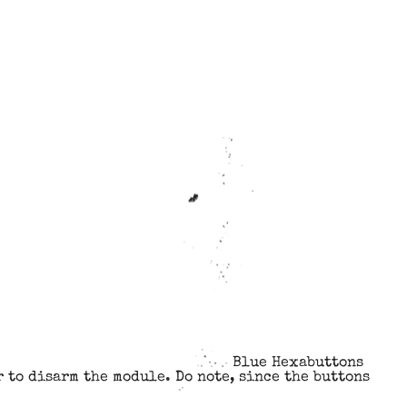
Blue Hexabuttons
 to disarm the module. Do note, since the buttons