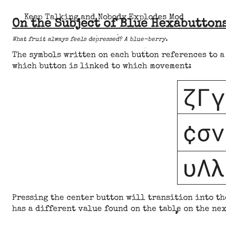
Keep Talking and Nobody Explodes Mod
On the Subject of Blue Hexabutton
What fruit always feels depressed? A blue-berry.
The symbols written on each button references to a
which button is linked to which movement:
ζΓγ
¢σν
υΛλ
Pressing the center button will transition into th
has a different value found on the table on the nex