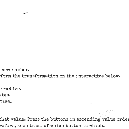
a new number.
rform the transformation on the interactive below.
teractive.
ates.
tive.
that value. Press the buttons in ascending value order
efore, keep track of which button is which.