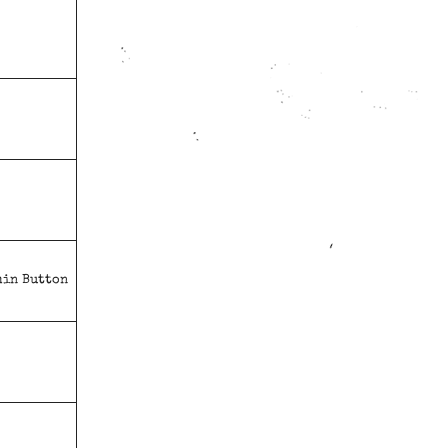
min Button