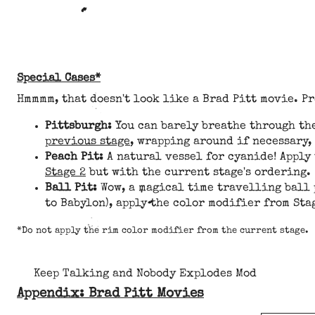
Special Cases*
Hmmmm, that doesn't look like a Brad Pitt movie. P
Pittsburgh:
You can barely breathe through the
previous stage
, wrapping around if necessary,
Peach Pit:
A natural vessel for cyanide! Apply
Stage 2
but with the current stage's ordering.
Ball Pit:
Wow, a magical time travelling ball 
to Babylon), apply the color modifier from Sta
*Do not apply the rim color modifier from the current stage.
Keep Talking and Nobody Explodes Mod
Appendix: Brad Pitt Movies