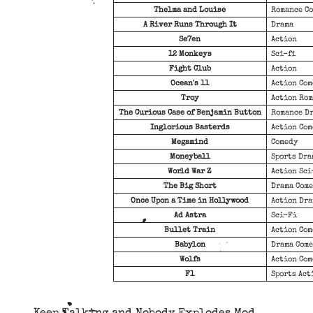
Thelma and Louise
Romance C
A River Runs Through It
Drama
Se7en
Action
12 Monkeys
Sci-fi
Fight Club
Action
Ocean's 11
Action Co
Troy
Action Ro
The Curious Case of Benjamin Button
Romance D
Inglorious Basterds
Action Co
Megamind
Comedy
Moneyball
Sports Dra
World War Z
Action Sci
The Big Short
Drama Com
Once Upon a Time in Hollywood
Action Dr
Ad Astra
Sci-Fi
Bullet Train
Action Co
Babylon
Drama Com
Wolfs
Action Co
F1
Sports Act