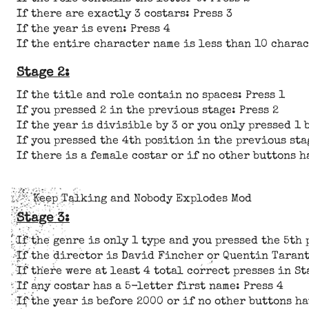
If there are exactly 3 costars: Press 3
If the year is even: Press 4
If the entire character name is less than 10 charac
Stage 2:
If the title and role contain no spaces: Press 1
If you pressed 2 in the previous stage: Press 2
If the year is divisible by 3 or you only pressed 1 
If you pressed the 4th position in the previous sta
If there is a female costar or if no other buttons h
Keep Talking and Nobody Explodes Mod
Stage 3:
If the genre is only 1 type and you pressed the 5th 
If the director is David Fincher or Quentin Tarant
If there were at least 4 total correct presses in St
If any costar has a 5-letter first name: Press 4
If the year is before 2000 or if no other buttons ha