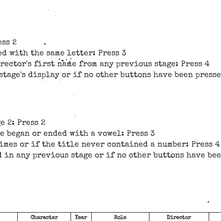
ess 2
ed with the same letter: Press 3
irector's first name from any previous stage: Press 4
stage's display or if no other buttons have been presse
e 2: Press 2
le began or ended with a vowel: Press 3
imes or if the title never contained a number: Press 4
d in any previous stage or if no other buttons have bee
Character
Year
Role
Director