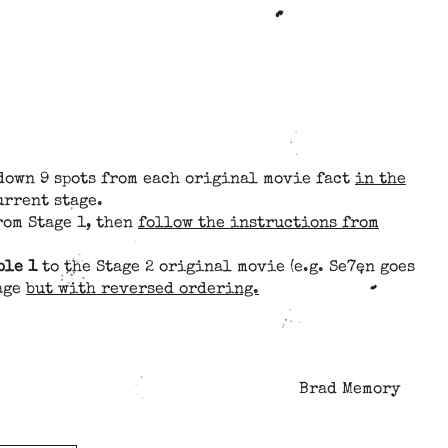
 down 9 spots from each original movie fact
in the
urrent stage.
rom Stage 1, then
follow the instructions from
ble 1
to the Stage 2 original movie (e.g. Se7en goes
tage
but with reversed ordering.
Brad Memory