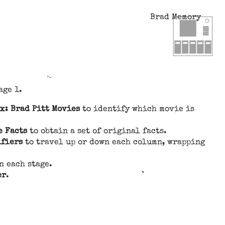
Brad Memory
age 1.
x: Brad Pitt Movies
to identify which movie is
e Facts
to obtain a set of original facts.
ifiers
to travel up or down each column, wrapping
n each stage.
er
.