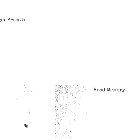
e: Press 5
Brad Memory