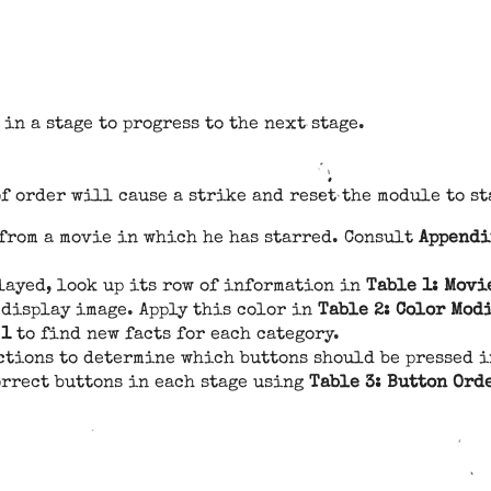
in a stage to progress to the next stage.
f order will cause a strike and reset the module to st
 from a movie in which he has starred. Consult
Appendi
layed, look up its row of information in
Table 1: Movi
 display image. Apply this color in
Table 2: Color Mod
 1
to find new facts for each category.
ctions to determine which buttons should be pressed i
orrect buttons in each stage using
Table 3: Button Ord