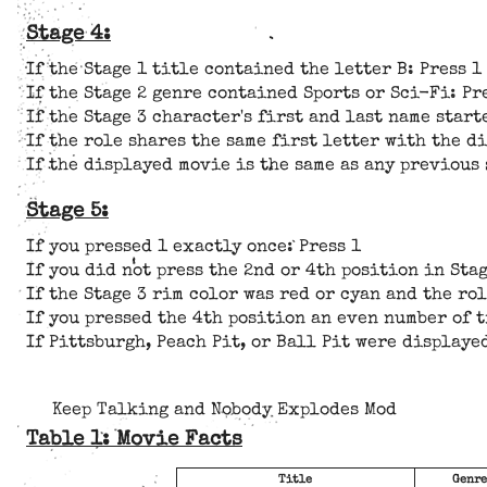
Stage 4:
If the Stage 1 title contained the letter B: Press 1
If the Stage 2 genre contained Sports or Sci-Fi: Pr
If the Stage 3 character's first and last name start
If the role shares the same first letter with the d
If the displayed movie is the same as any previous 
Stage 5:
If you pressed 1 exactly once: Press 1
If you did not press the 2nd or 4th position in Stag
If the Stage 3 rim color was red or cyan and the ro
If you pressed the 4th position an even number of t
If Pittsburgh, Peach Pit, or Ball Pit were displaye
Keep Talking and Nobody Explodes Mod
Table 1: Movie Facts
Title
Genre