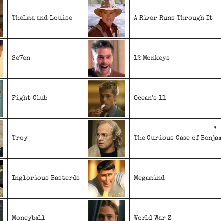
Thelma and Louise
A River Runs Through It
Se7en
12 Monkeys
Fight Club
Ocean's 11
Troy
The Curious Case of Benja
Inglorious Basterds
Megamind
Moneyball
World War Z