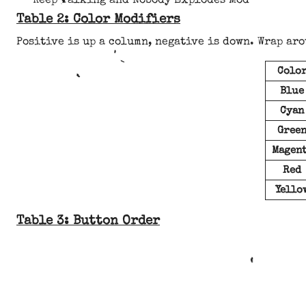
Keep Talking and Nobody Explodes Mod
Table 2: Color Modifiers
Positive is up a column, negative is down. Wrap aro
Colo
Blue
Cyan
Gree
Magen
Red
Yello
Table 3: Button Order