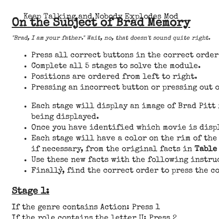
Keep Talking and Nobody Explodes Mod
On the Subject of Brad Memory
"Brad, I am your father." Wait, no, that doesn't sound quite right.
Press all correct buttons in the correct order 
Complete all 5 stages to solve the module.
Positions are ordered from left to right.
Pressing an incorrect button or pressing out o
Each stage will display an image of Brad Pitt
being displayed.
Once you have identified which movie is disp
Each stage will have a color on the rim of the
if necessary, from the original facts in
Table
Use these new facts with the following instru
Finally, find the correct order to press the c
Stage 1:
If the genre contains Action: Press 1
If the role contains the letter U: Press 2