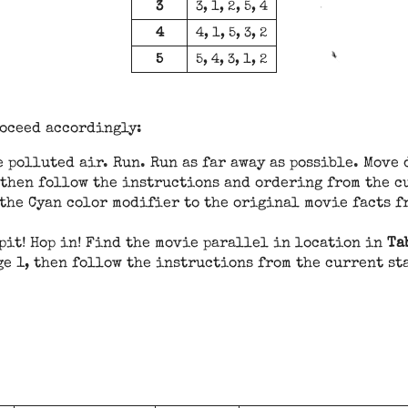
3
3, 1, 2, 5, 4
4
4, 1, 5, 3, 2
5
5, 4, 3, 1, 2
roceed accordingly:
 polluted air. Run. Run as far away as possible. Move
 then follow the instructions and ordering from the c
 the Cyan color modifier to the original movie facts f
pit! Hop in! Find the movie parallel in location in
Ta
ge 1, then follow the instructions from the current s