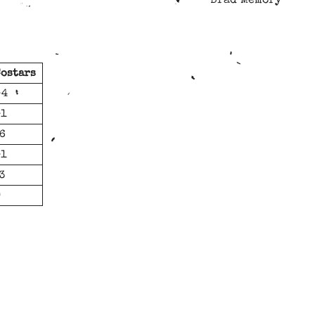
Brad Memory
ostars
-4
-1
6
-1
3
0