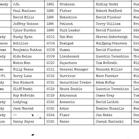
omedy
J.D.
1991
Criminal
Ridley Scott
Sus
Paul Maclean
1992
Fisher
Robert Redford
Cra
David Mills
1995
Detective
David Fincher
Mor
Jeffrey Goines
1995
Patient
Terry Gilliam
Bru
Tyler Durden
1999
Cult Leader
David Fincher
Edw
medy
Rusty Ryan
2001
Con Man
Steven Soderbergh
Geo
mance
Achilles
2004
Demigod
Wolfgang Petersen
Eri
rama
Benjamin Button
2008
Human
David Fincher
Ca
medy
Aldo Raine
2009
Lieutenant
Quentin Tarantino
Chr
Metro Man
2010
Superhero
Tom McGrath
Wil
ma
Billy Beane
2011
General Manager
Bennett Miller
Jon
-Fi
Gerry Lane
2013
Survivor
Marc Forster
Mi
edy
Ben Rickert
2015
Securities Trader
Adam McKay
Chr
ama
Cliff Booth
2019
Stunt Double
Quentin Tarantino
Leo
Roy McBride
2019
Astronaut
James Gray
To
medy
Ladybug
2022
Assassin
David Leitch
Joe
edy
Jack Conrad
2022
Actor
Damien Chazelle
Mar
medy
—
2024
Fixer
Jon Watts
Geo
ion
Sonny Hayes
2025
Racer
Joseph Kosinski
Dam