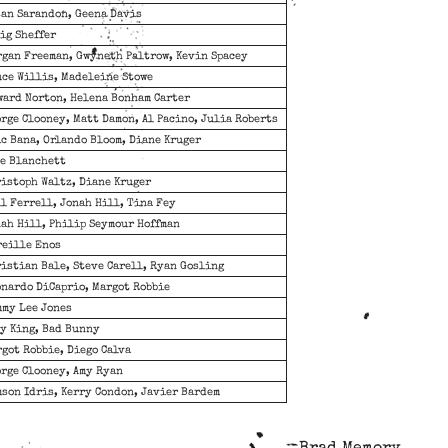
an Sarandon, Geena Davis
ig Sheffer
gan Freeman, Gwyneth Paltrow, Kevin Spacey
ce Willis, Madeleine Stowe
ard Norton, Helena Bonham Carter
rge Clooney, Matt Damon, Al Pacino, Julia Roberts
c Bana, Orlando Bloom, Diane Kruger
te Blanchett
istoph Waltz, Diane Kruger
l Ferrell, Jonah Hill, Tina Fey
ah Hill, Philip Seymour Hoffman
reille Enos
istian Bale, Steve Carell, Ryan Gosling
nardo DiCaprio, Margot Robbie
mmy Lee Jones
y King, Bad Bunny
got Robbie, Diego Calva
rge Clooney, Amy Ryan
son Idris, Kerry Condon, Javier Bardem