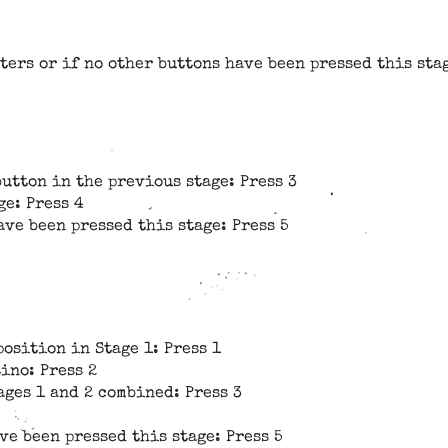
ters or if no other buttons have been pressed this stag
button in the previous stage: Press 3
ge: Press 4
ave been pressed this stage: Press 5
position in Stage 1: Press 1
ino: Press 2
ages 1 and 2 combined: Press 3
ve been pressed this stage: Press 5