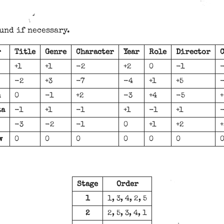
und if necessary.
r
Title
Genre
Character
Year
Role
Director
C
+1
+1
-2
+2
0
-1
-2
+3
-7
-4
+1
+5
n
0
-1
+2
-3
+4
-5
+
ta
-1
+1
-1
+1
-1
+1
-3
-2
-1
0
+1
+2
+
w
0
0
0
0
0
0
Stage
Order
1
1, 3, 4, 2, 5
2
2, 5, 3, 4, 1