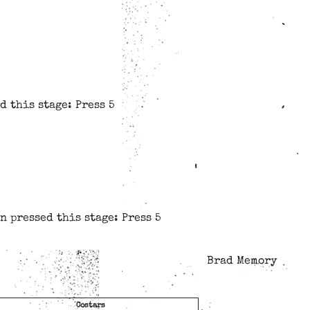
d this stage: Press 5
n pressed this stage: Press 5
Brad Memory
Costars