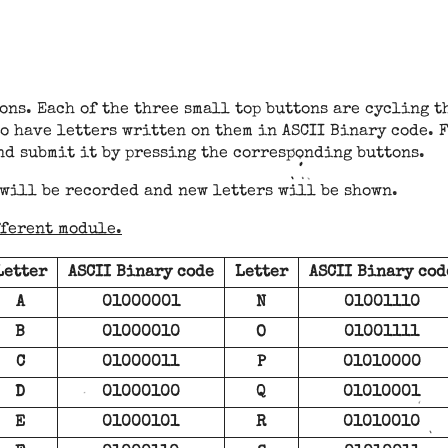
ons. Each of the three small top buttons are cycling t
o have letters written on them in ASCII Binary code. F
nd submit it by pressing the corresponding buttons.
 will be recorded and new letters will be shown.
fferent module.
Letter
ASCII Binary code
Letter
ASCII Binary cod
A
01000001
N
01001110
B
01000010
O
01001111
C
01000011
P
01010000
D
01000100
Q
01010001
E
01000101
R
01010010