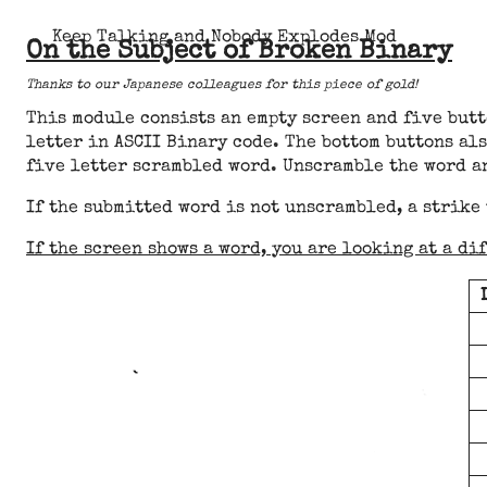
Keep Talking and Nobody Explodes Mod
On the Subject of Broken Binary
Thanks to our Japanese colleagues for this piece of gold!
This module consists an empty screen and five butt
letter in ASCII Binary code. The bottom buttons als
five letter scrambled word. Unscramble the word a
If the submitted word is not unscrambled, a strike
If the screen shows a word, you are looking at a di