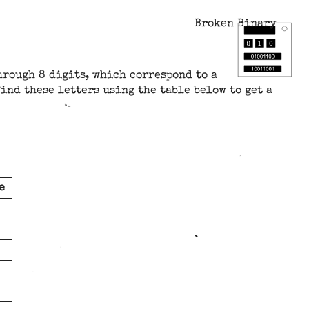
Broken Binary
hrough 8 digits, which correspond to a
ind these letters using the table below to get a
e