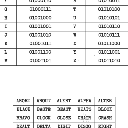
F
01000110
S
01010011
G
01000111
T
01010100
H
01001000
U
01010101
I
01001001
V
01010110
J
01001010
W
01010111
K
01001011
X
01011000
L
01001100
Y
01011001
M
01001101
Z
01011010
ABORT
ABOUT
ALERT
ALPHA
ALTER
BLACK
BASTE
BEAST
BEATS
BLOCK
BRAVO
CLOCK
CLOSE
CHAIR
CRASH
DEALT
DELTA
DIGIT
DISCO
EIGHT