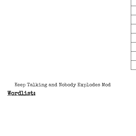
Keep Talking and Nobody Explodes Mod
Wordlist: