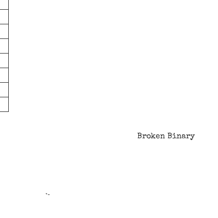
Broken Binary