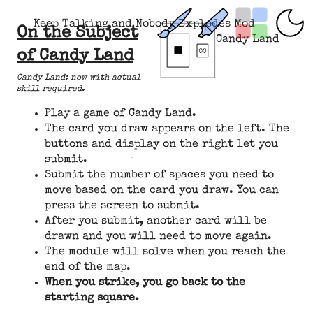
Keep Talking and Nobody Explodes Mod
On the Subject
Candy Land
of Candy Land
Candy Land: now with actual
skill required.
Play a game of Candy Land.
The card you draw appears on the left. The
buttons and display on the right let you
submit.
Submit the number of spaces you need to
move based on the card you draw. You can
press the screen to submit.
After you submit, another card will be
drawn and you will need to move again.
The module will solve when you reach the
end of the map.
When you strike, you go back to the
starting square.