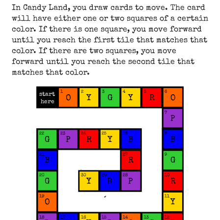
In Candy Land, you draw cards to move. The card
will have either one or two squares of a certain
color. If there is one square, you move forward
until you reach the first tile that matches that
color. If there are two squares, you move
forward until you reach the second tile that
matches that color.
1
2
3
4
5
6
start
Y
G
Y
O
R
O
here
7
P
22
23
24
25
26
8
G
Y
P
R
B
B
21
27
9
G
B
R
29
20
30
28
10
G
Y
B
P
R
19
11
Y
O
18
17
16
15
14
13
12