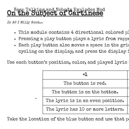
Keep Talking and Nobody Explodes Mod
On the Subject of Cartinese
In A9 I Milly Rock...
This module contains 4 directional colored pl
Pressing a play button plays a lyric from rapp
Each play button also moves a space in the gri
cycling on the display, and press the display 
Use each button’s position, color, and played lyric
+1
The button is red.
The button is on the bottom.
The lyric is in an even position.
The lyric has 10 or more letters.
Take the location of the blue button and use that p