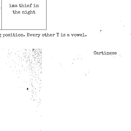
ima thief in
the night
 position. Every other Y is a vowel.
Cartinese