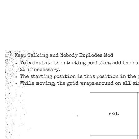
Keep Talking and Nobody Explodes Mod
To calculate the starting position, add the su
25 if necessary.
The starting position is this position in the 
While moving, the grid wraps around on all si
rEd.