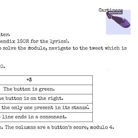
Cartinese
ter.
pendix 1G0R for the lyrics).
o solve the module, navigate to the tweet which is
 0.
+3
The button is green.
e button is on the right.
 the only one present in its stanza.
 line ends in a consonant.
n. The columns are a button’s score, modulo 4.