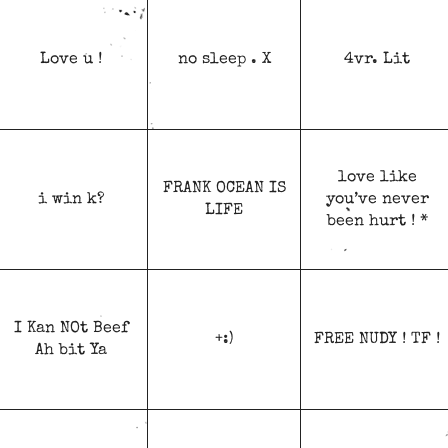
Love u !
no sleep . X
4vr. Lit
love like
FRANK OCEAN IS
i win k?
you’ve never
LIFE
been hurt ! *
I Kan NOt Beef
+:)
FREE NUDY ! TF !
Ah bit Ya