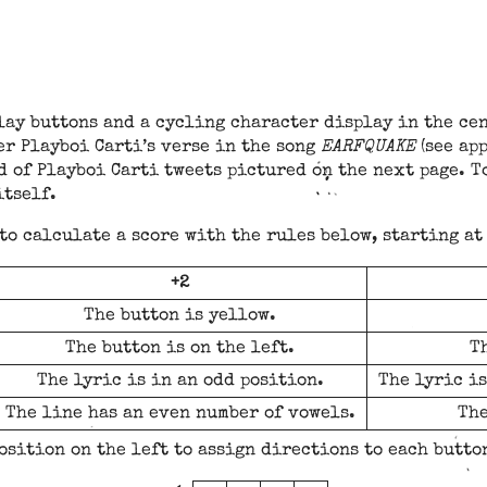
ay buttons and a cycling character display in the cen
er Playboi Carti’s verse in the song
EARFQUAKE
(see ap
d of Playboi Carti tweets pictured on the next page. T
itself.
 to calculate a score with the rules below, starting at
+2
The button is yellow.
The button is on the left.
Th
The lyric is in an odd position.
The lyric is
The line has an even number of vowels.
The
osition on the left to assign directions to each butto