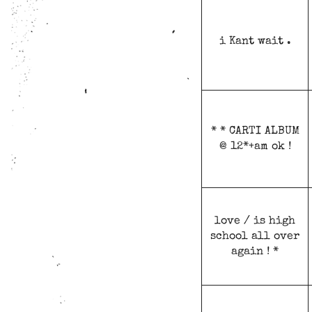
i Kant wait .
* * CARTI ALBUM
@ 12*+am ok !
love / is high
school all over
again ! *