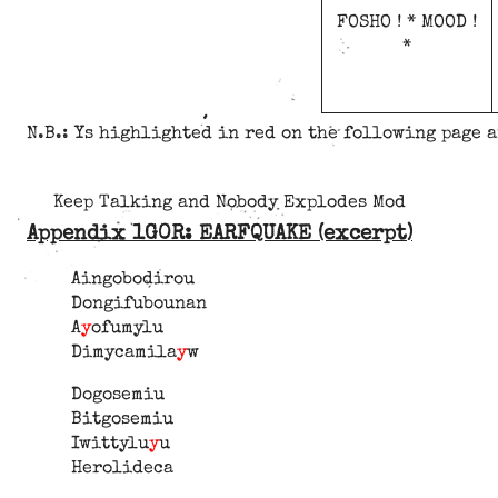
FOSHO ! * MOOD !
*
N.B.: Ys highlighted in red on the following page 
Keep Talking and Nobody Explodes Mod
Appendix 1G0R: EARFQUAKE (excerpt)
Aingobodirou
Dongifubounan
A
y
ofumylu
Dimycamila
y
w
Dogosemiu
Bitgosemiu
Iwittylu
y
u
Herolideca