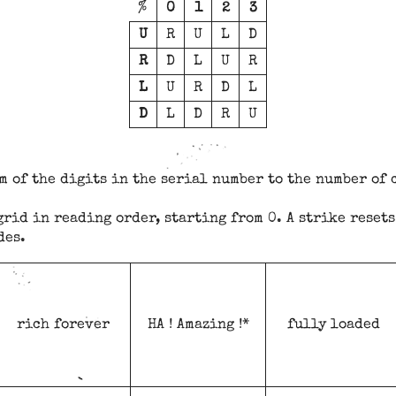
%
0
1
2
3
U
R
U
L
D
R
D
L
U
R
L
U
R
D
L
D
L
D
R
U
m of the digits in the serial number to the number of 
grid in reading order, starting from 0. A strike resets
des.
rich forever
HA ! Amazing !*
fully loaded