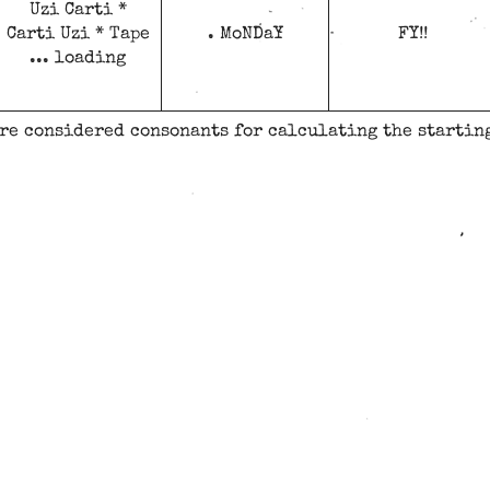
Uzi Carti *
Carti Uzi * Tape
. MoNDaY
FY!!
... loading
are considered consonants for calculating the starting