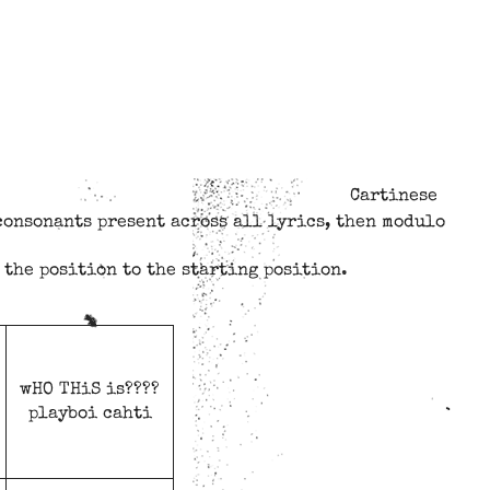
Cartinese
consonants present across all lyrics, then modulo
 the position to the starting position.
wHO THiS is????
playboi cahti