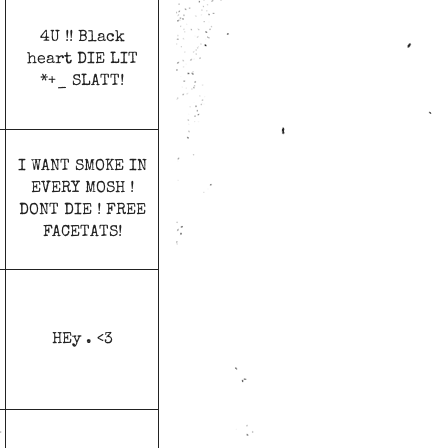
4U !! Black
heart DIE LIT
*+_ SLATT!
I WANT SMOKE IN
EVERY MOSH !
DONT DIE ! FREE
FACETATS!
HEy . <3