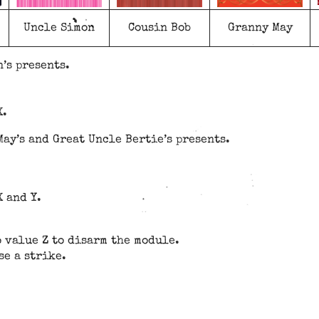
Uncle Simon
Cousin Bob
Granny May
’s presents.
X.
ay’s and Great Uncle Bertie’s presents.
X and Y.
o value Z to disarm the module.
se a strike.