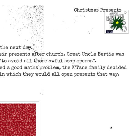
Christmas Presents
the next day.
eir presents after church. Great Uncle Bertie was
“to avoid all those awful soap operas”.
ed a good maths problem, the K’Tane family decided
in which they would all open presents that way.