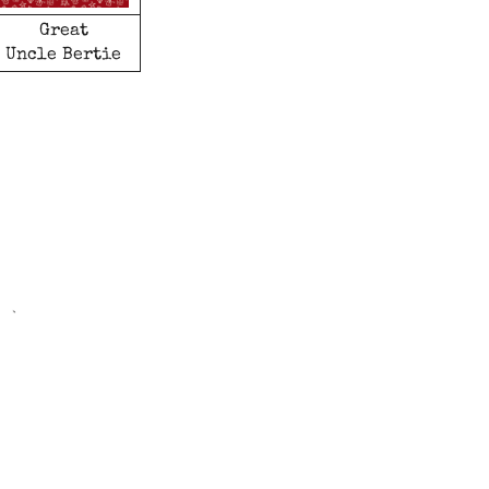
Great
Uncle Bertie