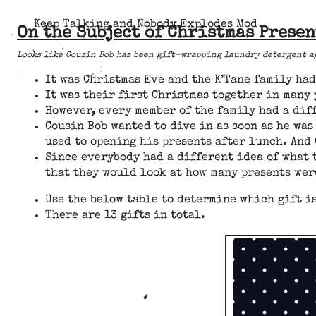
Keep Talking and Nobody Explodes Mod
On the Subject of Christmas Presen
Looks like Cousin Bob has been gift-wrapping laundry detergent ag
It was Christmas Eve and the K’Tane family ha
It was their first Christmas together in many
However, every member of the family had a dif
Cousin Bob wanted to dive in as soon as he wa
used to opening his presents after lunch. And 
Since everybody had a different idea of what 
that they would look at how many presents wer
Use the below table to determine which gift i
There are 13 gifts in total.