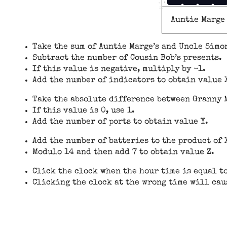
Auntie Marge
Take the sum of Auntie Marge’s and Uncle Simon
Subtract the number of Cousin Bob’s presents.
If this value is negative, multiply by -1.
Add the number of indicators to obtain value 
Take the absolute difference between Granny M
If this value is 0, use 1.
Add the number of ports to obtain value Y.
Add the number of batteries to the product of 
Modulo 14 and then add 7 to obtain value Z.
Click the clock when the hour time is equal t
Clicking the clock at the wrong time will cau