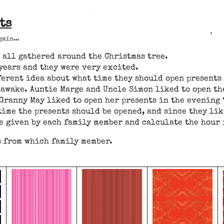
ts
ain...
d all gathered around the Christmas tree.
 years and they were very excited.
ferent idea about what time they should open presents 
s awake. Auntie Marge and Uncle Simon liked to open th
Granny May liked to open her presents in the evening 
time the presents should be opened, and since they lik
e given by each family member and calculate the hour 
s from which family member.