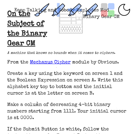
Keep Talking and Nobody Explodes Mod
On the
Binary Gear CM
Subject of
the Binary
Gear CM
A machine that knows no bounds when it comes to ciphers.
From the
Mechanus Cipher
module by Obvious.
Create a key using the keyword on screen 1 and
the Boolean Expression on screen A. Write this
alphabet key top to bottom and the initial
cursor is at the letter on screen B.
Make a column of decreasing 4-bit binary
numbers starting from 1111. Your initial cursor
is at 0000.
If the Submit Button is white, follow the