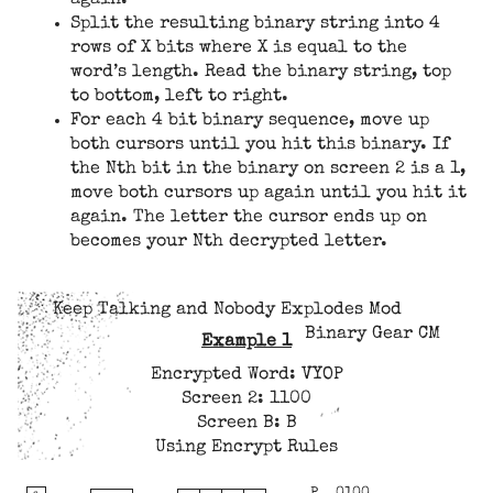
Split the resulting binary string into 4
rows of X bits where X is equal to the
word’s length. Read the binary string, top
to bottom, left to right.
For each 4 bit binary sequence, move up
both cursors until you hit this binary. If
the Nth bit in the binary on screen 2 is a 1,
move both cursors up again until you hit it
again. The letter the cursor ends up on
becomes your Nth decrypted letter.
Keep Talking and Nobody Explodes Mod
Binary Gear CM
Example 1
Encrypted Word: VYOP
Screen 2: 1100
Screen B: B
Using Encrypt Rules