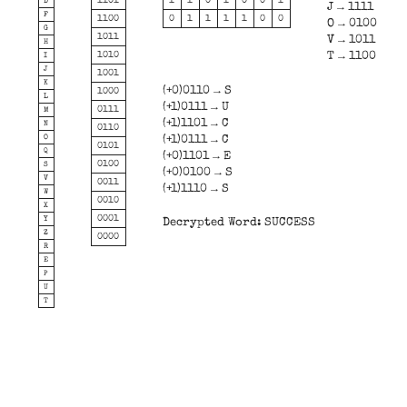
1101
1
1
0
1
0
0
1
D
J → 1111
F
1100
0
1
1
1
1
0
0
O → 0100
G
1011
V → 1011
H
1010
T → 1100
I
J
1001
K
(+0)0110 → S
1000
L
(+1)0111 → U
0111
M
(+1)1101 → C
N
0110
O
(+1)0111 → C
0101
Q
(+0)1101 → E
0100
S
(+0)0100 → S
V
0011
(+1)1110 → S
W
0010
X
0001
Y
Decrypted Word: SUCCESS
Z
0000
R
E
P
U
T