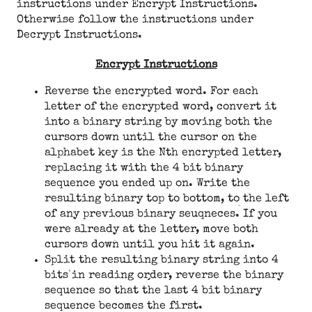
instructions under Encrypt Instructions.
Otherwise follow the instructions under
Decrypt Instructions.
Encrypt Instructions
Reverse the encrypted word. For each
letter of the encrypted word, convert it
into a binary string by moving both the
cursors down until the cursor on the
alphabet key is the Nth encrypted letter,
replacing it with the 4 bit binary
sequence you ended up on. Write the
resulting binary top to bottom, to the left
of any previous binary seuqneces. If you
were already at the letter, move both
cursors down until you hit it again.
Split the resulting binary string into 4
bits in reading order, reverse the binary
sequence so that the last 4 bit binary
sequence becomes the first.