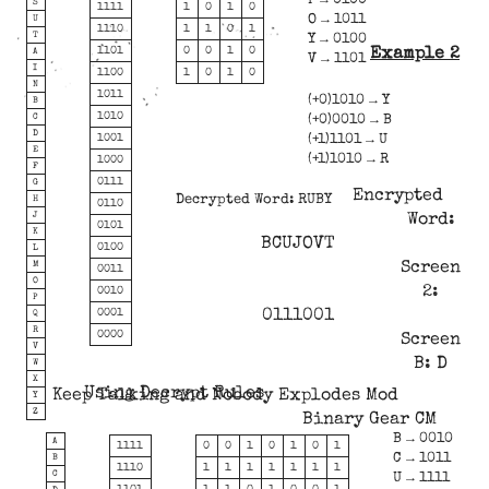
P → 0100
S
1111
1
0
1
0
O → 1011
U
1110
1
1
0
1
T
Y → 0100
Example 2
1101
0
0
1
0
A
V → 1101
I
1100
1
0
1
0
N
1011
(+0)1010 → Y
B
1010
C
(+0)0010 → B
D
(+1)1101 → U
1001
E
(+1)1010 → R
1000
F
0111
G
Encrypted
Decrypted Word: RUBY
H
0110
J
Word:
0101
K
BCUJOVT
0100
L
M
Screen
0011
O
2:
0010
P
0111001
0001
Q
R
0000
Screen
V
B: D
W
X
Using Decrypt Rules
Keep Talking and Nobody Explodes Mod
Y
Z
Binary Gear CM
B → 0010
A
1111
0
0
1
0
1
0
1
C → 1011
B
1110
1
1
1
1
1
1
1
C
U → 1111