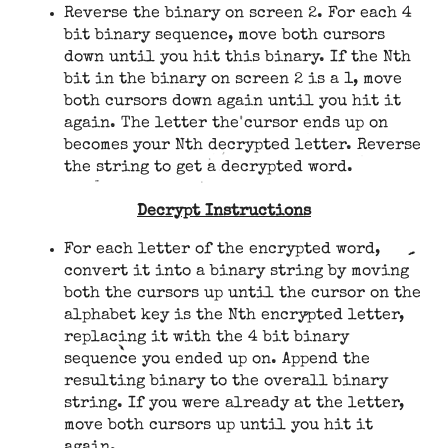
Reverse the binary on screen 2. For each 4
bit binary sequence, move both cursors
down until you hit this binary. If the Nth
bit in the binary on screen 2 is a 1, move
both cursors down again until you hit it
again. The letter the cursor ends up on
becomes your Nth decrypted letter. Reverse
the string to get a decrypted word.
Decrypt Instructions
For each letter of the encrypted word,
convert it into a binary string by moving
both the cursors up until the cursor on the
alphabet key is the Nth encrypted letter,
replacing it with the 4 bit binary
sequence you ended up on. Append the
resulting binary to the overall binary
string. If you were already at the letter,
move both cursors up until you hit it
again.