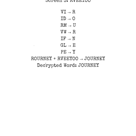
Screen 3: RVEEYOO
VI → R
ID → O
RM → U
VW → R
IF → N
GL → E
PE → Y
ROURNEY + RVEEYOO → JOURNEY
Decrypted Word: JOURNEY