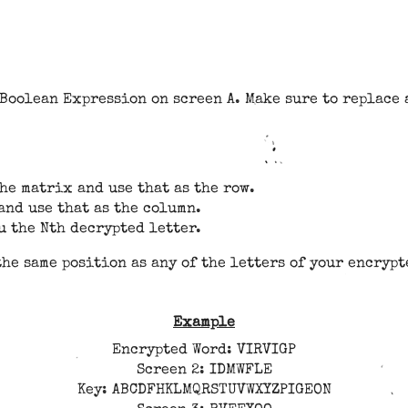
Boolean Expression on screen A. Make sure to replace a
he matrix and use that as the row.
and use that as the column.
u the Nth decrypted letter.
the same position as any of the letters of your encryp
Example
Encrypted Word: VIRVIGP
Screen 2: IDMWFLE
Key: ABCDFHKLMQRSTUVWXYZPIGEON