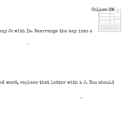
Collon CM
ny Js with Is. Rearrange the key into a
ted word, replace that letter with a J. You should