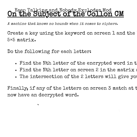
Keep Talking and Nobody Explodes Mod
On the Subject of the Collon CM
A machine that knows no bounds when it comes to ciphers.
Create a key using the keyword on screen 1 and the 
5×5 matrix.
Do the following for each letter:
Find the Nth letter of the encrypted word in t
Find the Nth letter on screen 2 in the matrix 
The intersection of the 2 letters will give yo
Finally, if any of the letters on screen 3 match at 
now have an decrypted word.