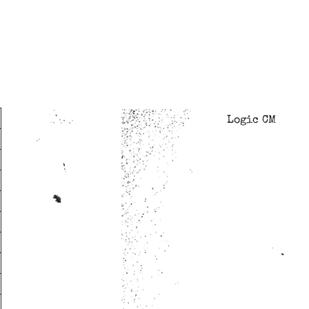
Logic CM