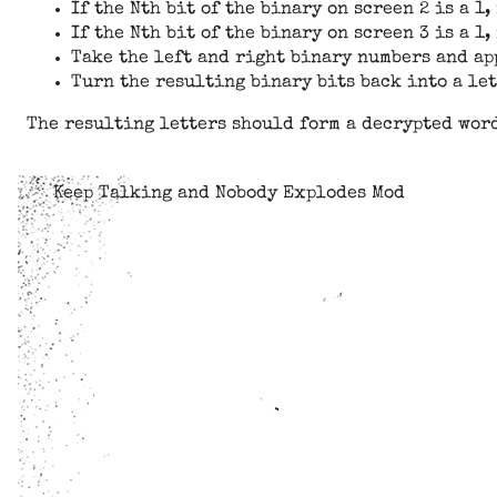
If the Nth bit of the binary on screen 2 is a 1,
If the Nth bit of the binary on screen 3 is a 1
Take the left and right binary numbers and app
Turn the resulting binary bits back into a lett
The resulting letters should form a decrypted wor
Keep Talking and Nobody Explodes Mod