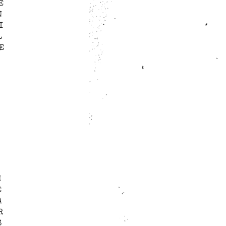
E
N
I
L
E
H
E
A
R
S