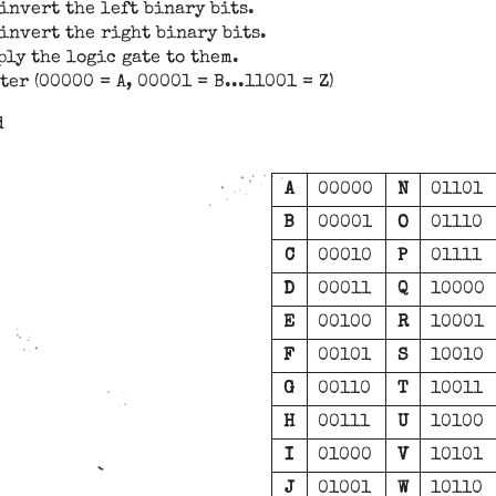
 invert the left binary bits.
, invert the right binary bits.
ly the logic gate to them.
er (00000 = A, 00001 = B...11001 = Z)
d
A
00000
N
01101
B
00001
O
01110
C
00010
P
01111
D
00011
Q
10000
E
00100
R
10001
F
00101
S
10010
G
00110
T
10011
H
00111
U
10100
I
01000
V
10101
J
01001
W
10110