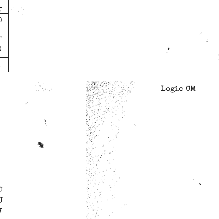
1
0
1
0
1
Logic CM
J
U
V