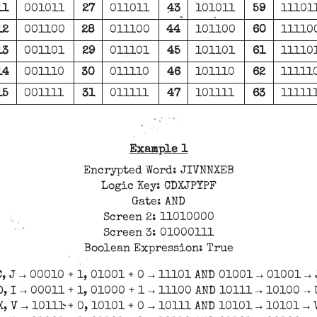
11
001011
27
011011
43
101011
59
11101
12
001100
28
011100
44
101100
60
11110
13
001101
29
011101
45
101101
61
11110
14
001110
30
011110
46
101110
62
11111
15
001111
31
011111
47
101111
63
11111
Example 1
Encrypted Word: JIVNNXEB
Logic Key: CDXJPYPF
Gate: AND
Screen 2: 11010000
Screen 3: 01000111
Boolean Expression: True
C, J → 00010 + 1, 01001 + 0 → 11101 AND 01001 → 01001 → 
D, I → 00011 + 1, 01000 + 1 → 11100 AND 10111 → 10100 → 
X, V → 10111 + 0, 10101 + 0 → 10111 AND 10101 → 10101 → 