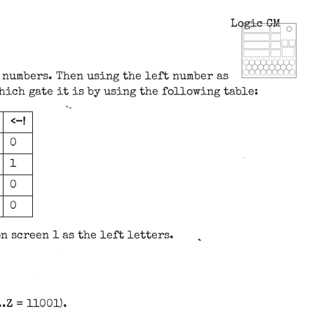
Logic CM
 numbers. Then using the left number as
hich gate it is by using the following table:
<-!
0
1
0
0
n screen 1 as the left letters.
.Z = 11001).