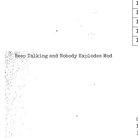
Keep Talking and Nobody Explodes Mod