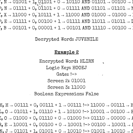
J, N → 01001 + 1, 01101 + 0 → 10110 AND 01101 → 00100 → 
P, N → 01111 + 0, 01101 + 0 → 01111 AND 01101 → 01101 → 
Y, X → 11000 + 0, 10111 + 1 → 11000 AND 01000 → 01000 → 
P, E → 01111 + 0, 00100 + 1 → 01111 AND 11011 → 01011 → 
F, B → 00101 + 0, 00001 + 1 → 00101 AND 11110 → 00100 → 
Decrypted Word: JUVENILE
Example 2
Encrypted Word: HLIRN
Logic Key: HOOEJ
Gate: !->
Screen 2: 01001
Screen 3: 11000
Boolean Expression: False
H, H → 00111 + 0, 00111 + 1 → 00111 !-> 11000 → 00111 → 
L, O → 01011 + 1, 01110 + 1 → 10100 !-> 10001 → 00100 → 
I, O → 01000 + 0, 01110 + 0 → 01000 !-> 01110 → 00000 → 
R, E → 10001 + 0, 00100 + 0 → 10001 !-> 00100 → 10001 → 
N, J → 01101 + 1, 01001 + 0 → 10010 !-> 01001 → 10010 → 