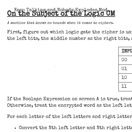
Keep Talking and Nobody Explodes Mod
On the Subject of the Logic CM
A machine that knows no bounds when it comes to ciphers.
First, figure out which logic gate the cipher is u
the left bits, the middle number as the right bits,
INP
00
01
10
11
If the Boolean Expression on screen A is true, trea
Otherwise, treat the encrypted word as the left let
For each letter of the left letters and right lette
Convert the Nth left letter and Nth right lett