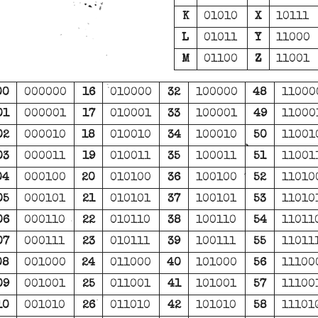
K
01010
X
10111
L
01011
Y
11000
M
01100
Z
11001
00
000000
16
010000
32
100000
48
11000
01
000001
17
010001
33
100001
49
11000
02
000010
18
010010
34
100010
50
11001
03
000011
19
010011
35
100011
51
11001
04
000100
20
010100
36
100100
52
11010
05
000101
21
010101
37
100101
53
11010
06
000110
22
010110
38
100110
54
11011
07
000111
23
010111
39
100111
55
11011
08
001000
24
011000
40
101000
56
11100
09
001001
25
011001
41
101001
57
11100
10
001010
26
011010
42
101010
58
11101