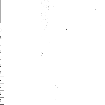
0
1
0
1
0
1
0
1
0
1
0