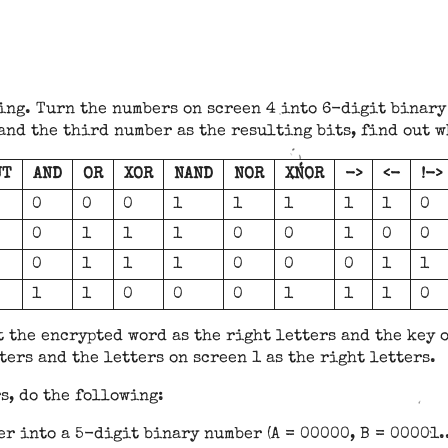
sing. Turn the numbers on screen 4 into 6-digit binary
 and the third number as the resulting bits, find out w
UT
AND
OR
XOR
NAND
NOR
XNOR
->
<-
!->
0
0
0
1
1
1
1
1
0
0
1
1
1
0
0
1
0
0
0
1
1
1
0
0
0
1
1
1
1
0
0
0
1
1
1
0
t the encrypted word as the right letters and the key o
ters and the letters on screen 1 as the right letters.
rs, do the following:
er into a 5-digit binary number (A = 00000, B = 00001..