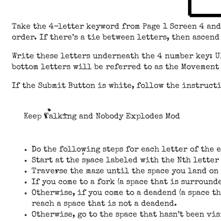
Take the 4-letter keyword from Page 1 Screen 4 an
order. If there’s a tie between letters, then ascen
Write these letters underneath the 4 number key: U
bottom letters will be referred to as the Movement 
If the Submit Button is white, follow the instruct
Keep Talking and Nobody Explodes Mod
Do the following steps for each letter of the 
Start at the space labeled with the Nth letter
Traverse the maze until the space you land on
If you come to a fork (a space that is surround
Otherwise, if you come to a deadend (a space t
reach a space that is not a deadend.
Otherwise, go to the space that hasn’t been vis