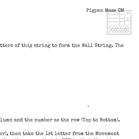
Pigpen Maze CM
tters of this string to form the Wall String. The
olumn and the number as the row (Top to Bottom).
ter), then take the 1st letter from the Movement