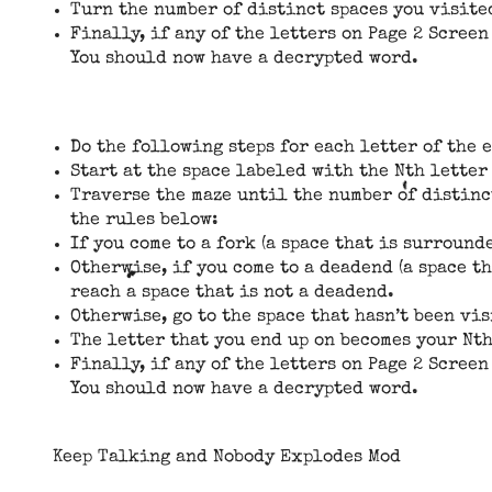
Turn the number of distinct spaces you visited
Finally, if any of the letters on Page 2 Screen
You should now have a decrypted word.
Do the following steps for each letter of the 
Start at the space labeled with the Nth letter
Traverse the maze until the number of distinct
the rules below:
If you come to a fork (a space that is surround
Otherwise, if you come to a deadend (a space t
reach a space that is not a deadend.
Otherwise, go to the space that hasn’t been vis
The letter that you end up on becomes your Nth
Finally, if any of the letters on Page 2 Screen
You should now have a decrypted word.
Keep Talking and Nobody Explodes Mod