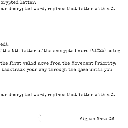
ecrypted letter.
your decrypted word, replace that letter with a Z.
ed).
 the Nth letter of the encrypted word (A1Y25) using
se the first valid move from the Movement Priority.
en backtrack your way through the maze until you
your decrypted word, replace that letter with a Z.
Pigpen Maze CM