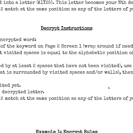
 into a letter (A1Y25). This letter becomes your Nth d
 2 match at the same position as any of the letters of 
Decrypt Instructions
encrypted word:
 of the keyword on Page 2 Screen 1 (wrap around if need
 visited spaces is equal to the alphabetic position of
ed by at least 2 spaces that have not been visited), u
hat is surrounded by visited spaces and/or walls), th
ited yet.
 decrypted letter.
 2 match at the same position as any of the letters of 
Example 1: Encrypt Rules