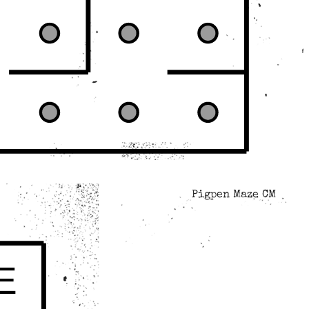
Pigpen Maze CM
E