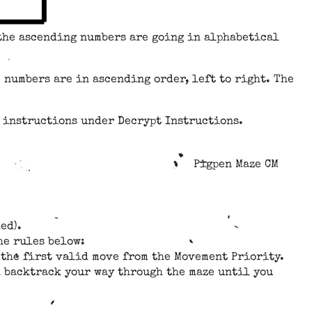
 the ascending numbers are going in alphabetical
 numbers are in ascending order, left to right. The
e instructions under Decrypt Instructions.
Pigpen Maze CM
ed).
he rules below:
se the first valid move from the Movement Priority.
en backtrack your way through the maze until you