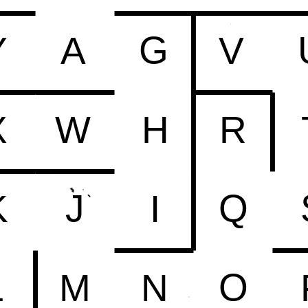
G
Y
A
V
X
W
H
R
Q
J
K
I
O
L
M
N