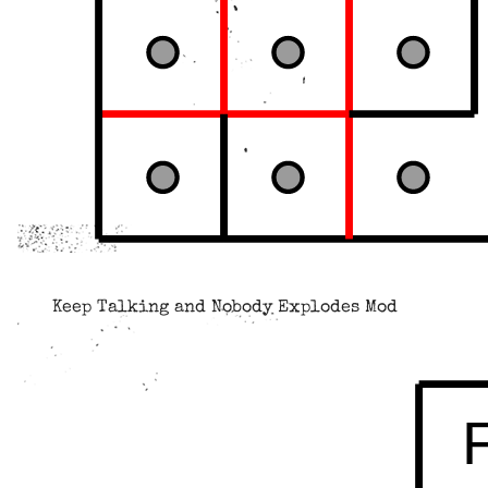
Keep Talking and Nobody Explodes Mod