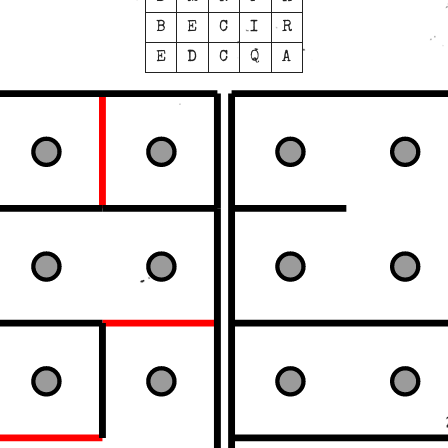
B
E
C
I
R
E
D
C
Q
A