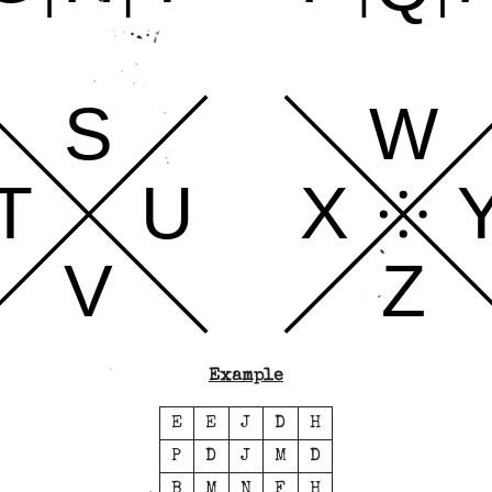
S
W
T
U
X
V
Z
Example
E
E
J
D
H
P
D
J
M
D
B
M
N
F
H