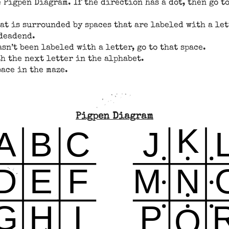
 Pigpen Diagram. If the direction has a dot, then go to
hat is surrounded by spaces that are labeled with a le
 deadend.
asn’t been labeled with a letter, go to that space.
h the next letter in the alphabet.
ace in the maze.
Pigpen Diagram
K
A
B
C
J
D
E
F
M
N
G
H
I
P
Q