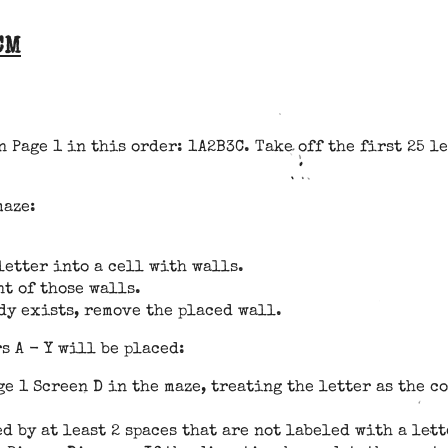
CM
 Page 1 in this order: 1A2B3C. Take off the first 25 le
maze:
letter into a cell with walls.
nt of those walls.
dy exists, remove the placed wall.
 A - Y will be placed:
ge 1 Screen D in the maze, treating the letter as the c
ed by at least 2 spaces that are not labeled with a let