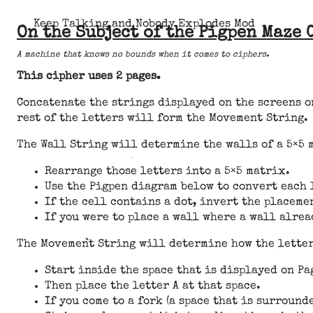
Keep Talking and Nobody Explodes Mod
On the Subject of the Pigpen Maze 
A machine that knows no bounds when it comes to ciphers.
This cipher uses 2 pages.
Concatenate the strings displayed on the screens on
rest of the letters will form the Movement String.
The Wall String will determine the walls of a 5×5 
Rearrange those letters into a 5×5 matrix.
Use the Pigpen diagram below to convert each 
If the cell contains a dot, invert the placeme
If you were to place a wall where a wall alrea
The Movement String will determine how the letters
Start inside the space that is displayed on Pa
Then place the letter A at that space.
If you come to a fork (a space that is surround