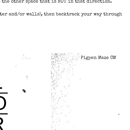
 the other space that is NOT in that direction.
tter and/or walls), then backtrack your way through
Pigpen Maze CM
L
O
R