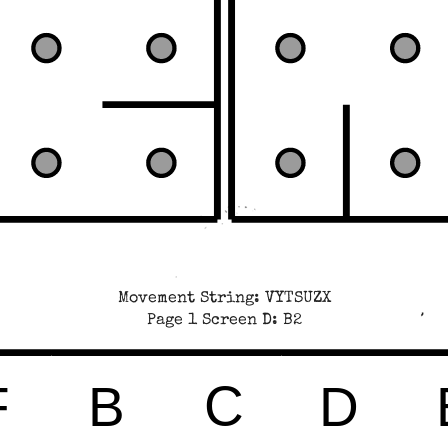
Movement String: VYTSUZX
Page 1 Screen D: B2
C
F
B
D