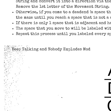
String and convert it into a direction via the
Remove the 1st letter of the Movement String.
Otherwise, if you come to a deadend (a space t
the maze until you reach a space that is not a
If there is only 1 space that is adjacent and h
The space that you move to will be labeled wit
Repeat this process until you labeled every sp
Keep Talking and Nobody Explodes Mod