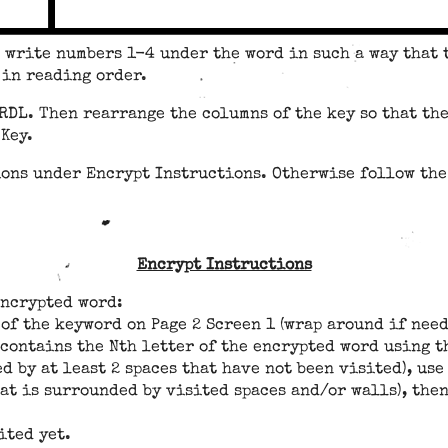
d write numbers 1-4 under the word in such a way that
d in reading order.
RDL. Then rearrange the columns of the key so that the
Key.
ions under Encrypt Instructions. Otherwise follow th
Encrypt Instructions
encrypted word:
 of the keyword on Page 2 Screen 1 (wrap around if need
 contains the Nth letter of the encrypted word using t
ed by at least 2 spaces that have not been visited), u
hat is surrounded by visited spaces and/or walls), th
ited yet.