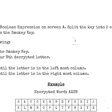
 Boolean Expression on screen A. Split the key into 2 
s the Smokey Key.
owing:
the Smokey Key.
ur Nth decrypted letter.
til the letter is in the left most column.
til the letter is in the right most column.
Example
Encrypted Word: AXSN
S
A
U
C
E
R
B
D
F
G
H
I
J
K
L
M
N
O
P
Q
T
V
W
X
Y
Z