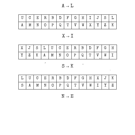
A → L
U
C
E
R
B
D
F
G
H
I
J
S
L
A
M
N
O
P
Q
T
V
W
X
Y
Z
K
X → I
X
J
S
L
U
C
E
R
B
D
F
G
H
Y
Z
K
A
M
N
O
P
Q
T
V
W
I
S → K
L
U
C
E
R
B
D
F
G
H
X
J
K
S
A
M
N
O
P
Q
T
V
W
I
Y
Z
N → E