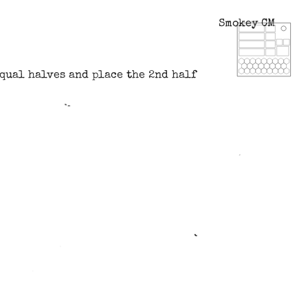
Smokey CM
equal halves and place the 2nd half