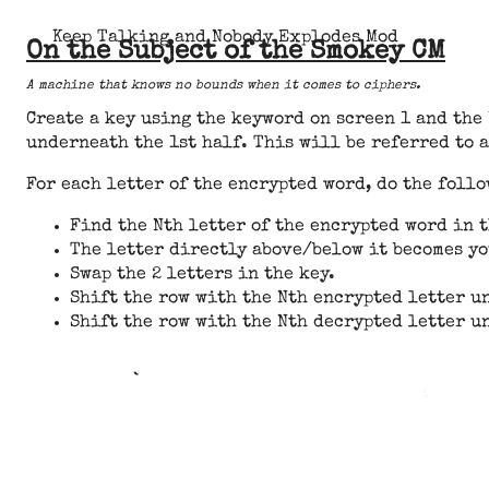
Keep Talking and Nobody Explodes Mod
On the Subject of the Smokey CM
A machine that knows no bounds when it comes to ciphers.
Create a key using the keyword on screen 1 and the
underneath the 1st half. This will be referred to a
For each letter of the encrypted word, do the foll
Find the Nth letter of the encrypted word in 
The letter directly above/below it becomes yo
Swap the 2 letters in the key.
Shift the row with the Nth encrypted letter un
Shift the row with the Nth decrypted letter un