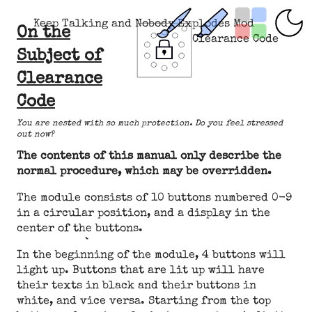
Keep Talking and Nobody Explodes Mod
On the
Clearance Code
Subject of
Clearance
Code
You are nested with so much protection. Do you feel stressed
out now?
The contents of this manual only describe the
normal procedure, which may be overridden.
The module consists of 10 buttons numbered 0-9
in a circular position, and a display in the
center of the buttons.
In the beginning of the module, 4 buttons will
light up. Buttons that are lit up will have
their texts in black and their buttons in
white, and vice versa. Starting from the top