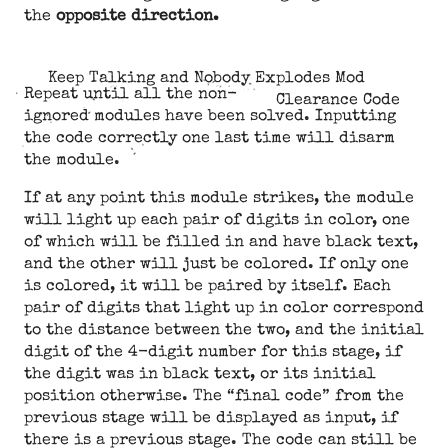
the
opposite direction.
Keep Talking and Nobody Explodes Mod
Repeat until all the non-
Clearance Code
ignored modules have been solved. Inputting
the code correctly one last time will disarm
the module.
If at any point this module strikes, the module
will light up each pair of digits in color, one
of which will be filled in and have black text,
and the other will just be colored. If only one
is colored, it will be paired by itself. Each
pair of digits that light up in color correspond
to the distance between the two, and the initial
digit of the 4-digit number for this stage, if
the digit was in black text, or its initial
position otherwise. The “final code” from the
previous stage will be displayed as input, if
there is a previous stage. The code can still be