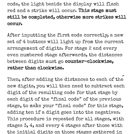
code, the light beside the display will flash
red and a strike will occur.
This stage must
still be completed, otherwise more strikes will
occur.
After inputting the first code correctly, a new
set of 4 buttons will light up from the current
arrangement of digits. For stage 2 and every
even numbered stage afterwards, the distances
between digits must go
counter-clockwise,
rather than clockwise.
Then, after adding the distances to each of the
new digits, you will then need to subtract each
digit of the resulting code for that stage by
each digit of the “final code” of the previous
stage, to make your “final code” for this stage,
adding ten if a digit goes into the negatives.
This procedure is repeated for all stages, with
stages 3, 4, and every 4 stages after those with
the initial digits on those stages gathered in