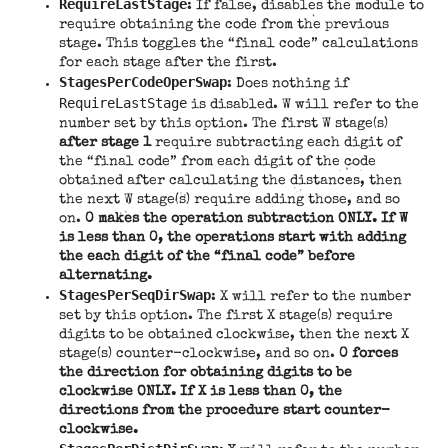
RequireLastStage
: If false, disables the module to
require obtaining the code from the previous
stage. This toggles the “final code” calculations
for each stage after the first.
StagesPerCodeOperSwap
: Does nothing if
RequireLastStage
is disabled. W will refer to the
number set by this option. The first W stage(s)
after stage 1
require subtracting each digit of
the “final code” from each digit of the code
obtained after calculating the distances, then
the next W stage(s) require adding those, and so
on.
0 makes the operation subtraction ONLY. If W
is less than 0, the operations start with adding
the each digit of the “final code” before
alternating.
StagesPerSeqDirSwap
: X will refer to the number
set by this option. The first X stage(s) require
digits to be obtained clockwise, then the next X
stage(s) counter-clockwise, and so on.
0 forces
the direction for obtaining digits to be
clockwise ONLY. If X is less than 0, the
directions from the procedure start counter-
clockwise.