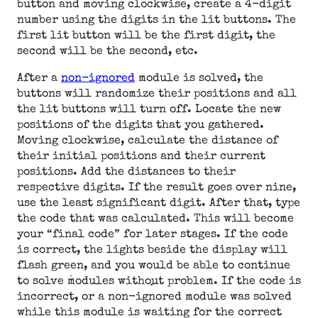
button and moving clockwise, create a 4-digit
number using the digits in the lit buttons. The
first lit button will be the first digit, the
second will be the second, etc.
After a
non-ignored
module is solved, the
buttons will randomize their positions and all
the lit buttons will turn off. Locate the new
positions of the digits that you gathered.
Moving clockwise, calculate the distance of
their initial positions and their current
positions. Add the distances to their
respective digits. If the result goes over nine,
use the least significant digit. After that, type
the code that was calculated. This will become
your “final code” for later stages. If the code
is correct, the lights beside the display will
flash green, and you would be able to continue
to solve modules without problem. If the code is
incorrect, or a non-ignored module was solved
while this module is waiting for the correct