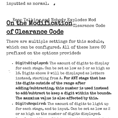
inputted as normal.
Keep Talking and Nobody Explodes Mod
On the Modification
Clearance Code
of Clearance Code
There are multiple settings for this module,
which can be configured. All of these have CC
prefixed on the options provided:
DigitsDisplayed
: The amount of digits to display
for each stage. Can be set as low as 3 or as high as
16. Digits above 9 will be displayed as letters
instead, starting from A.
For ANY stage that has
its digits outside of the range after
adding/subtracting, this number is used instead
to add/subtract to keep a digit within the bounds.
The maxmium value is also affected by this.
DigitsRequired
: The amount of digits to light up
for each stage, and to input. Can be set as low as 2
or as high as the number of digits displayed.