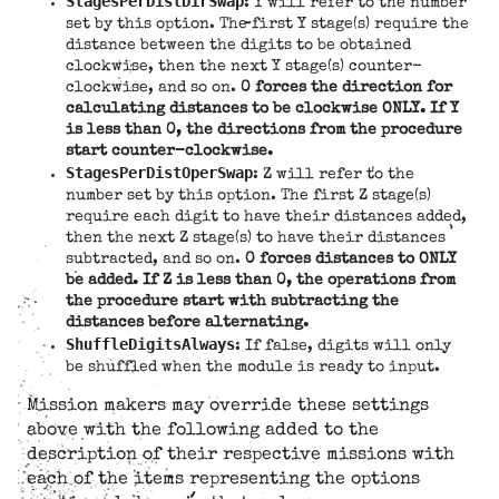
StagesPerDistDirSwap
: Y will refer to the number
set by this option. The first Y stage(s) require the
distance between the digits to be obtained
clockwise, then the next Y stage(s) counter-
clockwise, and so on.
0 forces the direction for
calculating distances to be clockwise ONLY. If Y
is less than 0, the directions from the procedure
start counter-clockwise.
StagesPerDistOperSwap
: Z will refer to the
number set by this option. The first Z stage(s)
require each digit to have their distances added,
then the next Z stage(s) to have their distances
subtracted, and so on.
0 forces distances to ONLY
be added. If Z is less than 0, the operations from
the procedure start with subtracting the
distances before alternating.
ShuffleDigitsAlways
: If false, digits will only
be shuffled when the module is ready to input.
Mission makers may override these settings
above with the following added to the
description of their respective missions with
each of the items representing the options