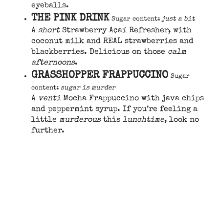
eyeballs.
THE PINK DRINK
Sugar content:
just a bit
A
short
Strawberry Açaí Refresher, with
coconut milk and REAL strawberries and
blackberries. Delicious on those
calm
afternoons
.
GRASSHOPPER FRAPPUCCINO
Sugar
content:
sugar is murder
A
venti
Mocha Frappuccino with java chips
and peppermint syrup. If you’re feeling a
little
murderous
this
lunchtime
, look no
further.