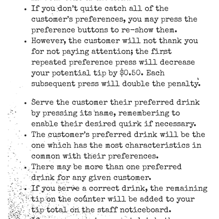
If you don’t quite catch all of the
customer’s preferences, you may press the
preference buttons to re-show them.
However, the customer will not thank you
for not paying attention; the first
repeated preference press will decrease
your potential tip by $0.50. Each
subsequent press will double the penalty.
Serve the customer their preferred drink
by pressing its name, remembering to
enable their desired quirk if necessary.
The customer’s preferred drink will be the
one which has the most characteristics in
common with their preferences.
There may be more than one preferred
drink for any given customer.
If you serve a correct drink, the remaining
tip on the counter will be added to your
tip total on the staff noticeboard.