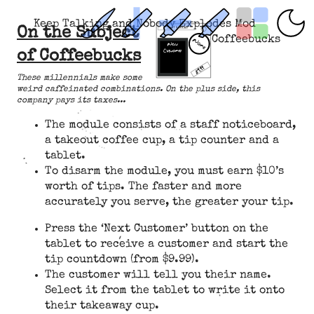
Keep Talking and Nobody Explodes Mod
On the Subject
Coffeebucks
of Coffeebucks
These millennials make some
weird caffeinated combinations. On the plus side, this
company pays its taxes...
The module consists of a staff noticeboard,
a takeout coffee cup, a tip counter and a
tablet.
To disarm the module, you must earn $10’s
worth of tips. The faster and more
accurately you serve, the greater your tip.
Press the ‘Next Customer’ button on the
tablet to receive a customer and start the
tip countdown (from $9.99).
The customer will tell you their name.
Select it from the tablet to write it onto
their takeaway cup.