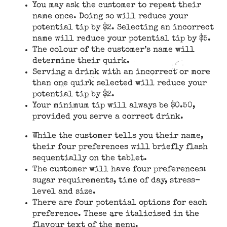
You may ask the customer to repeat their
name once. Doing so will reduce your
potential tip by $2. Selecting an incorrect
name will reduce your potential tip by $5.
The colour of the customer’s name will
determine their quirk.
Serving a drink with an incorrect or more
than one quirk selected will reduce your
potential tip by $2.
Your minimum tip will always be $0.50,
provided you serve a correct drink.
While the customer tells you their name,
their four preferences will briefly flash
sequentially on the tablet.
The customer will have four preferences:
sugar requirements, time of day, stress-
level and size.
There are four potential options for each
preference. These are italicised in the
flavour text of the menu.