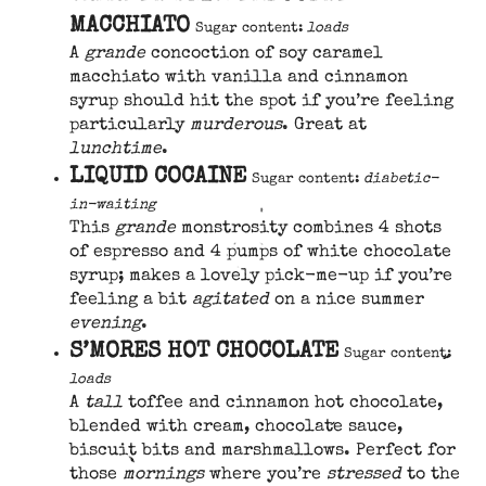
MACCHIATO
Sugar content:
loads
A
grande
concoction of soy caramel
macchiato with vanilla and cinnamon
syrup should hit the spot if you’re feeling
particularly
murderous
. Great at
lunchtime
.
LIQUID COCAINE
Sugar content:
diabetic-
in-waiting
This
grande
monstrosity combines 4 shots
of espresso and 4 pumps of white chocolate
syrup; makes a lovely pick-me-up if you’re
feeling a bit
agitated
on a nice summer
evening
.
S’MORES HOT CHOCOLATE
Sugar content:
loads
A
tall
toffee and cinnamon hot chocolate,
blended with cream, chocolate sauce,
biscuit bits and marshmallows. Perfect for
those
mornings
where you’re
stressed
to the