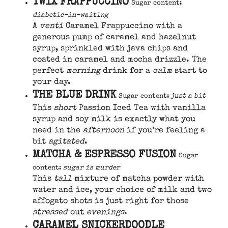
TWIX FRAPPUCCINO
Sugar content:
diabetic-in-waiting
A
venti
Caramel Frappuccino with a
generous pump of caramel and hazelnut
syrup, sprinkled with java chips and
coated in caramel and mocha drizzle. The
perfect
morning
drink for a
calm
start to
your day.
THE BLUE DRINK
Sugar content:
just a bit
This
short
Passion Iced Tea with vanilla
syrup and soy milk is exactly what you
need in the
afternoon
if you’re feeling a
bit
agitated
.
MATCHA & ESPRESSO FUSION
Sugar
content:
sugar is murder
This
tall
mixture of matcha powder with
water and ice, your choice of milk and two
affogato shots is just right for those
stressed
out
evenings
.
CARAMEL SNICKERDOODLE