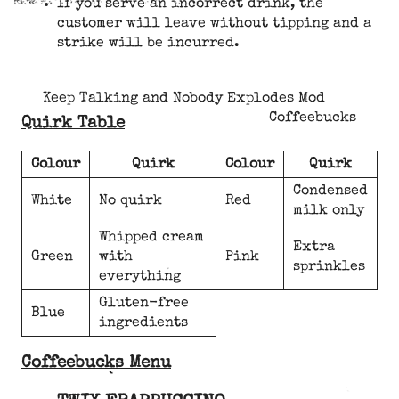
If you serve an incorrect drink, the
customer will leave without tipping and a
strike will be incurred.
Keep Talking and Nobody Explodes Mod
Coffeebucks
Quirk Table
Colour
Quirk
Colour
Quirk
Condensed
White
No quirk
Red
milk only
Whipped cream
Extra
Green
with
Pink
sprinkles
everything
Gluten-free
Blue
ingredients
Coffeebucks Menu