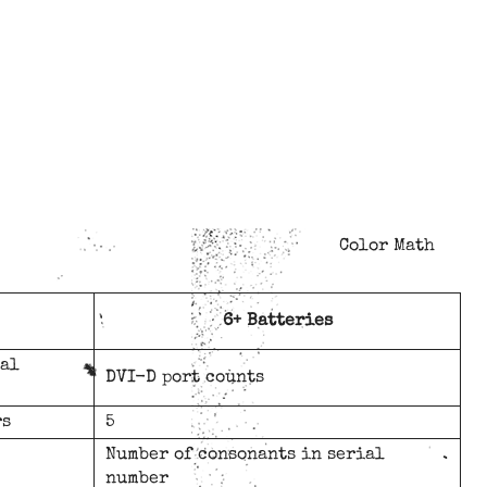
Color Math
6+ Batteries
ial
DVI-D port counts
rs
5
Number of consonants in serial
number