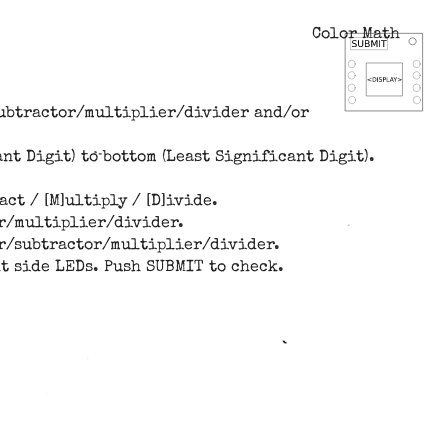
Color Math
/subtractor/multiplier/divider and/or
nt Digit) to bottom (Least Significant Digit).
ct / [M]ultiply / [D]ivide.
or/multiplier/divider.
der/subtractor/multiplier/divider.
ht side LEDs. Push SUBMIT to check.