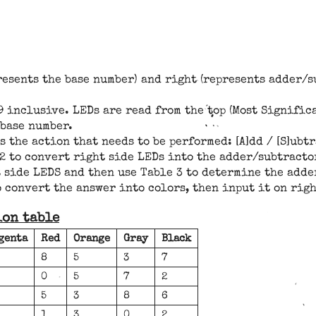
presents the base number) and right (represents adder
inclusive. LEDs are read from the top (Most Significa
 base number.
the action that needs to be performed: [A]dd / [S]ubtra
e 2 to convert right side LEDs into the adder/subtract
ht side LEDS and then use Table 3 to determine the ad
 convert the answer into colors, then input it on rig
ion table
genta
Red
Orange
Gray
Black
8
5
3
7
0
5
7
2
5
3
8
6
1
3
0
2