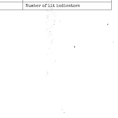
Number of lit indicators