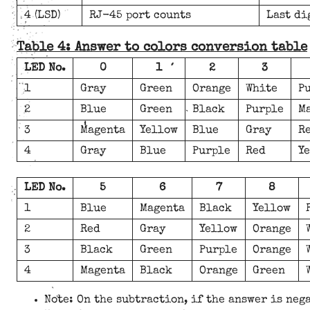
4 (LSD)
RJ-45 port counts
Last di
Table 4: Answer to colors conversion table
LED No.
0
1
2
3
1
Gray
Green
Orange
White
P
2
Blue
Green
Black
Purple
M
3
Magenta
Yellow
Blue
Gray
R
4
Gray
Blue
Purple
Red
Y
LED No.
5
6
7
8
1
Blue
Magenta
Black
Yellow
2
Red
Gray
Yellow
Orange
3
Black
Green
Purple
Orange
4
Magenta
Black
Orange
Green
Note: On the subtraction, if the answer is neg