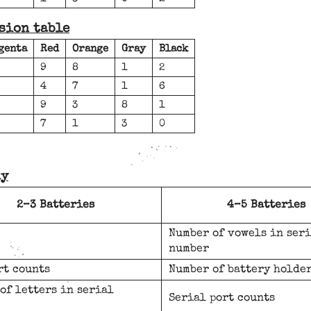
sion table
genta
Red
Orange
Gray
Black
9
8
1
2
4
7
1
6
9
3
8
1
7
1
3
0
ay
2–3 Batteries
4–5 Batteries
Number of vowels in ser
number
rt counts
Number of battery holde
of letters in serial
Serial port counts