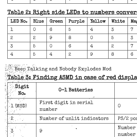
Table 2: Right side LEDs to numbers conver
LED No.
Blue
Green
Purple
Yellow
White
Ma
1
0
6
5
4
3
7
2
2
9
8
0
5
3
3
5
0
6
4
2
7
4
5
4
2
9
8
6
Keep Talking and Nobody Explodes Mod
Table 3: Finding ASMD in case of red displ
Digit
0–1 Batteries
No.
First digit in serial
1 (MSD)
0
number
2
Number of unlit indicators
PS/2 po
Number 
3
9
number