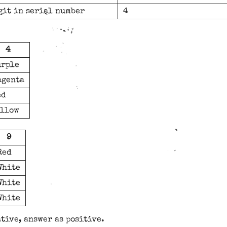
git in serial number
4
4
urple
agenta
ed
ellow
9
Red
White
White
White
ative, answer as positive.