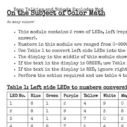
Keep Talking and Nobody Explodes Mod
On the Subject of Color Math
So many colors!
This module contains 2 rows of LEDs, left (re
answer).
Numbers in this module are ranged from 0–9999 
Use Table 1 to convert left side LEDs into the
The display in the middle of this module shows 
If the text in the display is GREEN, use Tabl
If the text in the display is RED, ignore rig
Perform the action required and use table 4 to
Table 1: Left side LEDs to numbers convers
LED No.
Blue
Green
Purple
Yellow
White
Ma
1
6
1
2
4
9
0
2
8
1
9
4
3
6
3
4
1
9
7
0
2
4
6
8
7
5
4
9