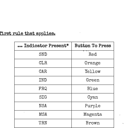
first rule that applies.
... Indicator Present*
Button To Press
SND
Red
CLR
Orange
CAR
Yellow
IND
Green
FRQ
Blue
SIG
Cyan
NSA
Purple
MSA
Magenta
TRN
Brown