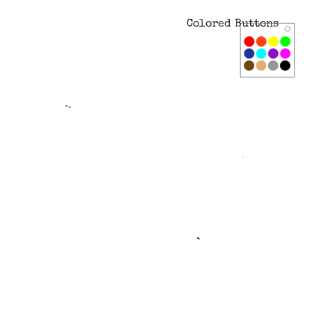
Colored Buttons