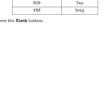
BOB
Tan
FRK
Grey
ress the
Black
button.