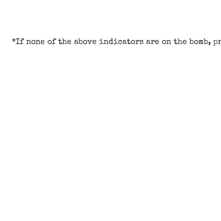
*If none of the above indicators are on the bomb, p