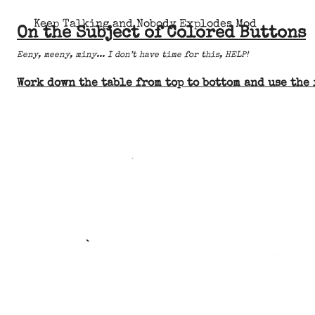
Keep Talking and Nobody Explodes Mod
On the Subject of Colored Buttons
Eeny, meeny, miny... I don’t have time for this, HELP!
Work down the table from top to bottom and use the 