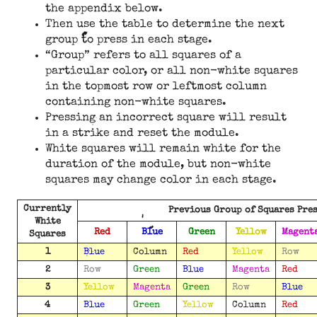
the appendix below.
Then use the table to determine the next
group to press in each stage.
“Group” refers to all squares of a
particular color, or all non-white squares
in the topmost row or leftmost column
containing non-white squares.
Pressing an incorrect square will result
in a strike and reset the module.
White squares will remain white for the
duration of the module, but non-white
squares may change color in each stage.
Currently
Previous Group of Squares Pre
White
Red
Blue
Green
Yellow
Magent
Squares
1
Blue
Column
Red
Yellow
Row
2
Row
Green
Blue
Magenta
Red
3
Yellow
Magenta
Green
Row
Blue
4
Blue
Green
Yellow
Column
Red