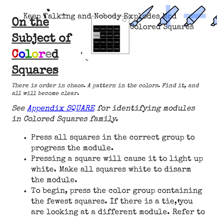
Keep Talking and Nobody Explodes Mod
On the
Colored Squares
Subject of
C
o
l
o
r
e
d
Squares
There is order in chaos. A pattern in the colors. Find it, and
all will become clear.
See
Appendix SQUARE
for identifying modules
in Colored Squares family.
Press all squares in the correct group to
progress the module.
Pressing a square will cause it to light up
white. Make all squares white to disarm
the module.
To begin, press the color group containing
the fewest squares. If there is a tie, you
are looking at a different module. Refer to