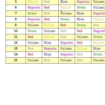
5
Yellow
Row
Blue
Magenta
Column
6
Magenta
Red
Yellow
Green
Column
7
Green
Row
Column
Blue
Magent
8
Magenta
Red
Green
Blue
Yellow
9
Column
Yellow
Red
Green
Row
10
Green
Column
Row
Red
Magent
11
Red
Yellow
Row
Column
Green
12
Column
Blue
Magenta
Red
Yellow
13
Row
Magenta
Column
Yellow
Blue
14
Red
Blue
Magenta
Row
Green
15
Column
Row
Column
Row
Column