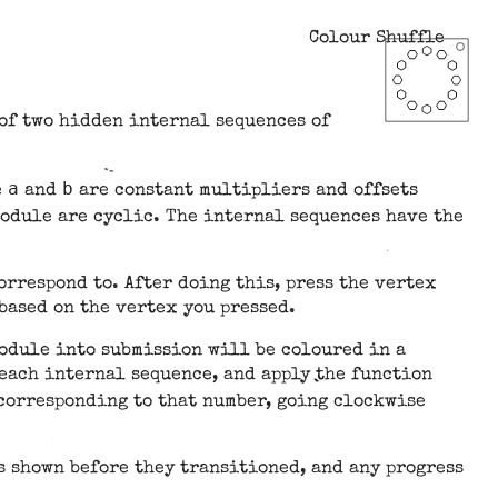
Colour Shuffle
 of two hidden internal sequences of
a
b
e
and
are constant multipliers and offsets
module are cyclic. The internal sequences have the
orrespond to. After doing this, press the vertex
based on the vertex you pressed.
module into submission will be coloured in a
 each internal sequence, and apply the function
x corresponding to that number, going clockwise
s shown before they transitioned, and any progress