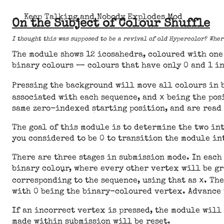
Keep Talking and Nobody Explodes Mod
On the Subject of Colour Shuffle
I thought this was supposed to be a revival of old Hypercolor? Whe
The module shows 12 icosahedra, coloured with one 
binary colours — colours that have only 0 and 1 i
Pressing the background will move all colours in 
x
associated with each sequence, and
being the posi
same zero-indexed starting position, and are read
The goal of this module is to determine the two in
you considered to be 0 to transition the module in
There are three stages in submission mode. In each
binary colour, where every other vertex will be gr
x
corresponding to the sequence, using that as
. Th
with 0 being the binary-coloured vertex. Advance 
If an incorrect vertex is pressed, the module will
made within submission will be reset.