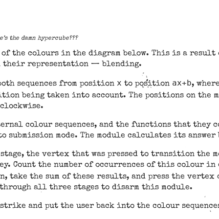
re’s the damn hypercube???
of the colours in the diagram below. This is a result
n their representation — blending.
x
ax+b
both sequences from position
to position
, wher
tion being taken into account. The positions on the 
 clockwise.
ternal colour sequences, and the functions that they c
to submission mode. The module calculates its answer 
 stage, the vertex that was pressed to transition the 
ey. Count the number of occurrences of this colour in
en, take the sum of these results, and press the verte
through all three stages to disarm this module.
 strike and put the user back into the colour sequence