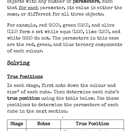
objects with any number of
parameters
, such
that
for each
parameter, its value is either the
same, or different for all three objects.
For example, red (200), green (020), and olive
(110) form a set while aqua (122), lime (120), and
white (222) do not. The parameters in this case
are the red, green, and blue ternary components
of each colour.
Solving
True Positions
In each stage, first note down the colour and
size* of each cube. Then determine each cube’s
true position
using the table below. Use these
positions to determine the parameters of each
cube in the next section.
Stage
Notes
True Position