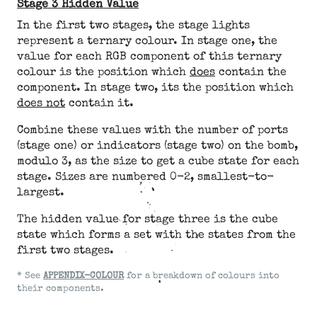
Stage 3 Hidden Value
In the first two stages, the stage lights
represent a ternary colour. In stage one, the
value for each RGB component of this ternary
colour is the position which
does
contain the
component. In stage two, its the position which
does not
contain it.
Combine these values with the number of ports
(stage one) or indicators (stage two) on the bomb,
modulo 3, as the size to get a cube state for each
stage. Sizes are numbered 0-2, smallest-to-
largest.
The hidden value for stage three is the cube
state which forms a set with the states from the
first two stages.
* See
APPENDIX-COLOUR
for a breakdown of colours into
their components.