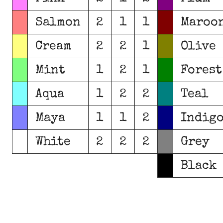
Salmon
2
1
1
Maroo
Cream
2
2
1
Olive
Mint
1
2
1
Forest
Aqua
1
2
2
Teal
Maya
1
1
2
Indig
White
2
2
2
Grey
Black