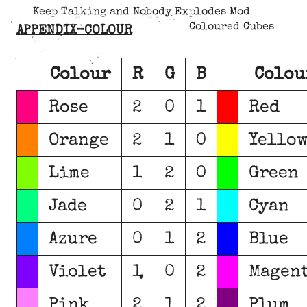
Keep Talking and Nobody Explodes Mod
Coloured Cubes
APPENDIX-COLOUR
Colour
R
G
B
Colou
Rose
2
0
1
Red
Orange
2
1
0
Yello
Lime
1
2
0
Green
Jade
0
2
1
Cyan
Azure
0
1
2
Blue
Violet
1
0
2
Magen
Pink
2
1
2
Plum