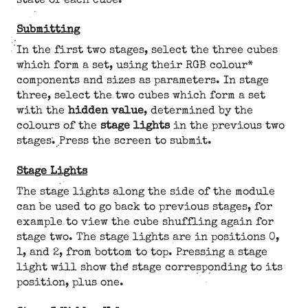
state of each cube.
Submitting
In the first two stages, select the three cubes
which form a set, using their RGB colour*
components and sizes as parameters. In stage
three, select the two cubes which form a set
with the
hidden value
, determined by the
colours of the
stage lights
in the previous two
stages. Press the screen to submit.
Stage Lights
The stage lights along the side of the module
can be used to go back to previous stages, for
example to view the cube shuffling again for
stage two. The stage lights are in positions 0,
1, and 2, from bottom to top. Pressing a stage
light will show the stage corresponding to its
position, plus one.