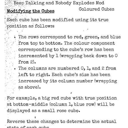
Keep Talking and Nobody Explodes Mod
Coloured Cubes
Modifying the Cubes
Each cube has been modified using its true
position as follows:
The rows correspond to red, green, and blue
from top to bottom. The colour component
corresponding to the cube’s row has been
incremented by 1 (wrapping back down to 0
from 2).
The columns are numbered 0, 1, and 2 from
left to right. Each cube’s size has been
increased by its column number (wrapping
as above).
For example, a big red cube with true position
at bottom-middle (column 1, blue row) will be
displayed as a small rose cube.
Reverse these changes to determine the actual