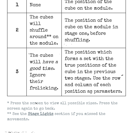
The position of the
1
None
cube on the module.
The cubes
The position of the
will
cube on the module in
2
shuffle
stage one, before
around** on
shuffling.
the module.
The position which
The cubes
forms a set with the
will
have a
true positions of the
good time
.
3
cube in the previous
Ignore
two stages. Use the row
their
and column of each
frolicking.
position as parameters.
* Press the screen to view all possible sizes. Press the
screen again to go back.
** See the
Stage Lights
section if you missed the
movements.