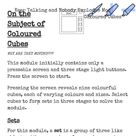
Keep Talking and Nobody Explodes Mod
On the
Coloured Cubes
Subject of
Coloured
Cubes
WHY ARE THEY MOVING??!?
This module initially contains only a
pressable screen and three stage light buttons.
Press the screen to start.
Pressing the screen reveals nine colourful
cubes, each of varying colours and sizes. Select
cubes to form sets in three stages to solve the
module.
Sets
For this module, a
set
is a group of three like