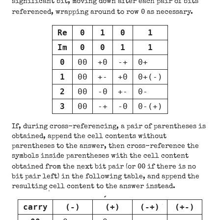
significant bit, moving down after each pair of bits
0
referenced, wrapping around to row
as necessary.
Re
0
1
0
1
Im
0
0
1
1
0
00
+0
-+
0+
1
00
+-
+0
0+(-)
2
00
-0
+-
0-
3
00
-+
-0
0-(+)
If, during cross-referencing, a pair of parentheses is
obtained, append the cell contents without
parentheses to the answer, then cross-reference the
symbols inside parentheses with the cell content
00
obtained from the next bit pair (or
if there is no
bit pair left) in the following table, and append the
resulting cell content to the answer instead.
carry
(-)
(+)
(-+)
(+-)