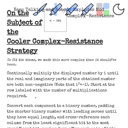
Keep Talking and Nobody Explodes Mod
On the
Complex-Resistance
Subject of
the
Cooler Complex-Resistance
Strategy
To fit the theme, we made this more complex than it should’ve
been.
Continually multiply the displayed number by i until
the real and imaginary parts of the obtained number
2
are both non-negative (Note that i
=-1). Start at the
row labeled with the number of multiplications
required.
Convert each component to a binary number, padding
the shorter binary number with leading zeroes until
they have equal length, and cross-reference each
column from the least significant bit to the most