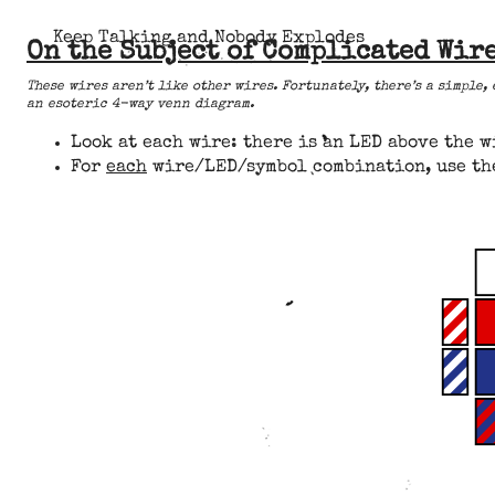
Keep Talking and Nobody Explodes
On the Subject of Complicated Wir
These wires aren’t like other wires. Fortunately, there’s a simple,
an esoteric 4-way venn diagram.
Look at each wire: there is an LED above the w
For
each
wire/LED/symbol combination, use the 