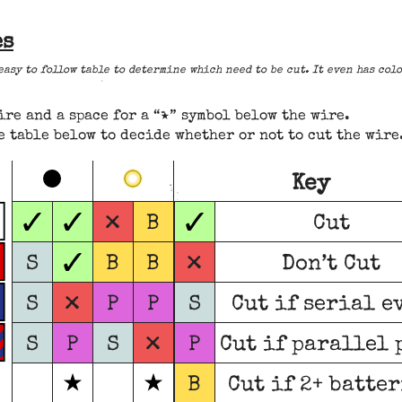
es
 easy to follow table to determine which need to be cut. It even has co
ire and a space for a “★” symbol below the wire.
table below to decide whether or not to cut the wire
Key
✓
✓
✓
×
B
Cut
✓
×
S
B
B
Don’t Cut
×
S
P
P
S
Cut if serial e
×
S
P
S
P
Cut if parallel 
B
Cut if 2+ batte