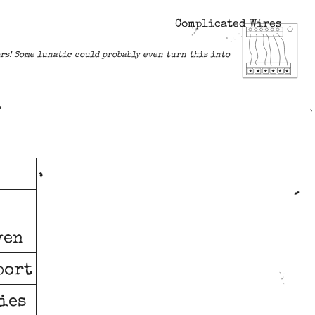
Complicated Wires
lors! Some lunatic could probably even turn this into
.
ven
port
ries