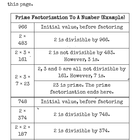
this page.
Prime Factorization To A Number (Example)
966
Initial value, before factoring
2 ×
2 is divisible by 966.
483
2 × 3 ×
2 is not divisible by 483.
161
However, 3 is.
2, 3 and 5 are all not divisible by
161. However, 7 is.
2 × 3 ×
7 × 23
23 is prime. The prime
factorization ends here.
748
Initial value, before factoring
2 ×
2 is divisible by 748.
374
2 × 2 ×
2 is divisible by 374.
187