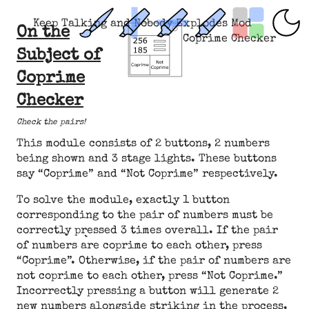
Keep Talking and Nobody Explodes Mod
On the
Coprime Checker
Subject of
Coprime
Checker
Check the pairs!
This module consists of 2 buttons, 2 numbers
being shown and 3 stage lights. These buttons
say “Coprime” and “Not Coprime” respectively.
To solve the module, exactly 1 button
corresponding to the pair of numbers must be
correctly pressed 3 times overall. If the pair
of numbers are coprime to each other, press
“Coprime”. Otherwise, if the pair of numbers are
not coprime to each other, press “Not Coprime.”
Incorrectly pressing a button will generate 2
new numbers alongside striking in the process.