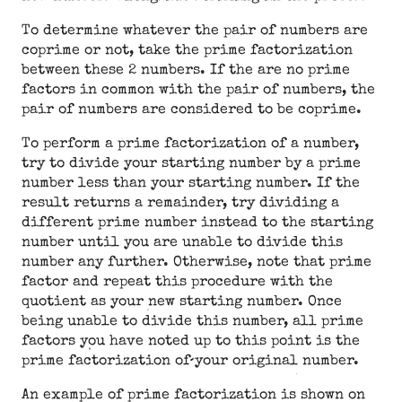
To determine whatever the pair of numbers are
coprime or not, take the prime factorization
between these 2 numbers. If the are no prime
factors in common with the pair of numbers, the
pair of numbers are considered to be coprime.
To perform a prime factorization of a number,
try to divide your starting number by a prime
number less than your starting number. If the
result returns a remainder, try dividing a
different prime number instead to the starting
number until you are unable to divide this
number any further. Otherwise, note that prime
factor and repeat this procedure with the
quotient as your new starting number. Once
being unable to divide this number, all prime
factors you have noted up to this point is the
prime factorization of your original number.
An example of prime factorization is shown on