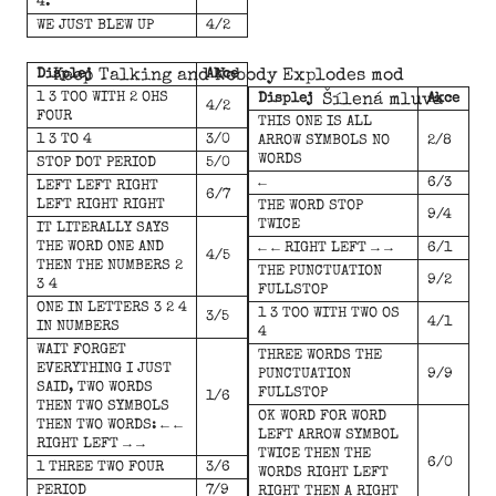
4.
WE JUST BLEW UP
4/2
Displej
Keep Talking and Nobody Explodes mod
Akce
1 3 TOO WITH 2 OHS
Displej
Šílená mluva
Akce
4/2
FOUR
THIS ONE IS ALL
1 3 TO 4
3/0
ARROW SYMBOLS NO
2/8
WORDS
STOP DOT PERIOD
5/0
←
6/3
LEFT LEFT RIGHT
6/7
LEFT RIGHT RIGHT
THE WORD STOP
9/4
TWICE
IT LITERALLY SAYS
THE WORD ONE AND
← ← RIGHT LEFT → →
6/1
4/5
THEN THE NUMBERS 2
THE PUNCTUATION
9/2
3 4
FULLSTOP
ONE IN LETTERS 3 2 4
1 3 TOO WITH TWO OS
3/5
4/1
IN NUMBERS
4
WAIT FORGET
THREE WORDS THE
EVERYTHING I JUST
PUNCTUATION
9/9
SAID, TWO WORDS
FULLSTOP
1/6
THEN TWO SYMBOLS
OK WORD FOR WORD
THEN TWO WORDS: ← ←
LEFT ARROW SYMBOL
RIGHT LEFT → →
TWICE THEN THE
6/0
1 THREE TWO FOUR
3/6
WORDS RIGHT LEFT
PERIOD
7/9
RIGHT THEN A RIGHT