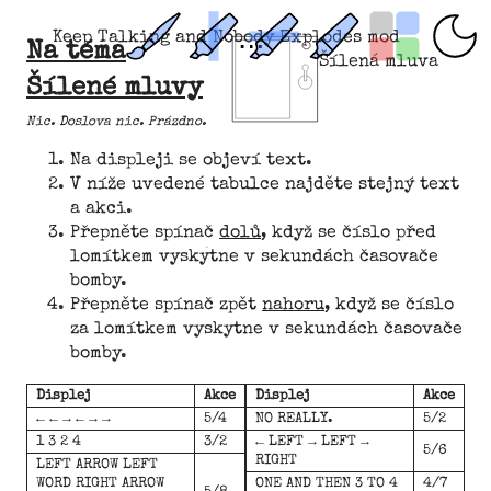
Keep Talking and Nobody Explodes mod
Na téma
Šílená mluva
Šílené mluvy
Nic. Doslova nic. Prázdno.­­
Na displeji se objeví text.
V níže uvedené tabulce najděte stejný text
a akci.
Přepněte spínač
dolů
, když se číslo před
lomítkem vyskytne v sekundách časovače
bomby.
Přepněte spínač zpět
nahoru
, když se číslo
za lomítkem vyskytne v sekundách časovače
bomby.
Displej
Akce
Displej
Akce
← ← → ← → →
5/4
NO REALLY.
5/2
1 3 2 4
3/2
← LEFT → LEFT →
5/6
RIGHT
LEFT ARROW LEFT
WORD RIGHT ARROW
ONE AND THEN 3 TO 4
4/7