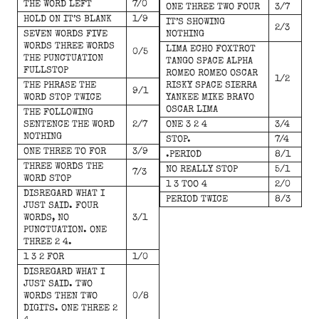
THE WORD LEFT
7/0
ONE THREE TWO FOUR
3/7
HOLD ON IT’S BLANK
1/9
IT’S SHOWING
2/3
SEVEN WORDS FIVE
NOTHING
WORDS THREE WORDS
LIMA ECHO FOXTROT
0/5
THE PUNCTUATION
TANGO SPACE ALPHA
FULLSTOP
ROMEO ROMEO OSCAR
1/2
THE PHRASE THE
RISKY SPACE SIERRA
9/1
WORD STOP TWICE
YANKEE MIKE BRAVO
OSCAR LIMA
THE FOLLOWING
SENTENCE THE WORD
2/7
ONE 3 2 4
3/4
NOTHING
STOP.
7/4
ONE THREE TO FOR
3/9
.PERIOD
8/1
THREE WORDS THE
NO REALLY STOP
5/1
7/3
WORD STOP
1 3 TOO 4
2/0
DISREGARD WHAT I
PERIOD TWICE
8/3
JUST SAID. FOUR
WORDS, NO
3/1
PUNCTUATION. ONE
THREE 2 4.
1 3 2 FOR
1/0
DISREGARD WHAT I
JUST SAID. TWO
WORDS THEN TWO
0/8
DIGITS. ONE THREE 2