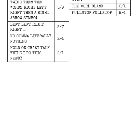
STOP.
TWICE THEN THE
THE WORD BLANK
0/1
WORDS RIGHT LEFT
5/9
RIGHT THEN A RIGHT
FULLSTOP FULLSTOP
8/4
ARROW SYMBOL
LEFT LEFT RIGHT ←
5/7
RIGHT →
NO COMMA LITERALLY
2/4
NOTHING
HOLD ON CRAZY TALK
WHILE I DO THIS
2/1
NEEDY