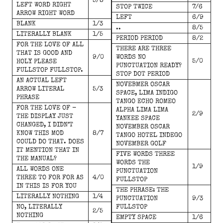
5/8
LEFT WORD RIGHT
STOP TWICE
7/6
ARROW RIGHT WORD
LEFT
6/9
BLANK
1/3
..
8/5
LITERALLY BLANK
1/5
PERIOD PERIOD
8/2
FOR THE LOVE OF ALL
THERE ARE THREE
THAT IS GOOD AND
9/0
WORDS NO
5/0
HOLY PLEASE
PUNCTUATION READY?
FULLSTOP FULLSTOP.
STOP DOT PERIOD
AN ACTUAL LEFT
NOVEBMER OSCAR
ARROW LITERAL
5/3
SPACE, LIMA INDIGO
PHRASE
TANGO ECHO ROMEO
FOR THE LOVE OF -
ALPHA LIMA LIMA
2/9
THE DISPLAY JUST
YANKEE SPACE
CHANGED, I DIDN’T
NOVEMBER OSCAR
KNOW THIS MOD
8/7
TANGO HOTEL INDEGO
COULD DO THAT. DOES
NOVEMBER GOLF
IT MENTION THAT IN
FIVE WORDS THREE
THE MANUAL?
WORDS THE
1/9
ALL WORDS ONE
PUNCTUATION
THREE TO FOR FOR AS
4/0
FULLSTOP
IN THIS IS FOR YOU
THE PHRASE: THE
LITERALLY NOTHING
1/4
PUNCTUATION
9/3
NO, LITERALLY
FULLSTOP
2/5
NOTHING
EMPTY SPACE
1/6