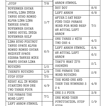
ARROW SYMBOL
.STOP
7/8
DOT DOT
8/6
NOVEBMER OSCAR
SPACE, LIMA INDIA
LEFT ARROW
6/8
TANGO ECHO ROMEO
AFTER I SAY BEEP
ALPHA LIMA LIMA
FIND THIS PHRASE
0/7
YANKEE SPACE
WORD FOR WORD BEEP
7/2
NOVEMBER OSCAR
AN ACTUAL LEFT
TANGO HOTEL INDIA
ARROW
NOVEMBER GOLF
ONE THREE 2 WITH
4/3
LIMA ECHO FOXTROT
TWO OHS 4
TANGO SPACE ALPHA
LEFT ARROW SYMBOL
6/4
ROMEO ROMEO OSCAR
6/5
AN ACTUAL LEFT
WHISKEY SPACE
6/2
ARROW
SIERRA YANKEE MIKE
BRAVO OSCAR LIMA
THAT’S WHAT IT’S
2/1
SHOWING
NOTHING
1/2
THE PHRASE THE
THERE’S NOTHING
1/8
2/6
WORD NOTHING
STOP STOP
7/5
THE WORD ONE AND
RIGHT ALL IN WORDS
THEN THE NUMBERS 3
4/8
STARTING NOW ONE
4/9
2 4
TWO THREE FOUR
ONE 3 2 FOUR
3/8
THE PHRASE THE
7/1
ONE WORD THEN
WORD LEFT
PUNCTUATION. STOP
0/9
LEFT ARROW SYMBOL