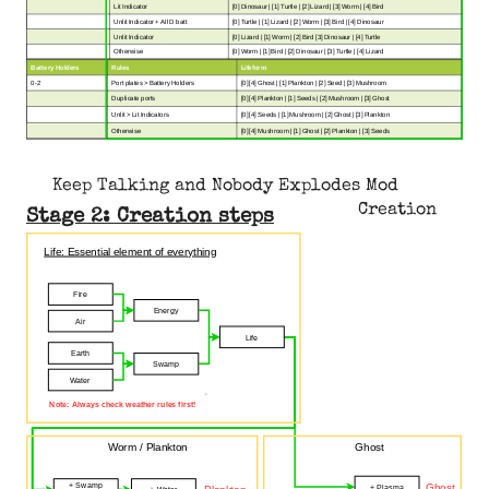
Lit Indicator
[0] Dinosaur | [1] Turtle | [2] Lizard | [3] Worm | [4] Bird
Unlit Indicator + All D batt
[0] Turtle | [1] Lizard | [2] Worm | [3] Bird | [4] Dinosaur
Unlit Indicator
[0] Lizard | [1] Worm | [2] Bird [3] Dinosaur | [4] Turtle
Otherwise
[0] Worm | [1] Bird | [2] Dinosaur | [3] Turtle | [4] Lizard
Battery Holders
Rules
Lifeform
0-2
Port plates > Battery Holders
[0] [4] Ghost | [1] Plankton | [2] Seed | [3] Mushroom
Duplicate ports
[0] [4] Plankton | [1] Seeds | [2] Mushroom | [3] Ghost
Unlit > Lit Indicators
[0] [4] Seeds | [1] Mushroom | [2] Ghost | [3] Plankton
Otherwise
[0] [4] Mushroom | [1] Ghost | [2] Plankton | [3] Seeds
Keep Talking and Nobody Explodes Mod
Creation
Stage 2: Creation steps
Life: Essential element of everything
Fire
Energy
Air
Life
Earth
Swamp
Water
Note: Always check weather rules first!
Worm / Plankton
Ghost
+ Swamp
Ghost
+ Plasma