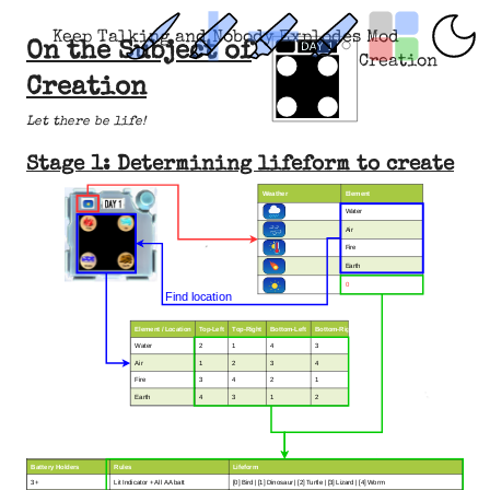
Keep Talking and Nobody Explodes Mod
On the Subject of
Creation
Creation
Let there be life!
Stage 1: Determining lifeform to create
Weather
Element
Water
Air
Fire
Earth
0
Find location
Element / Location
Top-Left
T
op-Rig
ht
Bottom-Left
Bottom-Right
Water
2
1
4
3
Air
1
2
3
4
Fire
3
4
2
1
Earth
4
3
1
2
Battery Holders
Rules
Lifeform
3+
Lit Indicator + All AA batt
[0] Bird | [1] Dinosaur | [2] Turtle | [3] Lizard | [4] Worm