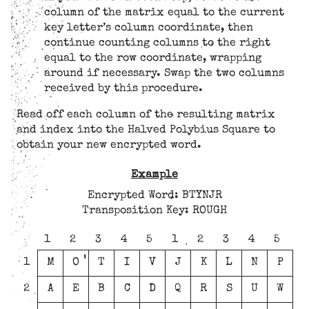
column of the matrix equal to the current
key letter’s column coordinate, then
continue counting columns to the right
equal to the row coordinate, wrapping
around if necessary. Swap the two columns
received by this procedure.
Read off each column of the resulting matrix
and index into the Halved Polybius Square to
obtain your new encrypted word.
Example
Encrypted Word: BTYNJR
Transposition Key: ROUGH
1
2
3
4
5
1
2
3
4
5
1
M
O
T
I
V
J
K
L
N
P
2
A
E
B
C
D
Q
R
S
U
W