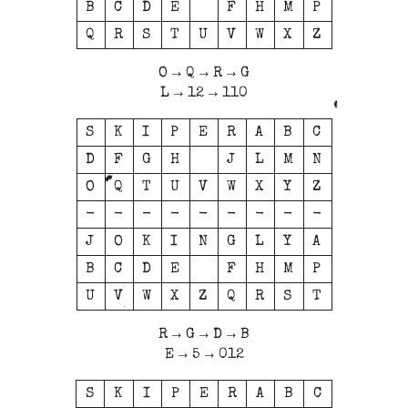
B
C
D
E
F
H
M
P
Q
R
S
T
U
V
W
X
Z
O → Q → R → G
L → 12 → 110
S
K
I
P
E
R
A
B
C
D
F
G
H
J
L
M
N
O
Q
T
U
V
W
X
Y
Z
-
-
-
-
-
-
-
-
-
J
O
K
I
N
G
L
Y
A
B
C
D
E
F
H
M
P
U
V
W
X
Z
Q
R
S
T
R → G → D → B
E → 5 → 012
S
K
I
P
E
R
A
B
C