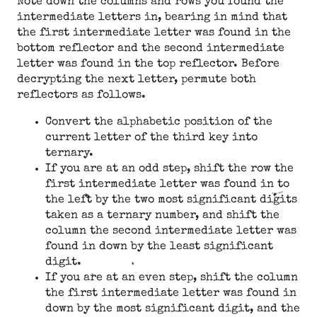
Note down the columns and rows you found the
intermediate letters in, bearing in mind that
the first intermediate letter was found in the
bottom reflector and the second intermediate
letter was found in the top reflector. Before
decrypting the next letter, permute both
reflectors as follows.
Convert the alphabetic position of the
current letter of the third key into
ternary.
If you are at an odd step, shift the row the
first intermediate letter was found in to
the left by the two most significant digits
taken as a ternary number, and shift the
column the second intermediate letter was
found in down by the least significant
digit.
If you are at an even step, shift the column
the first intermediate letter was found in
down by the most significant digit, and the