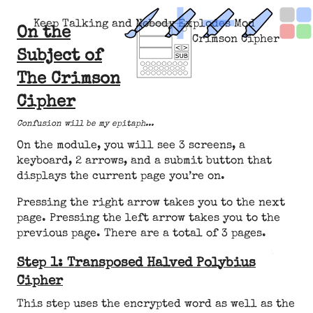
Keep Talking and Nobody Explodes Mod
On the
Crimson Cipher
Subject of
The Crimson
Cipher
Confusion will be my epitaph...
On the module, you will see 3 screens, a
keyboard, 2 arrows, and a submit button that
displays the current page you’re on.
Pressing the right arrow takes you to the next
page. Pressing the left arrow takes you to the
previous page. There are a total of 3 pages.
Step 1: Transposed Halved Polybius
Cipher
This step uses the encrypted word as well as the