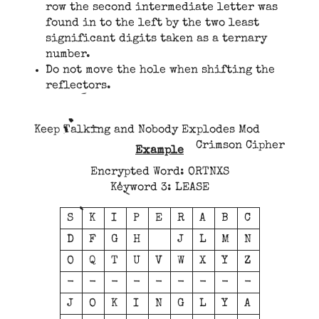
row the second intermediate letter was
found in to the left by the two least
significant digits taken as a ternary
number.
Do not move the hole when shifting the
reflectors.
Keep Talking and Nobody Explodes Mod
Crimson Cipher
Example
Encrypted Word: ORTNXS
Keyword 3: LEASE
S
K
I
P
E
R
A
B
C
D
F
G
H
J
L
M
N
O
Q
T
U
V
W
X
Y
Z
-
-
-
-
-
-
-
-
-
J
O
K
I
N
G
L
Y
A