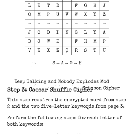
L
K
T
D
F
G
H
J
O
M
P
U
V
W
X
Y
Z
-
-
-
-
-
-
-
-
-
J
O
D
I
N
G
L
Y
A
B
C
W
E
F
H
M
P
V
K
X
Z
Q
R
S
T
U
S → A → G → H
Keep Talking and Nobody Explodes Mod
Crimson Cipher
Step 3: Caesar Shuffle Cipher
This step requires the encrypted word from step
2 and the two five-letter keywords from page 3.
Perform the following steps for each letter of
both keywords: