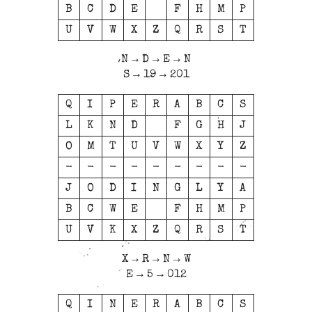
B
C
D
E
F
H
M
P
U
V
W
X
Z
Q
R
S
T
N → D → E → N
S → 19 → 201
Q
I
P
E
R
A
B
C
S
L
K
N
D
F
G
H
J
O
M
T
U
V
W
X
Y
Z
-
-
-
-
-
-
-
-
-
J
O
D
I
N
G
L
Y
A
B
C
W
E
F
H
M
P
U
V
K
X
Z
Q
R
S
T
X → R → N → W
E → 5 → 012
Q
I
N
E
R
A
B
C
S