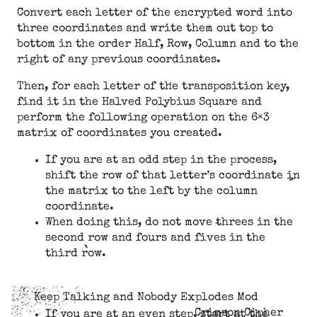
Convert each letter of the encrypted word into
three coordinates and write them out top to
bottom in the order Half, Row, Column and to the
right of any previous coordinates.
Then, for each letter of the transposition key,
find it in the Halved Polybius Square and
perform the following operation on the 6×3
matrix of coordinates you created.
If you are at an odd step in the process,
shift the row of that letter’s coordinate in
the matrix to the left by the column
coordinate.
When doing this, do not move threes in the
second row and fours and fives in the
third row.
Keep Talking and Nobody Explodes Mod
Crimson Cipher
If you are at an even step, start at the