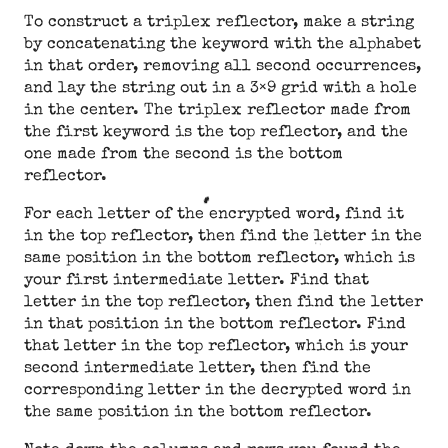
To construct a triplex reflector, make a string
by concatenating the keyword with the alphabet
in that order, removing all second occurrences,
and lay the string out in a 3×9 grid with a hole
in the center. The triplex reflector made from
the first keyword is the top reflector, and the
one made from the second is the bottom
reflector.
For each letter of the encrypted word, find it
in the top reflector, then find the letter in the
same position in the bottom reflector, which is
your first intermediate letter. Find that
letter in the top reflector, then find the letter
in that position in the bottom reflector. Find
that letter in the top reflector, which is your
second intermediate letter, then find the
corresponding letter in the decrypted word in
the same position in the bottom reflector.