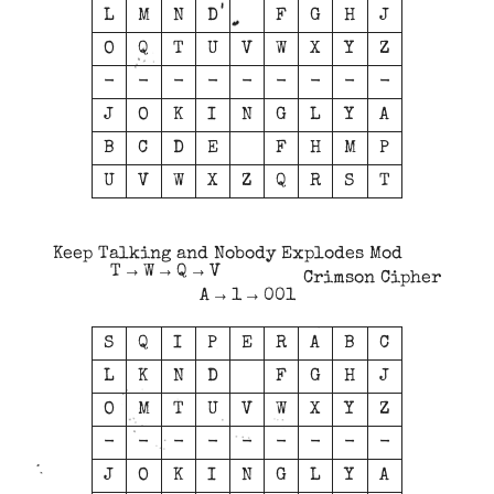
L
M
N
D
F
G
H
J
O
Q
T
U
V
W
X
Y
Z
-
-
-
-
-
-
-
-
-
J
O
K
I
N
G
L
Y
A
B
C
D
E
F
H
M
P
U
V
W
X
Z
Q
R
S
T
Keep Talking and Nobody Explodes Mod
T → W → Q → V
Crimson Cipher
A → 1 → 001
S
Q
I
P
E
R
A
B
C
L
K
N
D
F
G
H
J
O
M
T
U
V
W
X
Y
Z
-
-
-
-
-
-
-
-
-
J
O
K
I
N
G
L
Y
A