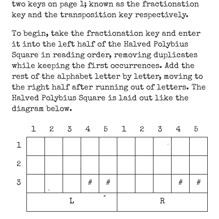
two keys on page 1; known as the fractionation
key and the transposition key respectively.
To begin, take the fractionation key and enter
it into the left half of the Halved Polybius
Square in reading order, removing duplicates
while keeping the first occurrences. Add the
rest of the alphabet letter by letter, moving to
the right half after running out of letters. The
Halved Polybius Square is laid out like the
diagram below.
1
2
3
4
5
1
2
3
4
5
1
2
3
#
#
#
#
L
R