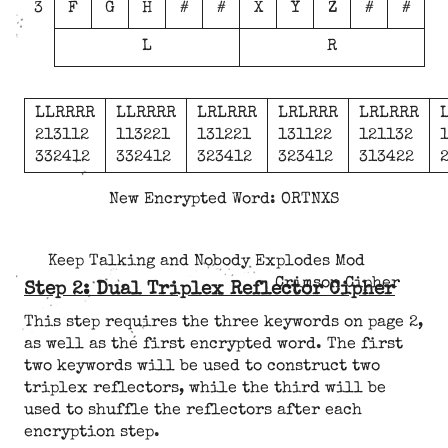
3
F
G
H
#
#
X
Y
Z
#
#
L
R
LLRRRR
LLRRRR
LRLRRR
LRLRRR
LRLRRR
213112
113221
131221
131122
121132
332412
332412
323412
323412
313422
New Encrypted Word: ORTNXS
Keep Talking and Nobody Explodes Mod
Crimson Cipher
Step 2: Dual Triplex Reflector Cipher
This step requires the three keywords on page 2,
as well as the first encrypted word. The first
two keywords will be used to construct two
triplex reflectors, while the third will be
used to shuffle the reflectors after each
encryption step.