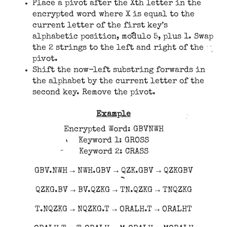
Place a pivot after the Xth letter in the
encrypted word where X is equal to the
current letter of the first key’s
alphabetic position, modulo 5, plus 1. Swap
the 2 strings to the left and right of the
pivot.
Shift the now-left substring forwards in
the alphabet by the current letter of the
second key. Remove the pivot.
Example
Encrypted Word: GBVNWH
Keyword 1: GROSS
Keyword 2: CRASS
GBV.NWH → NWH.GBV → QZK.GBV → QZKGBV
QZKG.BV → BV.QZKG → TN.QZKG → TNQZKG
T.NQZKG → NQZKG.T → ORALH.T → ORALHT