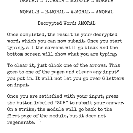
ORALH.T → T.ORALH → M.ORALH → MORALH
MORAL.H → H.MORAL → A.MORAL → AMORAL
Decrypted Word: AMORAL
Once completed, the result is your decrypted
word, which you can now submit. Once you start
typing, all the screens will go black and the
bottom screen will show what you are typing.
To clear it, just click one of the arrows. This
goes to one of the pages and clears any input
you put in. It will not let you go over 6 letters
on input.
Once you are satisfied with your input, press
the button labeled “SUB” to submit your answer.
On a strike, the module will go back to the
first page of the module, but it does not
regenerate.