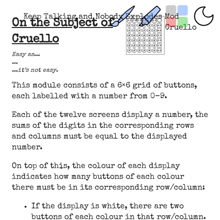
Keep Talking and Nobody Explodes Mod
On the Subject of
Cruello
Cruello
Easy as...
...
...it’s not easy.
This module consists of a 6×6 grid of buttons,
each labelled with a number from 0–9.
Each of the twelve screens display a number, the
sums of the digits in the corresponding rows
and columns must be equal to the displayed
number.
On top of this, the colour of each display
indicates how many buttons of each colour
there must be in its corresponding row/column:
If the display is white, there are two
buttons of each colour in that row/column.