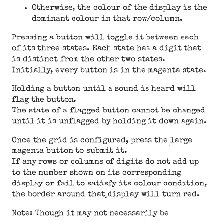
Otherwise, the colour of the display is the
dominant colour in that row/column.
Pressing a button will toggle it between each
of its three states. Each state has a digit that
is distinct from the other two states.
Initially, every button is in the magenta state.
Holding a button until a sound is heard will
flag the button.
The state of a flagged button cannot be changed
until it is unflagged by holding it down again.
Once the grid is configured, press the large
magenta button to submit it.
If any rows or columns of digits do not add up
to the number shown on its corresponding
display or fail to satisfy its colour condition,
the border around that display will turn red.
Note: Though it may not necessarily be