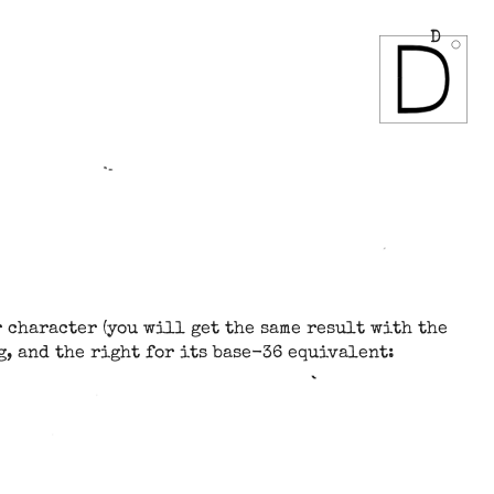
D
 character (you will get the same result with the
g, and the right for its base-36 equivalent: