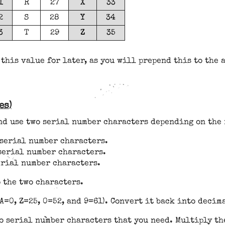
1
R
27
X
33
2
S
28
Y
34
3
T
29
Z
35
 this value for later, as you will prepend this to the 
es)
and use two serial number characters depending on the 
d serial number characters.
 serial number characters.
serial number characters.
 the two characters.
A=0, Z=25, 0=52, and 9=61). Convert it back into decim
o serial number characters that you need. Multiply the