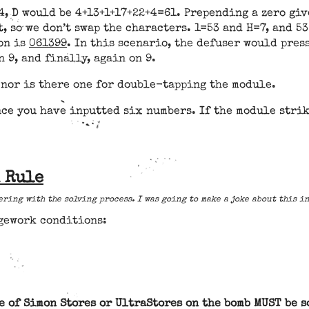
, D would be 4+13+1+17+22+4=61. Prepending a zero give
t, so we don’t swap the characters. 1=53 and H=7, and 53
ion is
061399
. In this scenario, the defuser would press
n 9, and finally, again on 9.
 nor is there one for double-tapping the module.
ce you have inputted six numbers. If the module strik
n Rule
ering with the solving process. I was going to make a joke about this i
dgework conditions:
e of Simon Stores or UltraStores on the bomb MUST be s