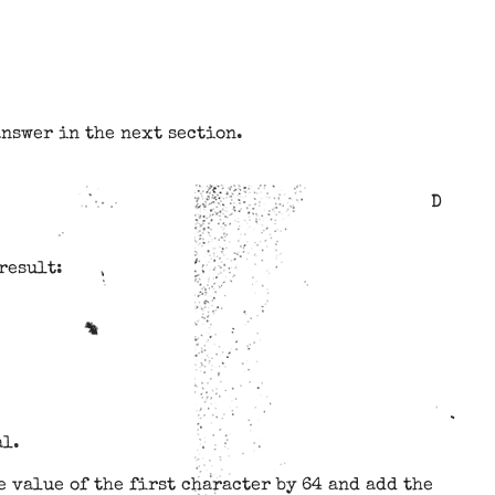
answer in the next section.
D
result:
al.
 value of the first character by 64 and add the