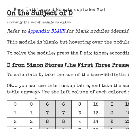
Keep Talking and Nobody Explodes Mod
On the Subject of D
Probably the worst module to exist.
Refer to
Appendix BLANK
for blank modules identif
This module is blank, but hovering over the module
To solve the module, press the D six times, accordi
D from Simon Stores (The First Three Presse
To calculate D, take the sum of the base-36 digits 
OR… you can use this lookup table, and take the su
table anyway). Use the left column of each colored 
0
0
6
6
C
12
I
1
1
1
7
7
D
13
J
1
2
2
8
8
E
14
K
2