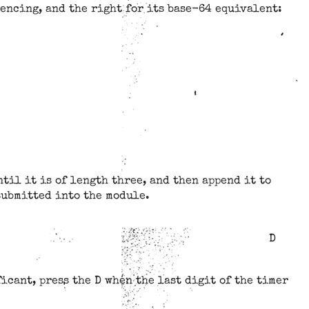
rencing, and the right for its base-64 equivalent:
til it is of length three, and then append it to
 submitted into the module.
D
icant, press the D when the last digit of the timer