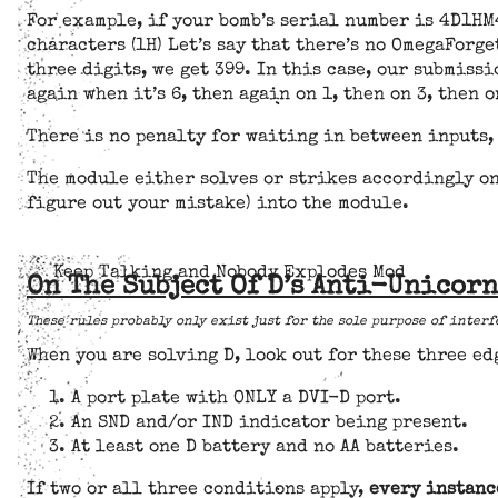
For example, if your bomb’s serial number is 4D1HM4
characters (1H) Let’s say that there’s no OmegaForge
three digits, we get 399. In this case, our submiss
again when it’s 6, then again on 1, then on 3, then o
There is no penalty for waiting in between inputs,
The module either solves or strikes accordingly on
figure out your mistake) into the module.
Keep Talking and Nobody Explodes Mod
On The Subject Of D’s Anti-Unicor
These rules probably only exist just for the sole purpose of interf
When you are solving D, look out for these three e
A port plate with ONLY a DVI-D port.
An SND and/or IND indicator being present.
At least one D battery and no AA batteries.
If two or all three conditions apply,
every instanc