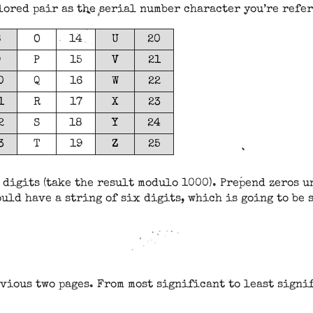
olored pair as the serial number character you’re refe
8
O
14
U
20
9
P
15
V
21
0
Q
16
W
22
1
R
17
X
23
2
S
18
Y
24
3
T
19
Z
25
 digits (take the result modulo 1000). Prepend zeros un
uld have a string of six digits, which is going to be
vious two pages. From most significant to least signif