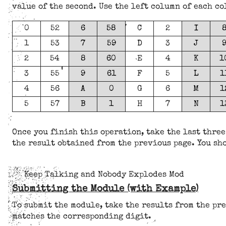
value of the second. Use the left column of each c
0
52
6
58
C
2
I
1
53
7
59
D
3
J
2
54
8
60
E
4
K
1
3
55
9
61
F
5
L
1
4
56
A
0
G
6
M
1
5
57
B
1
H
7
N
1
Once you finish this operation, take the last three
the result obtained from the previous page. You sho
Keep Talking and Nobody Explodes Mod
Submitting the Module (with Example)
To submit the module, take the results from the pre
matches the corresponding digit.