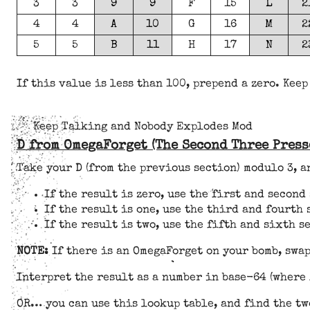
3
3
9
9
F
15
L
2
4
4
A
10
G
16
M
2
5
5
B
11
H
17
N
2
If this value is less than 100, prepend a zero. Keep
Keep Talking and Nobody Explodes Mod
D from OmegaForget (The Second Three Press
Take your D (from the previous section) modulo 3, 
If the result is zero, use the first and secon
If the result is one, use the third and fourth
If the result is two, use the fifth and sixth 
NOTE:
If there is an OmegaForget on your bomb, swap
Interpret the result as a number in base-64 (where 
OR… you can use this lookup table, and find the tw