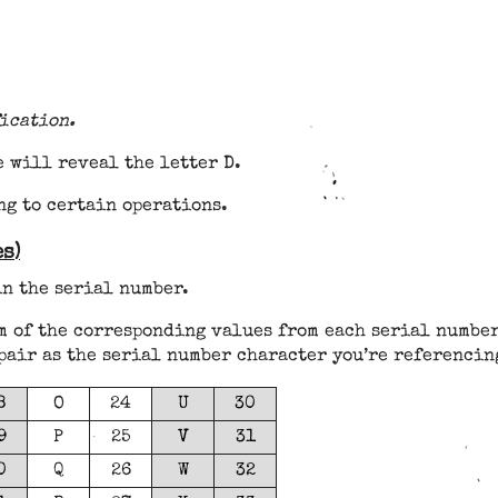
ication.
 will reveal the letter D.
ng to certain operations.
s)
in the serial number.
m of the corresponding values from each serial number
pair as the serial number character you’re referencin
8
O
24
U
30
9
P
25
V
31
0
Q
26
W
32