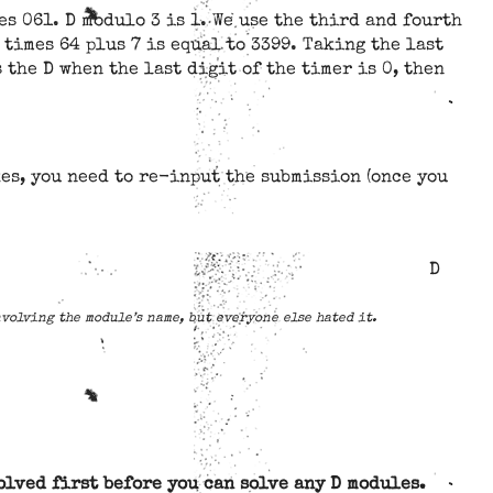
s 061. D modulo 3 is 1. We use the third and fourth
 times 64 plus 7 is equal to 3399. Taking the last
 the D when the last digit of the timer is 0, then
es, you need to re-input the submission (once you
D
nvolving the module’s name, but everyone else hated it.
olved first before you can solve any D modules.