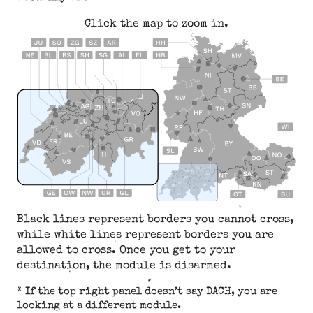
Click the map to zoom in.
Black lines represent borders you cannot cross,
while white lines represent borders you are
allowed to cross. Once you get to your
destination, the module is disarmed.
* If the top right panel doesn’t say DACH, you are
looking at a different module.