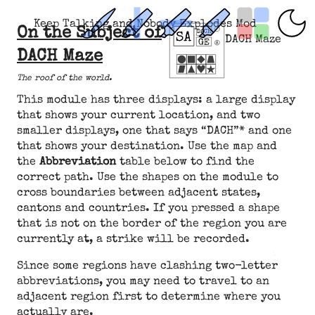
Keep Talking and Nobody Explodes Mod
On the Subject of
DACH Maze
DACH Maze
The roof of the world.
This module has three displays: a large display
that shows your current location, and two
smaller displays, one that says “DACH”* and one
that shows your destination. Use the map and
the
Abbreviation
table below to find the
correct path. Use the shapes on the module to
cross boundaries between adjacent states,
cantons and countries. If you pressed a shape
that is not on the border of the region you are
currently at, a strike will be recorded.
Since some regions have clashing two-letter
abbreviations, you may need to travel to an
adjacent region first to determine where you
actually are.