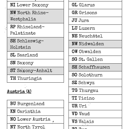
NI
Lower Saxony
GL
Glarus
NW
North Rhine-
GR
Grisons
Westphalia
JU
Jura
RP
Rhineland-
LU
Luzern
Palatinate
NE
Neuchâtel
SH
Schleswig-
NW
Nidwalden
Holstein
OW
Obwalden
SL
Saarland
SG
St. Gallen
SN
Saxony
SH
Schaffhausen
ST
Saxony-Anhalt
SO
Solothurn
TH
Thuringia
SZ
Schwyz
TG
Thurgau
Austria (A)
TI
Ticino
BU
Burgenland
UR
Uri
KN
Carinthia
VD
Vaud
NO
Lower Austria
VS
Valais
NT
North Tyrol