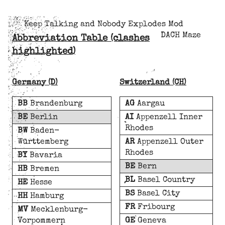
Keep Talking and Nobody Explodes Mod
DACH Maze
Abbreviation Table (clashes
highlighted)
Germany (D)
Switzerland (CH)
BB
Brandenburg
AG
Aargau
BE
Berlin
AI
Appenzell Inner
Rhodes
BW
Baden-
Württemberg
AR
Appenzell Outer
Rhodes
BY
Bavaria
BE
Bern
HB
Bremen
BL
Basel Country
HE
Hesse
BS
Basel City
HH
Hamburg
FR
Fribourg
MV
Mecklenburg-
Vorpommern
GE
Geneva