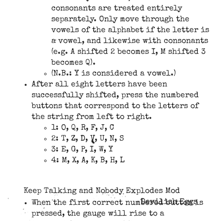
consonants are treated entirely
separately. Only move through the
vowels of the alphabet if the letter is
a vowel, and likewise with consonants
(e.g. A shifted 2 becomes I, M shifted 3
becomes Q).
(N.B.: Y is considered a vowel.)
After all eight letters have been
successfully shifted, press the numbered
buttons that correspond to the letters of
the string from left to right.
1: O, Q, R, F, J, C
2: T, Z, D, V, U, N, S
3: E, G, P, I, W, Y
4: M, X, A, K, B, H, L
Keep Talking and Nobody Explodes Mod
Devilish Eggs
When the first correct numbered button is
pressed, the gauge will rise to a