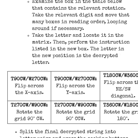
Examine the box in the table below
that contains the relevant rotation.
Take the relevant digit and move that
many boxes in reading order, looping
around if necessary.
Take the letter and locate it in the
matrix. Then, perform the instruction
listed in the new box. The letter in
the new position is the decrypted
letter.
T180CW/W360C
T90CW/W270CW:
T90CCW/W270CCW:
Flip across t
Flip across
Flip across the
NE/SW
the X-axis.
Y-axis.
diagonal.
T270CW/W90CW:
T270CCW/W90CCW:
T360CW/W180C
Rotate the
Rotate the grid
Rotate the gr
grid 90° CW.
90° CCW.
180°.
Split the final decrypted string into