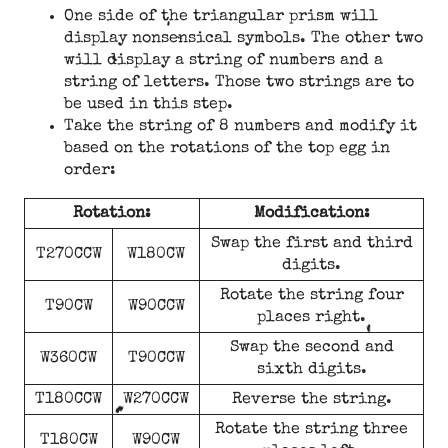
One side of the triangular prism will
display nonsensical symbols. The other two
will display a string of numbers and a
string of letters. Those two strings are to
be used in this step.
Take the string of 8 numbers and modify it
based on the rotations of the top egg in
order:
Rotation:
Modification:
Swap the first and third
T270CCW
W180CW
digits.
Rotate the string four
T90CW
W90CCW
places right.
Swap the second and
W360CW
T90CCW
sixth digits.
T180CCW
W270CCW
Reverse the string.
Rotate the string three
T180CW
W90CW