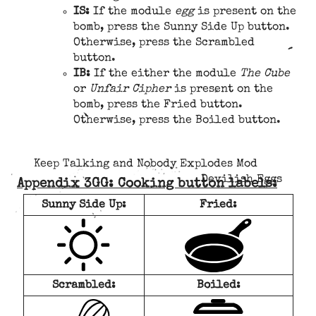
IS:
If the module
egg
is present on the
bomb, press the Sunny Side Up button.
Otherwise, press the Scrambled
button.
IB:
If the either the module
The Cube
or
Unfair Cipher
is present on the
bomb, press the Fried button.
Otherwise, press the Boiled button.
Keep Talking and Nobody Explodes Mod
Devilish Eggs
Appendix 3GG: Cooking button labels:
Sunny Side Up:
Fried:
Scrambled:
Boiled: