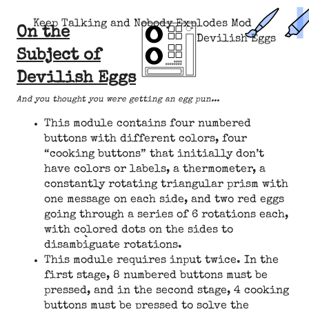
Keep Talking and Nobody Explodes Mod
On the
Devilish Eggs
Subject of
Devilish Eggs
And you thought you were getting an egg pun...
This module contains four numbered
buttons with different colors, four
“cooking buttons” that initially don’t
have colors or labels, a thermometer, a
constantly rotating triangular prism with
one message on each side, and two red eggs
going through a series of 6 rotations each,
with colored dots on the sides to
disambiguate rotations.
This module requires input twice. In the
first stage, 8 numbered buttons must be
pressed, and in the second stage, 4 cooking
buttons must be pressed to solve the