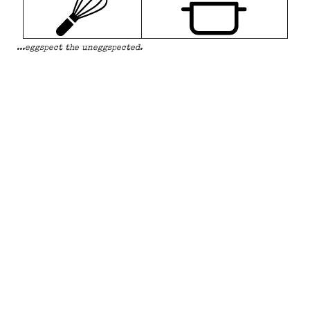
...eggspect the uneggspected.