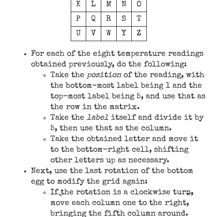
K
L
M
N
O
P
Q
R
S
T
U
V
W
Y
Z
For each of the eight temperature readings
obtained previously, do the following:
Take the
position
of the reading, with
the bottom-most label being 1 and the
top-most label being 5, and use that as
the row in the matrix.
Take the
label
itself and divide it by
5, then use that as the column.
Take the obtained letter and move it
to the bottom-right cell, shifting
other letters up as necessary.
Next, use the last rotation of the bottom
egg to modify the grid again:
If the rotation is a clockwise turn,
move each column one to the right,
bringing the fifth column around.