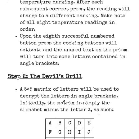
temperature marking. After each
subsequent correct press, the reading will
change to a different marking. Make note
of all eight temperature readings in
order.
Upon the eighth successful numbered
button press the cooking buttons will
activate and the unused text on the prism
will turn into some letters contained in
angle brackets.
Step 2: The Devil’s Grill
A 5×5 matrix of letters will be used to
decrypt the letters in angle brackets.
Initially, the matrix is simply the
alphabet minus the letter X, as such:
A
B
C
D
E
F
G
H
I
J