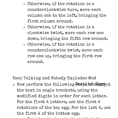
Otherwise, if the rotation is a
counterclockwise turn, move each
column one to the left, bringing the
first column around.
Otherwise, if the rotation is a
clockwise twist, move each row one
down, bringing the fifth row around.
Otherwise, if the rotation is a
counterclockwise twist, move each
row one up, bringing the first row
around.
Keep Talking and Nobody Explodes Mod
Devilish Eggs
Now perform the following steps to decrypt
the text in angle brackets, using the
modified digits in order for each letter.
For the first 4 letters, use the first 4
rotations of the top egg. For the last 4, use
the first 4 of the bottom egg.