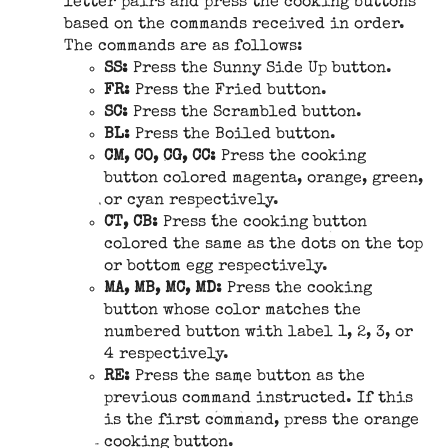
letter pairs and press the cooking buttons
based on the commands received in order.
The commands are as follows:
SS:
Press the Sunny Side Up button.
FR:
Press the Fried button.
SC:
Press the Scrambled button.
BL:
Press the Boiled button.
CM, CO, CG, CC:
Press the cooking
button colored magenta, orange, green,
or cyan respectively.
CT, CB:
Press the cooking button
colored the same as the dots on the top
or bottom egg respectively.
MA, MB, MC, MD:
Press the cooking
button whose color matches the
numbered button with label 1, 2, 3, or
4 respectively.
RE:
Press the same button as the
previous command instructed. If this
is the first command, press the orange
cooking button.