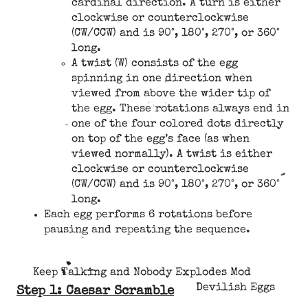
cardinal direction. A turn is either
clockwise or counterclockwise
(CW/CCW) and is 90°, 180°, 270°, or 360°
long.
A twist (W) consists of the egg
spinning in one direction when
viewed from above the wider tip of
the egg. These rotations always end in
one of the four colored dots directly
on top of the egg’s face (as when
viewed normally). A twist is either
clockwise or counterclockwise
(CW/CCW) and is 90°, 180°, 270°, or 360°
long.
Each egg performs 6 rotations before
pausing and repeating the sequence.
Keep Talking and Nobody Explodes Mod
Devilish Eggs
Step 1: Caesar Scramble