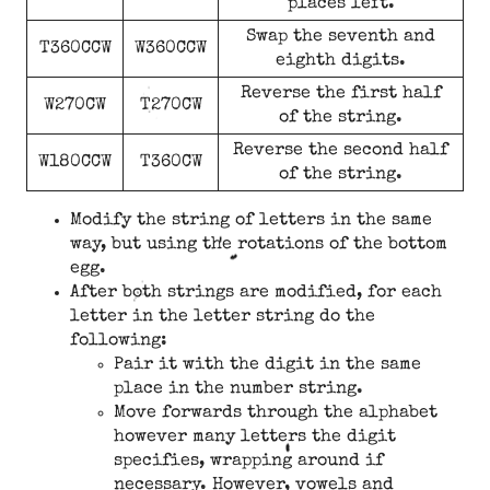
places left.
Swap the seventh and
T360CCW
W360CCW
eighth digits.
Reverse the first half
W270CW
T270CW
of the string.
Reverse the second half
W180CCW
T360CW
of the string.
Modify the string of letters in the same
way, but using the rotations of the bottom
egg.
After both strings are modified, for each
letter in the letter string do the
following:
Pair it with the digit in the same
place in the number string.
Move forwards through the alphabet
however many letters the digit
specifies, wrapping around if
necessary. However, vowels and