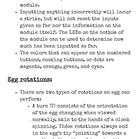
module.
Inputting anything incorrectly will incur
a strike, but will not reset the inputs
given so far nor the information on the
module itself. The LEDs on the bottom of
the module can be used to determine how
much has been inputted so far.
The colors that can appear on the numbered
buttons, cooking buttons, or dots are
magenta, orange, green, and cyan.
Egg rotations:
There are two types of rotations an egg can
perform:
A turn (T) consists of the orientation
of the egg changing when viewed
normally, akin to the hands of a clock
spinning. These rotations always end
in the egg’s tip “pointing” towards a