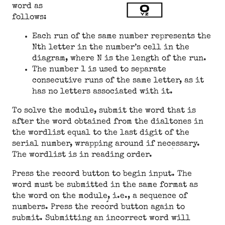
word as
follows:
Each run of the same number represents the
Nth letter in the number’s cell in the
diagram, where N is the length of the run.
The number 1 is used to separate
consecutive runs of the same letter, as it
has no letters associated with it.
To solve the module, submit the word that is
after the word obtained from the dialtones in
the wordlist equal to the last digit of the
serial number, wrapping around if necessary.
The wordlist is in reading order.
Press the record button to begin input. The
word must be submitted in the same format as
the word on the module, i.e., a sequence of
numbers. Press the record button again to
submit. Submitting an incorrect word will