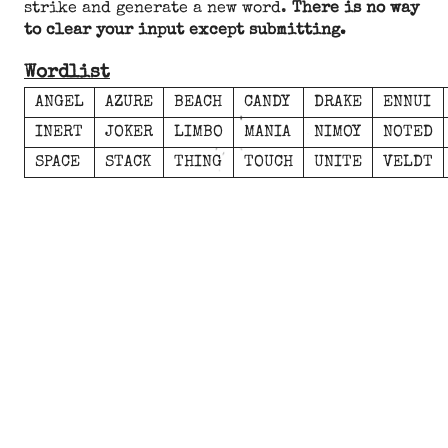
strike and generate a new word.
There is no way
to clear your input except submitting.
Wordlist
ANGEL
AZURE
BEACH
CANDY
DRAKE
ENNUI
INERT
JOKER
LIMBO
MANIA
NIMOY
NOTED
SPACE
STACK
THING
TOUCH
UNITE
VELDT