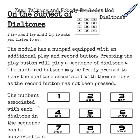
Keep Talking and Nobody Explodes Mod
On the Subject of
Dialtones
Dialtones
I try and I try and I try to make
you listen to me.
The module has a numpad equipped with an
additional play and record button. Pressing the
play button will play a sequence of dialtones.
The numbered buttons may be freely pressed to
hear the dialtone associated with them as long
as the record button has not been pressed.
The numbers
associated
with each
dialtone in
the sequence
can be
converted to a