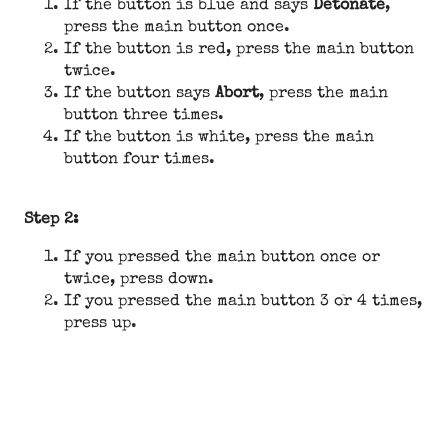
If the button is blue and says
Detonate
,
press the main button once.
If the button is red, press the main button
twice.
If the button says
Abort
, press the main
button three times.
If the button is white, press the main
button four times.
Step 2:
If you pressed the main button once or
twice, press down.
If you pressed the main button 3 or 4 times,
press up.