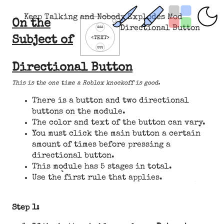
Keep Talking and Nobody Explodes Mod
On the
Directional Button
Subject of
Directional Button
This is the one time a Roblox knockoff is good.
There is a button and two directional
buttons on the module.
The color and text of the button can vary.
You must click the main button a certain
amount of times before pressing a
directional button.
This module has 5 stages in total.
Use the first rule that applies.
Step 1: