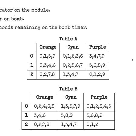
cator on the module.
s on bomb.
econds remaining on the bomb timer.
Table A
Orange
Cyan
Purple
0
0,1,5,9
0,1,2,3,6
3,4,7,9
1
0,3,4,6
0,2,5,6,7
5,6,8,9
2
0,2,7,8
1,3,4,7
0,1,2,9
Table B
Orange
Cyan
Purple
0
0,2,4,6,8
1,3,5,7,9
0,1,2,3,4,5
1
3,4,6
5,8,9
5,6,8,9
2
0,2,7,8
1,3,4,7
0,1,2