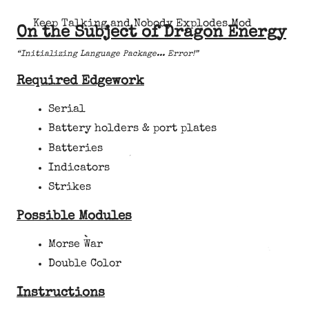
Keep Talking and Nobody Explodes Mod
On the Subject of Dragon Energy
“Initializing Language Package... Error!”
Required Edgework
Serial
Battery holders & port plates
Batteries
Indicators
Strikes
Possible Modules
Morse War
Double Color
Instructions