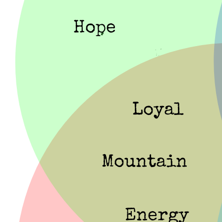
Hope
Loyal
Mountain
Energy