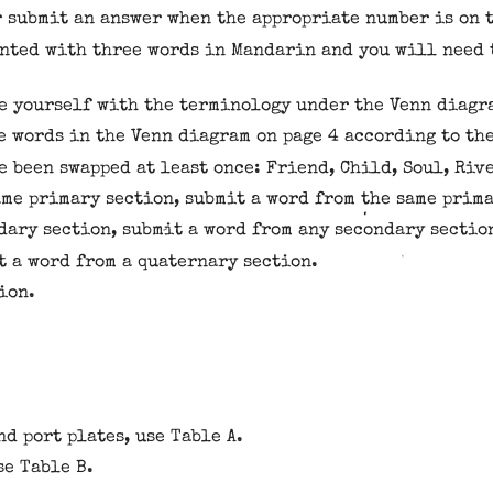
r submit an answer when the appropriate number is on t
ented with three words in Mandarin and you will need 
e yourself with the terminology under the Venn diagr
e words in the Venn diagram on page 4 according to th
 been swapped at least once: Friend, Child, Soul, Rive
ame primary section, submit a word from the same prim
dary section, submit a word from any secondary sectio
t a word from a quaternary section.
ion.
d port plates, use Table A.
se Table B.