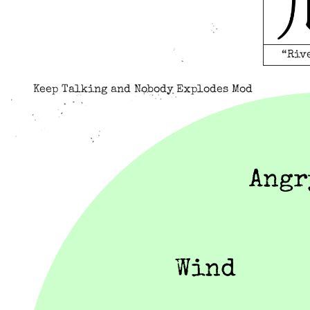
“Riv
Keep Talking and Nobody Explodes Mod
Angr
Wind