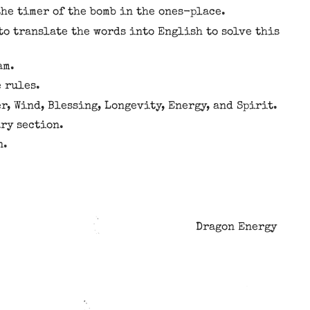
he timer of the bomb in the ones-place.
to translate the words into English to solve this
am.
e rules.
r, Wind, Blessing, Longevity, Energy, and Spirit.
ary section.
n.
Dragon Energy