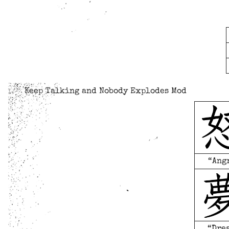
Keep Talking and Nobody Explodes Mod
“Ang
“Dre