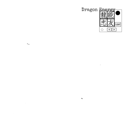
Dragon Energy