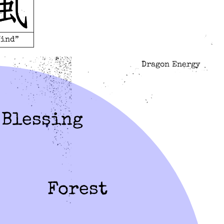
Wind”
Dragon Energy
Blessing
Forest