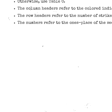
Otherwise, use Table C.
The column headers refer to the colored indi
The row headers refer to the number of strike
The numbers refer to the ones-place of the s