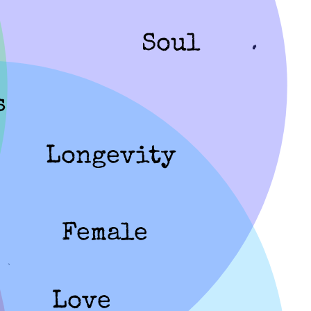
Soul
s
Longevity
Female
Love