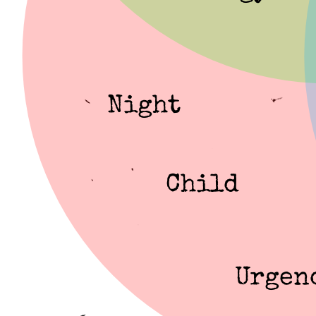
Night
Child
Urgen