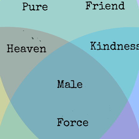
Friend
Pure
Kindnes
Heaven
Male
Force