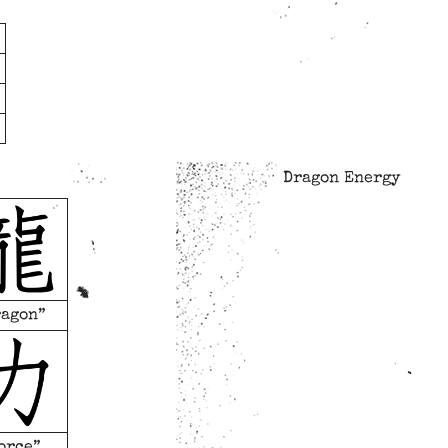
Dragon Energy
ragon”
orce”