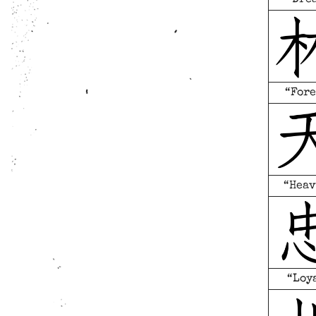
“Fore
“Heav
“Loy