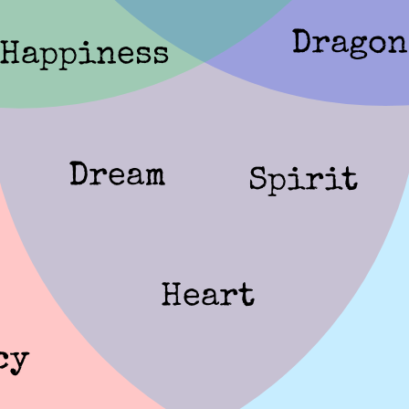
Dragon
Happiness
Dream
Spirit
Heart
cy