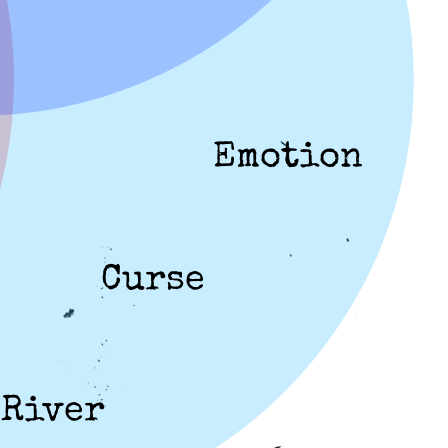
Emotion
Curse
River