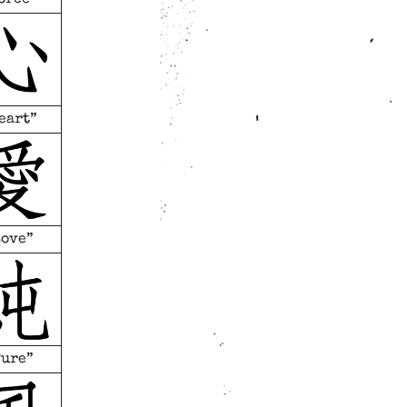
eart”
Love”
Pure”