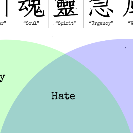
er”
“Soul”
“Spirit”
“Urgency”
“
y
Hate