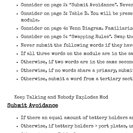
Consider on page 2: “Submit Avoidance”. Neve
Consider on page 3: Table D. You will be pres
module.
Consider on page 4: Venn Diagram. Familiariz
Consider on page 5: “Swapping Rules”. Swap th
Never submit the following words if they have
If all three words on the module are in the s
Otherwise, if two words are in the same secon
Otherwise, if no words share a primary, submi
Otherwise, submit a word from a tertiary sect
Keep Talking and Nobody Explodes Mod
Submit Avoidance
If there an equal amount of battery holders an
Otherwise, if battery holders > port plates, u