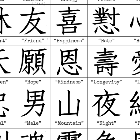
st”
“Friend”
“Happiness”
“Hate”
“H
en”
“Hope”
“Kindness”
“Longevity”
“
al”
“Male”
“Mountain”
“Night”
“