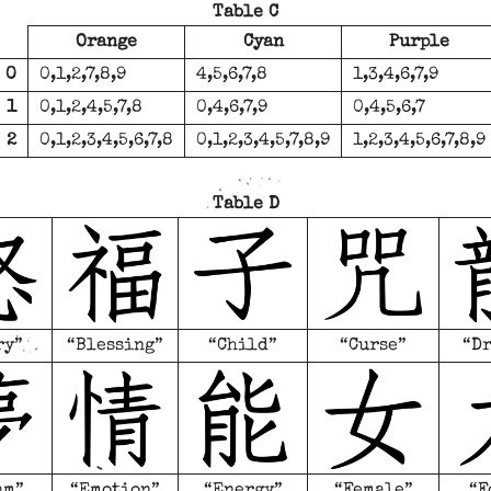
Table C
Orange
Cyan
Purple
0
0,1,2,7,8,9
4,5,6,7,8
1,3,4,6,7,9
1
0,1,2,4,5,7,8
0,4,6,7,9
0,4,5,6,7
2
0,1,2,3,4,5,6,7,8
0,1,2,3,4,5,7,8,9
1,2,3,4,5,6,7,8,9
Table D
ry”
“Blessing”
“Child”
“Curse”
“D
am”
“Emotion”
“Energy”
“Female”
“F