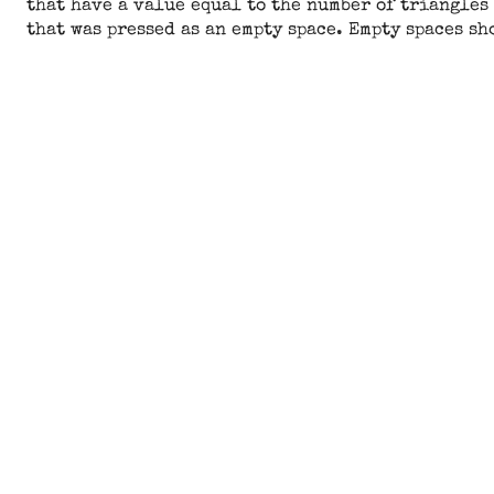
that have a value equal to the number of triangles 
that was pressed as an empty space. Empty spaces sh