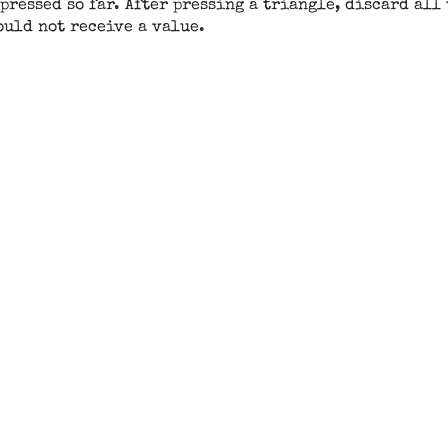
pressed so far. After pressing a triangle, discard all
ould not receive a value.