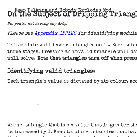
Keep Talking and Nobody Explodes Mod
On the Subject of Dripping Triang
No, you’re not having any drip.
Please see
Appendix 1PP1NG
for identifying module
This module will have 9 triangles on it. Each tria
three stages. Pressing an invalid triangle will ca
will solve.
Note that triangles turn off when press
Identifying valid triangles:
Each triangle’s value is dictated by its colour, ac
When a triangle that has a value that is greater tha
is increased by 1. Keep toppling triangles that hav