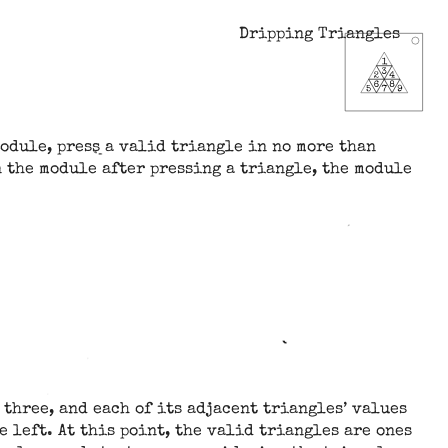
Dripping Triangles
module, press a valid triangle in no more than
n the module after pressing a triangle, the module
y three, and each of its adjacent triangles’ values
e left. At this point, the valid triangles are ones