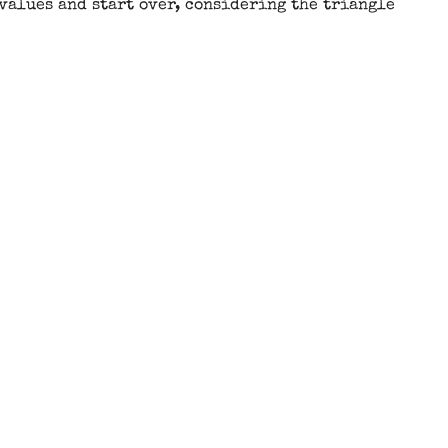
 values and start over, considering the triangle