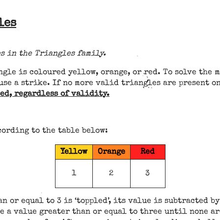
les
s in the Triangles family.
ngle is coloured yellow, orange, or red. To solve the 
use a strike. If no more valid triangles are present o
ed, regardless of validity.
cording to the table below:
Yellow
Orange
Red
1
2
3
n or equal to 3 is ‘toppled’, its value is subtracted b
e a value greater than or equal to three until none ar