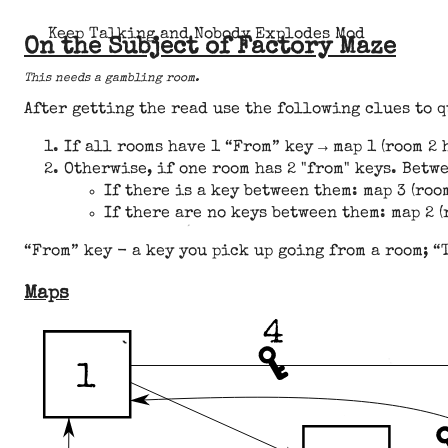
Keep Talking and Nobody Explodes Mod
On the Subject of Factory Maze
This needs a gambling room.
After getting the read use the following clues to 
If all rooms have 1 “From” key → map 1 (room 2 h
Otherwise, if one room has 2 "from" keys. Betwe
If there is a key between them: map 3 (room
If there are no keys between them: map 2 (r
“From” key - a key you pick up going from a room; “
Maps
4
1