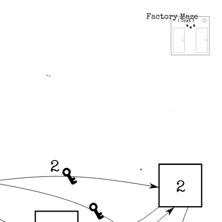
Factory Maze
2
2