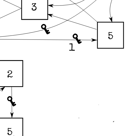
3
5
1
2
5