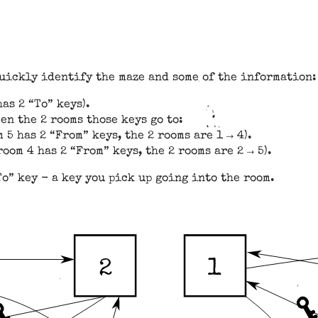
quickly identify the maze and some of the information:
as 2 “To” keys).
en the 2 rooms those keys go to:
 5 has 2 “From” keys, the 2 rooms are 1 → 4).
oom 4 has 2 “From” keys, the 2 rooms are 2 → 5).
To” key - a key you pick up going into the room.
1
2