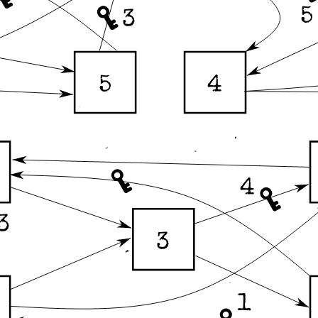
5
3
4
5
4
3
3
1