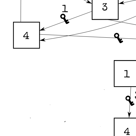
3
1
4
1
4