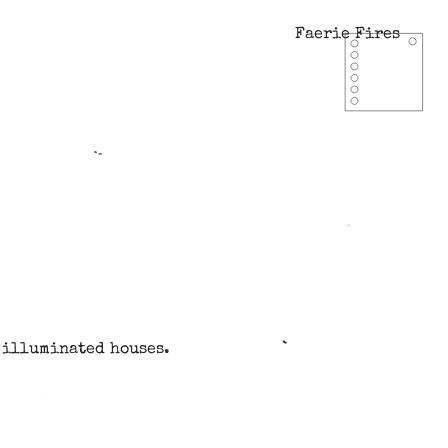
Faerie Fires
w illuminated houses.