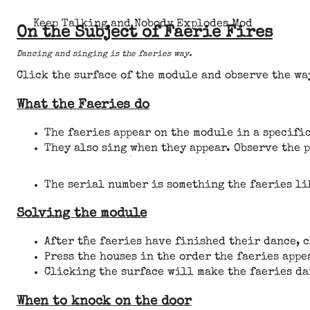
Keep Talking and Nobody Explodes Mod
On the Subject of Faerie Fires
Dancing and singing is the faeries way.
Click the surface of the module and observe the wa
What the Faeries do
The faeries appear on the module in a specific
They also sing when they appear. Observe the 
The serial number is something the faeries li
Solving the module
After the faeries have finished their dance, 
Press the houses in the order the faeries appe
Clicking the surface will make the faeries da
When to knock on the door