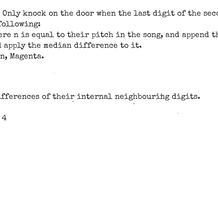
 Only knock on the door when the last digit of the sec
 following:
re n is equal to their pitch in the song, and append th
 apply the median difference to it.
an, Magenta.
ifferences of their internal neighbouring digits.
 4