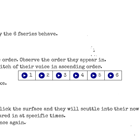
y the 6 faeries behave.
 order. Observe the order they appear in.
pitch of their voice in ascending order.
▶
▶
▶
▶
▶
▶
1
2
3
4
5
6
ke.
click the surface and they will scuttle into their no
ared in at specific times.
nce again.