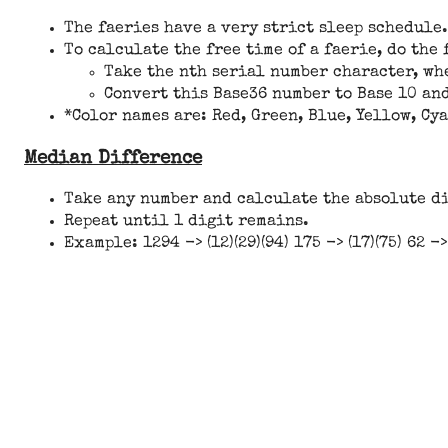
The faeries have a very strict sleep schedule.
To calculate the free time of a faerie, do the
Take the nth serial number character, whe
Convert this Base36 number to Base 10 and
*Color names are: Red, Green, Blue, Yellow, Cy
Median Difference
Take any number and calculate the absolute d
Repeat until 1 digit remains.
Example: 1294 -> (12)(29)(94) 175 -> (17)(75) 62 ->