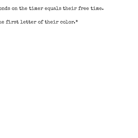
onds on the timer equals their free time.
e first letter of their color.*