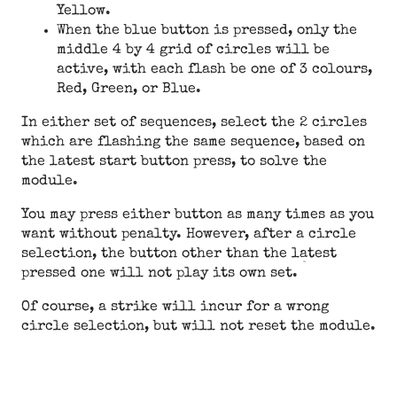
Yellow.
When the blue button is pressed, only the
middle 4 by 4 grid of circles will be
active, with each flash be one of 3 colours,
Red, Green, or Blue.
In either set of sequences, select the 2 circles
which are flashing the same sequence, based on
the latest start button press, to solve the
module.
You may press either button as many times as you
want without penalty. However, after a circle
selection, the button other than the latest
pressed one will not play its own set.
Of course, a strike will incur for a wrong
circle selection, but will not reset the module.