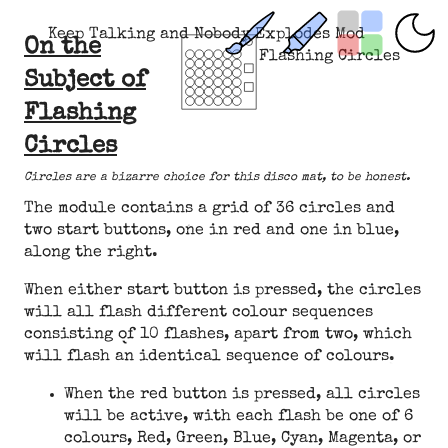
Keep Talking and Nobody Explodes Mod
On the
Flashing Circles
Subject of
Flashing
Circles
Circles are a bizarre choice for this disco mat, to be honest.
The module contains a grid of 36 circles and
two start buttons, one in red and one in blue,
along the right.
When either start button is pressed, the circles
will all flash different colour sequences
consisting of 10 flashes, apart from two, which
will flash an identical sequence of colours.
When the red button is pressed, all circles
will be active, with each flash be one of 6
colours, Red, Green, Blue, Cyan, Magenta, or