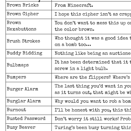
Brown Bricks
From Minecraft.
Brown Cipher
I hope this cipher isn’t as crap
Brown
You don’t want to mess this up 
Hexabuttons
the color brown.
Who thought it was a good idea 
Brush Strokes
on a bomb too...
Buddy Bidding
Nothing like being an auctione
It has been determined that it 
Bulbmaps
screw in a light bulb.
Bumpers
Where are the flippers? Where’
The last thing you’d want in yo
Burger Alarm
as it turns out, that might be w
Burglar Alarm
Why would you want to rob a bom
Burnout
I’ll be honest with you, this th
Busted Password
Don’t worry it still works! Prob
Busy Beaver
Turing’s been busy turning thin