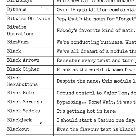
Birthdays
Who knew Lil Tecca and Mother 
Bitmaps
Over 18 quintillion combinatio
Bitwise Oblivion
Yep, that’s the noun for “forget
Bitwise
Nobody’s favorite kind of math.
Operations
BizzFuzz
We’re conducting business. What
Black
We’ve all dreamt of a module tha
Black Arrows
Remember every twist and turn 
Black Cipher
Black as the world it came from
Black
Despite the name, this module l
Hexabuttons
Black Hole
Ground control to Major Tom, do
Black Screens
Bypassing... Done! Wait, it was t
Black Sudoku
It's getting hot in here.
Blackjack
I should start a Casino one day.
Blackout
Even the flavour text is black!