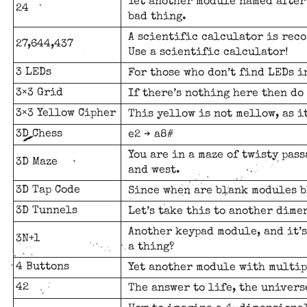
Yet another module named after 
24
bad thing.
A scientific calculator is reco
27,644,437
Use a scientific calculator!
3 LEDs
For those who don’t find LEDs 
3×3 Grid
If there’s nothing here then do
3×3 Yellow Cipher
This yellow is not mellow, as it
3D Chess
e2 ➔ a8#
You are in a maze of twisty pass
3D Maze
and west.
3D Tap Code
Since when are blank modules b
3D Tunnels
Let’s take this to another dime
Another keypad module, and it’s
3N+1
a thing?
4 Buttons
Yet another module with multip
42
The answer to life, the univers