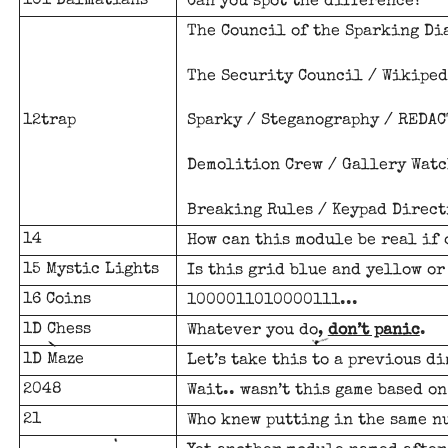
101 Dalmatians
Can you spot the difference?
The Council of the Sparking Dia
The Security Council / Wikiped
12trap
Sparky / Steganography /
REDAC
Demolition Crew / Gallery Watc
Breaking Rules / Keypad Direct
14
How can this module be real if 
15 Mystic Lights
Is this grid blue and yellow or
16 Coins
1000011010000111...
1D Chess
Whatever you do,
don’t panic
.
1D Maze
Let’s take this to a previous d
2048
Wait.. wasn’t this game based o
21
Who knew putting in the same n