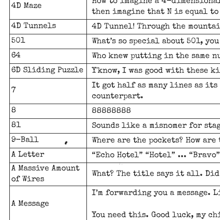
How to imagine a 4-dimensional
4D Maze
then imagine that N is equal to
4D Tunnels
4D Tunnel! Through the mountai
501
What’s so special about
501
, you
64
Who knew putting in the same n
6D Sliding Puzzle
Y'know, I was good with these ki
It got half as many lines as it
7
counterpart.
8
88888888
81
Sounds like a misnomer for stag
9-Ball
Where are the pockets? How are
A Letter
“Echo Hotel” “Hotel” ... “Bravo”
A Massive Amount
What? The title says it all. Di
of Wires
I’m forwarding you a message. L
A Message
You need this. Good luck, my ch