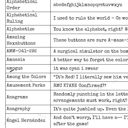
Alphabetical
abcdefghijklmnopqrstuvwxyz
Order
Alphabetical
I used to rule the world - Cs w
Ruling
Alphabetize
You know the alphabet, right? W
Amazing
These buttons are sure A-maze-
Hexabuttons
AMM-041-292
A surgical simulator on the bom
Amnesia
A better way to forget the color
amogus
it was cyan i swear
Among the Colors
“It’s Red! I literally saw him v
Amusement Parks
RMC KTANE Confirmed?!
Randomly punching in the lette
Anagrams
arrangements must work, right?
Anagraphy
It’s quite jumbled up. Even the 
And don’t worry, I’ll have a— I
Ángel Hernández
after the game!