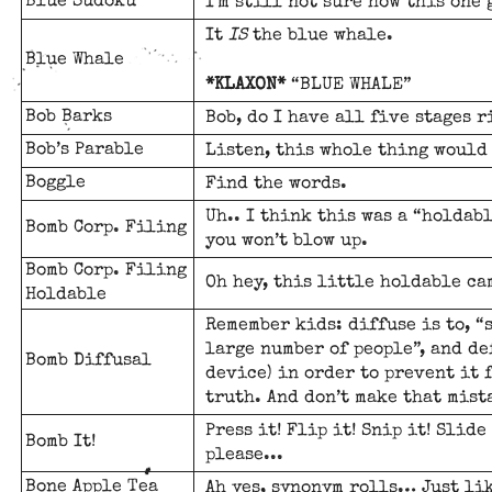
Blue Sudoku
I'm still not sure how this one 
It
IS
the blue whale.
Blue Whale
*KLAXON*
“BLUE WHALE”
Bob Barks
Bob, do I have all five stages r
Bob’s Parable
Listen, this whole thing would 
Boggle
Find the words.
Uh.. I think this was a “holdab
Bomb Corp. Filing
you won’t blow up.
Bomb Corp. Filing
Oh hey, this little holdable ca
Holdable
Remember kids: diffuse is to, “
large number of people”, and de
Bomb Diffusal
device) in order to prevent it 
truth. And don’t make that mist
Press it! Flip it! Snip it! Slide 
Bomb It!
please...
Bone Apple Tea
Ah yes, synonym rolls… Just li