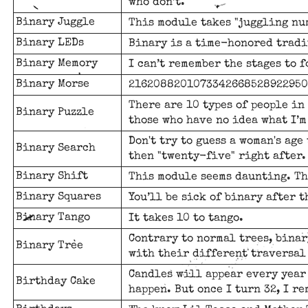
who don’t.
Binary Juggle
This module takes "juggling nu
Binary LEDs
Binary is a time-honored tradi
Binary Memory
I can’t remember the stages to f
Binary Morse
2162088201073342668528922950
There are 10 types of people in
Binary Puzzle
those who have no idea what I’m
Don't try to guess a woman's age 
Binary Search
then "twenty-five" right after.
Binary Shift
This module seems daunting. Th
Binary Squares
You’ll be sick of binary after t
Binary Tango
It takes 10 to tango.
Contrary to normal trees, bina
Binary Tree
with their different traversal
Candles will appear every year 
Birthday Cake
happen. But once I turn 32, I re