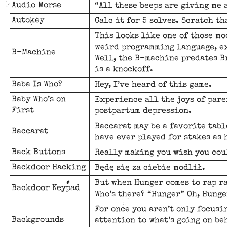
Audio Morse
“All these beeps are giving me 
Autokey
Calc it for 5 solves. Scratch tha
This looks like one of those mo
weird programming language, ex
B-Machine
Well, the B-machine predates Br
is a knockoff.
Baba Is Who?
Hey, I’ve heard of this game.
Baby Who’s on
Experience all the joys of pare
First
postpartum depression.
Baccarat may be a favorite tabl
Baccarat
have ever played for stakes as 
Back Buttons
Really making you wish you cou
Backdoor Hacking
Będę się za ciebie modlił.
But when Hunger comes to rap ra
Backdoor Keypad
Who’s there? “Hunger” Oh, Hunge
For once you aren’t only focusi
Backgrounds
attention to what’s going on be