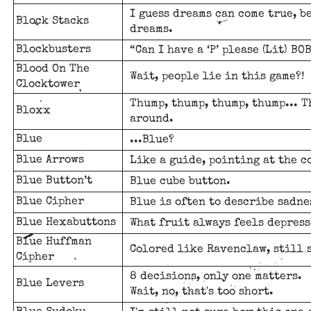
I guess dreams can come true, b
Block Stacks
dreams.
Blockbusters
“Can I have a ‘P’ please (Lit) BO
Blood On The
Wait, people lie in this game?!
Clocktower
Thump, thump, thump, thump... T
Bloxx
around.
Blue
...Blue?
Blue Arrows
Like a guide, pointing at the c
Blue Button’t
Blue cube button.
Blue Cipher
Blue is often to describe sadne
Blue Hexabuttons
What fruit always feels depress
Blue Huffman
Colored like Ravenclaw, still 
Cipher
8 decisions, only one matters.
Blue Levers
Wait, no, that's too short.