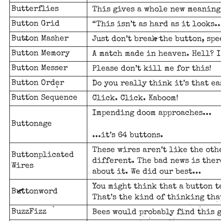
Butterflies
This gives a whole new meaning 
Button Grid
“This isn’t as hard as it looks..
Button Masher
Just don’t break the button, sp
Button Memory
A match made in heaven. Hell? I
Button Messer
Please don’t kill me for this!
Button Order
Do you really think it’s that eas
Button Sequence
Click. Click. Kaboom!
Impending doom approaches...
Buttonage
...it’s 64 buttons.
These wires aren’t like the oth
Buttonplicated
different. The bad news is ther
Wires
about it. We did our best...
You might think that a button t
Buttonword
That’s the kind of thinking th
BuzzFizz
Bees would probably find this 