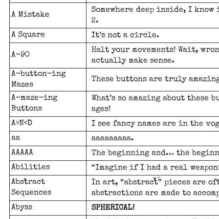
Somewhere deep inside, I know i
A Mistake
2.
A Square
It’s not a circle.
Halt your movements! Wait, wro
A-90
actually make sense.
A-button-ing
These buttons are truly amazing
Mazes
A-maze-ing
What’s so amazing about these b
Buttons
ages!
A>N<D
I see fancy names are in the vo
aa
aaaaaaaaa.
AAAAA
The beginning and… the beginn
Abilities
“Imagine if I had a real weapon
Abstract
In art, “abstract” pieces are o
Sequences
abstractions are made to accomp
Abyss
SPHERICAL!