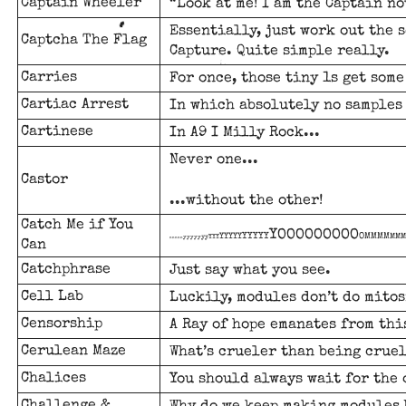
Captain Wheeler
“Look at me! I am the Captain no
Essentially, just work out the 
Captcha The Flag
Capture. Quite simple really.
Carries
For once, those tiny 1s get some
Cartiac Arrest
In which absolutely no samples 
Cartinese
In A9 I Milly Rock...
Never one...
Castor
...without the other!
Catch Me if You
YOOOOOOOOO
YYYYY
OMMMM
YYYYY
MMM
yyYYY
yyyyy
nnnnn
Can
Catchphrase
Just say what you see.
Cell Lab
Luckily, modules don’t do mitos
Censorship
A Ray of hope emanates from thi
Cerulean Maze
What’s crueler than being cruel
Chalices
You should always wait for the 