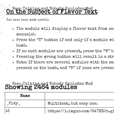
Keep Talking and Nobody Explodes Mod
On the Subject of Flavor Text
You have been made useful.
The module will display a flavor text from on
manuals).
Press the “Y” button if and
only
if a module wi
bomb.
If no such modules are present, press the “N” b
Pressing the wrong button will result in a st
Note: If there are several modules with the sa
present on the bomb, and “N” if
none
are presen
Keep Talking and Nobody Explodes Mod
Showing 2464 modules
Name
_Play_
Multitask, but easy one.
:3
https://i.imgur.com/G47RDJn.g