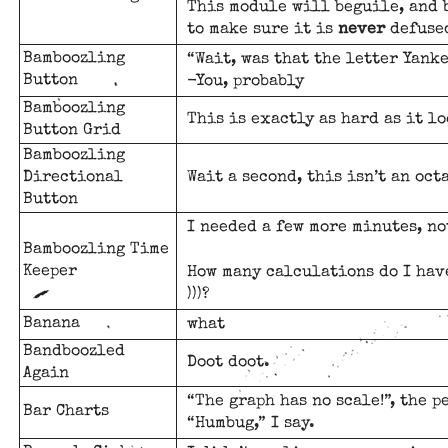
This module will beguile, and 
to make sure it is
never
defuse
Bamboozling
“Wait, was that the letter Yank
Button
-You, probably
Bamboozling
This is exactly as hard as it lo
Button Grid
Bamboozling
Directional
Wait a second, this isn’t an oct
Button
I needed a few more minutes, no
Bamboozling Time
Keeper
How many calculations do I have
)))?
Banana
what
Bandboozled
Doot doot.
Again
“The graph has no scale!”, the p
Bar Charts
“Humbug,” I say.