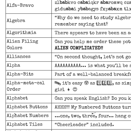
zl
bab
kvo c
aba
iqkr
aba
romwq cz
Alfa-Bravo
gidu
aba
i y
bab
agys fxp
aba
xm tl
“Why do we need to study algebra
Algebra
remember saying that?
Algorithmia
There appears to have been an a
Alien Filing
Can you help me order these po
Colors
ALIEN COMPLICATED!!
Alliances
“On second thought, let’s not go
Alpha
AAAAAAAAAA... is what you’ll be
Alpha-Bits
Part of a well-balanced breakfa
Alpha-meta-cal
🔤, it’s easy 🤓 as 1️⃣2️⃣3️⃣, as s
Order
girl 👧 😍
Alphabet
Can you speak English? Do you 
Alphabet Buttons
AHHH!!! My Numbered Buttons tur
Alphabet Numbers
...one, two, three, four... hang o
Alphabet Tiles
“Cheerleader” included.