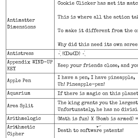
Cookie Clicker has met its matc
This is where all the action ta
Antimatter
Dimensions
To make it different from the o
Why did this need its own scree
Antistress
-̗̀ (ↀωↀ) -̖́
Appendix WIND-UP
Keep your friends close, and yo
KEY
I have a pen, I have pineapple,
Apple Pen
Uh! Pineapple-pen!
Aquarium
If there is magic on this planet
The king grants you the largest
Area Split
Unfortunately, he has no divisi
Arithmelogic
(Math is fun) ⊻ (Bomb is armed) 
Arithmetic
Death to software patents!
Cipher