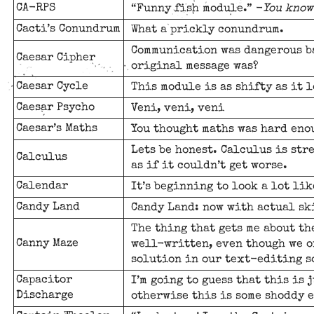
CA-RPS
“Funny fish module.” -
You know
Cacti’s Conundrum
What a prickly conundrum.
Communication was dangerous ba
Caesar Cipher
original message was?
Caesar Cycle
This module is as shifty as it l
Caesar Psycho
Veni, veni, veni
Caesar’s Maths
You thought maths was hard enou
Lets be honest. Calculus is stre
Calculus
as if it couldn’t get worse.
Calendar
It’s beginning to look a lot lik
Candy Land
Candy Land: now with actual sk
The thing that gets me about th
Canny Maze
well-written, even though we o
solution in our text-editing so
Capacitor
I’m going to guess that this is 
Discharge
otherwise this is some shoddy 