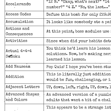
“12 B.” “Okay, what’s next?” “14 
Accelerando
number?” “4 Z.” “No, the last...” 
Access Codes
Defuse this bomb for only £29.99
Accumulation
It looks like somebody ate a p
Actions and
At this point, boss modules us
Consequences
Activities
Since when did your habits det
You think he’d learn his lesso
Actual 4×4×4
solutions. Now, he’s making ner
Sudoku
learned his lesson.
Add Nauseam
Pop Quiz! I hope you’ve been stu
This is literally just addition
Addition
would be fun, challenging, or i
Adjacent Letters
UP, down, left, right, UP, down, l
Advanced Shapes
An advanced version of a puzzl
and Colors
adults that want a bit of a cha
This appears to be a strange in