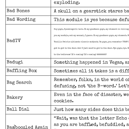
exploding.
Bad Bones
A skull on a gearstick stares b
Bad Wording
This module is yes because def
Hey guys, Speakingevil here. Oh my goodness guys, my stomach is rolling 
you my module, aah my manual, I guess. Oh my goodness guys, my stomach. B
BadTV
Vanilla Swirls: ultimate classic modpack. Um guys, you remember TVAB? In
got to get to the door. Aah-I just need to get to the door. Bye guys, bye.
to the bathroom! It’s coming! It’s coming! AAAAAAAH!
Badugi
Something happened in Vegas, an
Baffling Box
Sometimes all it takes is a dif
Remember, folks, in the world of
Bag Search
defusing, not ‘the B-word.’ Let’
Even in the face of disaster, w
Bakery
cookies.
Ball Dial
Just how many sides does this b
“Wait, was that the letter Echo 
as you are baffled, befuddled, 
Bamboozled Again