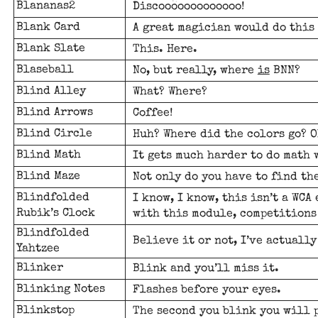
Blananas2
Discooooooooooooo!
Blank Card
A great magician would do this
Blank Slate
This. Here.
Blaseball
No, but really, where
is
BNN?
Blind Alley
What? Where?
Blind Arrows
Coffee!
Blind Circle
Huh? Where did the colors go? O
Blind Math
It gets much harder to do math 
Blind Maze
Not only do you have to find th
Blindfolded
I know, I know, this isn’t a WCA
Rubik’s Clock
with this module, competitions
Blindfolded
Believe it or not, I’ve actually
Yahtzee
Blinker
Blink and you’ll miss it.
Blinking Notes
Flashes before your eyes.
Blinkstop
The second you blink you will 