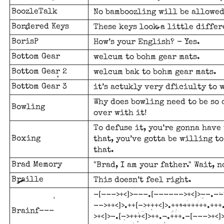
BoozleTalk
No bamboozling will be allowed
Bordered Keys
These keys look a little differ
BorisP
How’s your English? - Yes.
Bottom Gear
welcum to bohm gear mats.
Bottom Gear 2
welcum bak to bohm gear mats.
Bottom Gear 3
it’s actukly very dficiulty to 
Why does bowling need to be so 
Bowling
over with it!
To defuse it, you’re gonna have 
Boxing
that, you’ve gotta be willing to
that.
Brad Memory
"Brad, I am your father." Wait, 
Braille
This doesn’t feel right.
-[--->+<]>---.[------>+<]>--.--[
-->++<]>.++[->+++<]>.+++++++++.+
Brainf---
>+<]>-.[->+++<]>++.-.+++.-[--->+