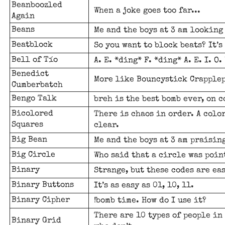
Beanboozled
When a joke goes too far...
Again
Beans
Me and the boys at 3 am looking 
Beatblock
So you want to block beats? It’s
Bell of Tío
A. E. *ding* F. *ding* A. E. I. O
Benedict
More like Bouncystick Crapplep
Cumberbatch
Bengo Talk
breh is the best bomb ever, on c
Bicolored
There is chaos in order. A colo
Squares
clear.
Big Bean
Me and the boys at 3 am praising
Big Circle
Who said that a circle was poin
Binary
Strange, but these codes are ea
Binary Buttons
It’s as easy as 01, 10, 11.
Binary Cipher
!bomb time. How do I use it?
There are 10 types of people in
Binary Grid