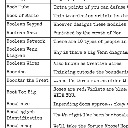
Boob Tube
Extra points if you can defuse
Book of Mario
This translation article has b
Boolean Keypad
Whoever designs these modules 
Boolean Maze
Punished by the wrath of Nor
Boolean Network
There are 10 types of people in 
Boolean Venn
Why is there a big Venn diagram
Diagram
Boolean Wires
Also known as Creative Wires
Boomdas
Thinking outside the boundari
Boomtar the Great
...and I’m three months older th
Roses are red, Violets are blue
Boot Too Big
WITH YOU.
Boozleage
Impending doom approa... okay, 
Boozleglyph
That’s right I’ve been bamboozl
Identification
Boozlesnap
We’ll take the Spruce Moose! Hop