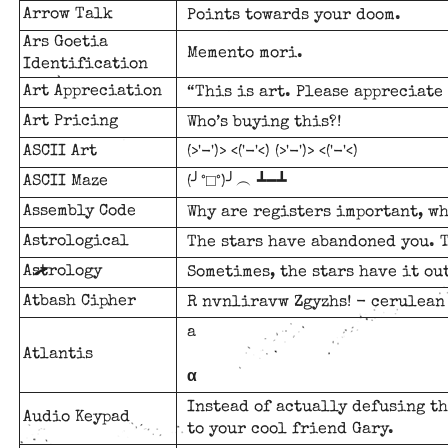
Arrow Talk
Points towards your doom.
Ars Goetia
Memento mori.
Identification
Art Appreciation
“This is art. Please appreciate 
Art Pricing
Who’s buying this?!
ASCII Art
(>'-')> <('-'<) (>'-')> <('-'<)
ASCII Maze
(╯°□°)╯︵ ┻━┻
Assembly Code
Why are registers important, w
Astrological
The stars have abandoned you. T
Astrology
Sometimes, the stars have it out
Atbash Cipher
R nvnliravw Zgyzhs! - cerulean
a
Atlantis
α
Instead of actually defusing th
Audio Keypad
to your cool friend Gary.