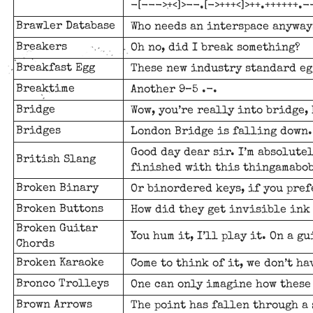
-[--->+<]>--.[->+++<]>++.++++++.--
Brawler Database
Who needs an interspace anyways
Breakers
Oh no, did I break something?
Breakfast Egg
These new industry standard eg
Breaktime
Another 9–5 .-.
Bridge
Wow, you’re really into bridge,
Bridges
London Bridge is falling down.
Good day dear sir. I’m absolute
British Slang
finished with this thingamabob
Broken Binary
Or binordered keys, if you pref
Broken Buttons
How did they get invisible ink
Broken Guitar
You hum it, I’ll play it. On a g
Chords
Broken Karaoke
Come to think of it, we don’t h
Bronco Trolleys
One can only imagine how these
Brown Arrows
The point has fallen through a