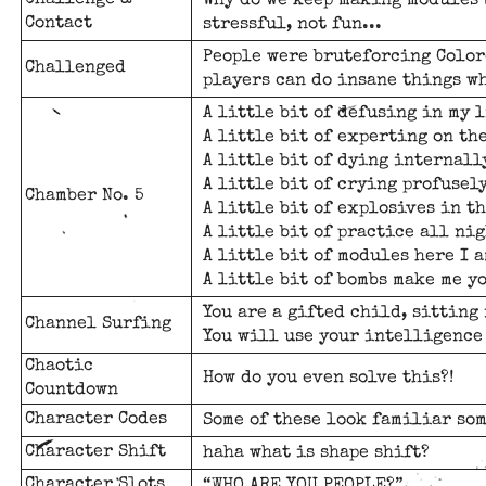
Challenge &
Why do we keep making modules 
Contact
stressful, not fun...
People were bruteforcing Color
Challenged
players can do insane things w
A little bit of defusing in my l
A little bit of experting on the
A little bit of dying internall
A little bit of crying profusely
Chamber No. 5
A little bit of explosives in th
A little bit of practice all nig
A little bit of modules here I a
A little bit of bombs make me y
You are a gifted child, sitting 
Channel Surfing
You will use your intelligence
Chaotic
How do you even solve this?!
Countdown
Character Codes
Some of these look familiar so
Character Shift
haha what is shape shift?
Character Slots