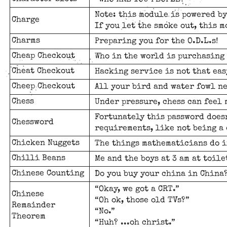
“WHO ARE YOU PEOPLE?”
Note: this module is powered by
Charge
If you let the smoke out, this 
Charms
Preparing you for the O.D.L.s!
Cheap Checkout
Who in the world is purchasing 
Cheat Checkout
Hacking service is not that eas
Cheep Checkout
All your bird and water fowl ne
Chess
Under pressure, chess can feel 
Fortunately this password does
Chessword
requirements, like not being a
Chicken Nuggets
The things mathematicians do i
Chilli Beans
Me and the boys at 3 am at toilet
Chinese Counting
Do you buy your china in China
“Okay, we got a CRT.”
Chinese
“Oh ok, those old TVs?”
Remainder
“No.”
Theorem
“Huh? ...oh christ.”