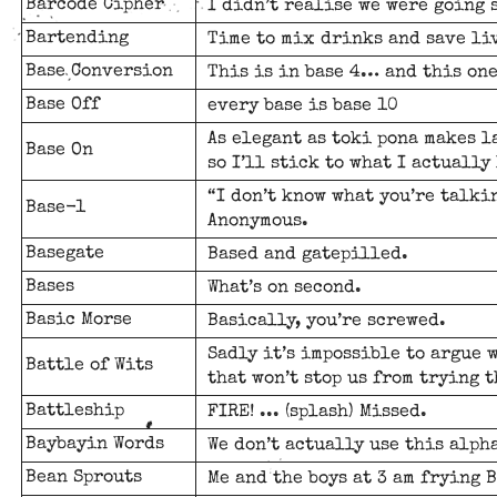
Barcode Cipher
I didn’t realise we were going 
Bartending
Time to mix drinks and save li
Base Conversion
This is in base 4… and this one
Base Off
every base is base 10
As elegant as toki pona makes 
Base On
so I’ll stick to what I actually
“I don’t know what you’re talkin
Base-1
Anonymous.
Basegate
Based and gatepilled.
Bases
What’s on second.
Basic Morse
Basically, you’re screwed.
Sadly it’s impossible to argue 
Battle of Wits
that won’t stop us from trying 
Battleship
FIRE! ... (splash) Missed.
Baybayin Words
We don’t actually use this alph
Bean Sprouts
Me and the boys at 3 am frying B