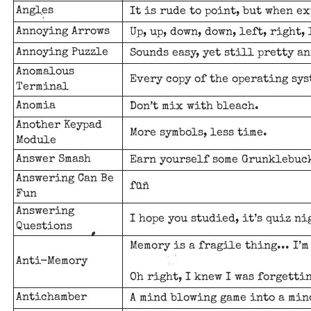
Angles
It is rude to point, but when e
Annoying Arrows
Up, up, down, down, left, right, 
Annoying Puzzle
Sounds easy, yet still pretty a
Anomalous
Every copy of the operating sys
Terminal
Anomia
Don’t mix with bleach.
Another Keypad
More symbols, less time.
Module
Answer Smash
Earn yourself some Grunklebuck
Answering Can Be
füñ
Fun
Answering
I hope you studied, it’s quiz ni
Questions
Memory is a fragile thing... I’
Anti-Memory
Oh right, I knew I was forgetti
Antichamber
A mind blowing game into a min