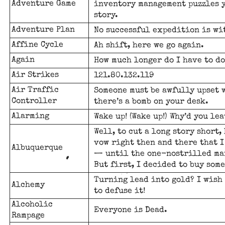
Adventure Game
inventory management puzzles y
story.
Adventure Plan
No successful expedition is wit
Affine Cycle
Ah shift, here we go again.
Again
How much longer do I have to do
Air Strikes
121.80.132.119
Air Traffic
Someone must be awfully upset w
Controller
there’s a bomb on your desk.
Alarming
Wake up! (Wake up!) Why’d you le
Well, to cut a long story short,
vow right then and there that I
Albuquerque
— until the one-nostrilled man
But first, I decided to buy som
Turning lead into gold? I wish 
Alchemy
to defuse it!
Alcoholic
Everyone is Dead.
Rampage