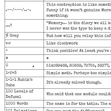
This contraption is like somet
.--/---/..-.
funny if it wasn’t genuine Morse
something.
“Memory… is the diary we all k
...?
I never was the type to keep a d
% Grey
But how will you relay this in
↻↺
Like clockwork
+
Think positive! At least you’re 
❖
❖
0
514269466, 80839, 72755, 36377, 1
1+2=3
Simple math. Perhaps too simple
1×1×1 Rubik’s
It’s already solved though.
Cube
100 Levels of
Who said that one module could
Defusal
1000 Words
The name is for the table. The 