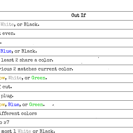
Cut If
,
White
, or Black.
t even.
.
,
Blue
, or Black.
 least 2 share a color.
vious 2 matches current color.
ow
,
White
, or
Green
.
T
cut.
 plug.
ow
,
Blue
, or
Green
.
ifferent colors
o ≥7
t most 1
White
or Black.