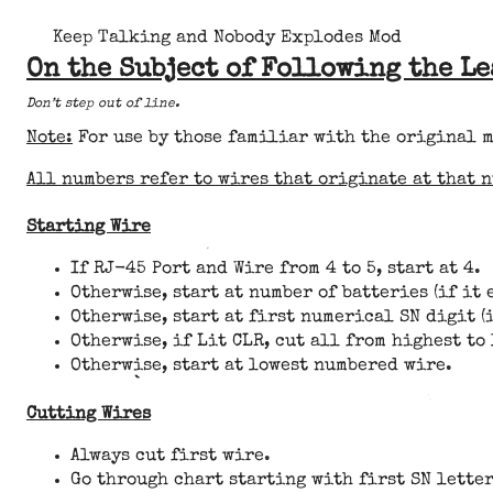
Keep Talking and Nobody Explodes Mod
On the Subject of Following the L
Don’t step out of line.
Note:
For use by those familiar with the original 
All numbers refer to wires that originate at that 
Starting Wire
If RJ-45 Port and Wire from 4 to 5, start at 4.
Otherwise, start at number of batteries (if it 
Otherwise, start at first numerical SN digit (i
Otherwise, if Lit CLR, cut all from highest to
Otherwise, start at lowest numbered wire.
Cutting Wires
Always cut first wire.
Go through chart starting with first SN letter