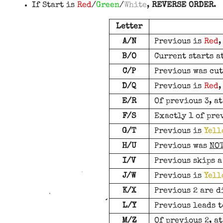
If Start is
Red
/
Green
/
White
,
REVERSE ORDER
.
Letter
A/N
Previous is
Red
B/O
Current starts a
C/P
Previous was cut
D/Q
Previous is
Red
E/R
Of previous 3, at
F/S
Exactly 1 of pre
G/T
Previous is
Yell
H/U
Previous was
NO
I/V
Previous skips a
J/W
Previous is
Yell
K/X
Previous 2 are d
L/Y
Previous leads t
M/Z
Of previous 2, a