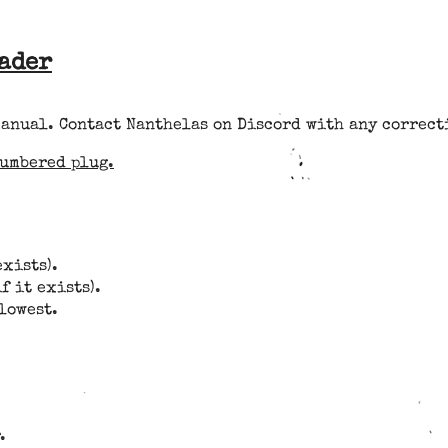
eader
manual. Contact Nanthelas on Discord with any correct
numbered plug.
exists).
f it exists).
 lowest.
.