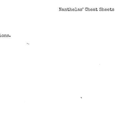
Nanthelas’ Cheat Sheets
ions.