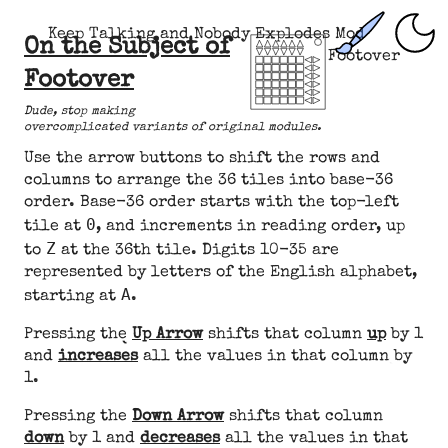
Keep Talking and Nobody Explodes Mod
On the Subject of
Footover
Footover
Dude, stop making
overcomplicated variants of original modules.
Use the arrow buttons to shift the rows and
columns to arrange the 36 tiles into base-36
order. Base-36 order starts with the top-left
0
tile at
, and increments in reading order, up
Z
to
at the 36th tile. Digits 10-35 are
represented by letters of the English alphabet,
A
starting at
.
Pressing the
Up Arrow
shifts that column
up
by 1
and
increases
all the values in that column by
1.
Pressing the
Down Arrow
shifts that column
down
by 1 and
decreases
all the values in that