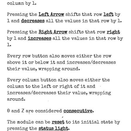
column by 1.
Pressing the
Left Arrow
shifts that row
left
by
1 and
decreases
all the values in that row by 1.
Pressing the
Right Arrow
shifts that row
right
by 1 and
increases
all the values in that row by
1.
Every row button also moves either the row
above it or below it and increases/decreases
their value, wrapping around.
Every column button also moves either the
column to the left or right of it and
increases/decreases their value, wrapping
around.
0
Z
and
are considered
consecutive
.
The module can be
reset
to its initial state by
pressing the
status light
.