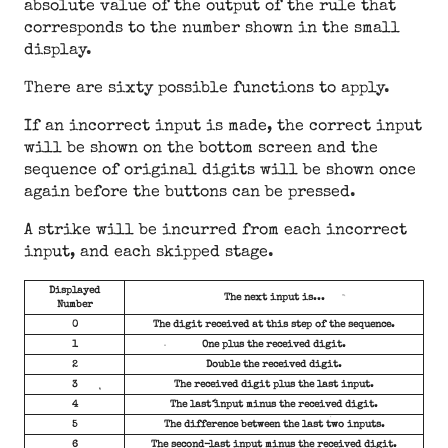
absolute value of the output of the rule that
corresponds to the number shown in the small
display.
There are sixty possible functions to apply.
If an incorrect input is made, the correct input
will be shown on the bottom screen and the
sequence of original digits will be shown once
again before the buttons can be pressed.
A strike will be incurred from each incorrect
input, and each skipped stage.
Displayed
The next input is...
Number
0
The digit received at this step of the sequence.
1
One plus the received digit.
2
Double the received digit.
3
The received digit plus the last input.
4
The last input minus the received digit.
5
The difference between the last two inputs.
6
The second-last input minus the received digit.