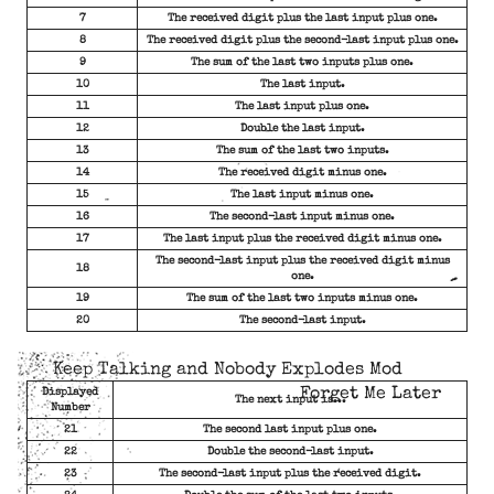
7
The received digit plus the last input plus one.
8
The received digit plus the second-last input plus one.
9
The sum of the last two inputs plus one.
10
The last input.
11
The last input plus one.
12
Double the last input.
13
The sum of the last two inputs.
14
The received digit minus one.
15
The last input minus one.
16
The second-last input minus one.
17
The last input plus the received digit minus one.
The second-last input plus the received digit minus
18
one.
19
The sum of the last two inputs minus one.
20
The second-last input.
Keep Talking and Nobody Explodes Mod
Forget Me Later
Displayed
The next input is...
Number
21
The second last input plus one.
22
Double the second-last input.
23
The second-last input plus the received digit.