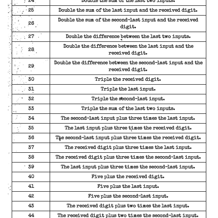
24
Double the sum of the last two inputs.
25
Double the sum of the last input and the received digit.
Double the sum of the second-last input and the received
26
digit.
27
Double the difference between the last two inputs.
Double the difference between the last input and the
28
received digit.
Double the difference between the second-last input and the
29
received digit.
30
Triple the received digit.
31
Triple the last input.
32
Triple the second-last input.
33
Triple the sum of the last two inputs.
34
The second-last input plus three times the last input.
35
The last input plus three times the received digit.
36
The second-last input plus three times the received digit.
37
The received digit plus three times the last input.
38
The received digit plus three times the second-last input.
39
The last input plus three times the second-last input.
40
Five plus the received digit.
41
Five plus the last input.
42
Five plus the second-last input.
43
The received digit plus two times the last input.
44
The received digit plus two times the second-last input.