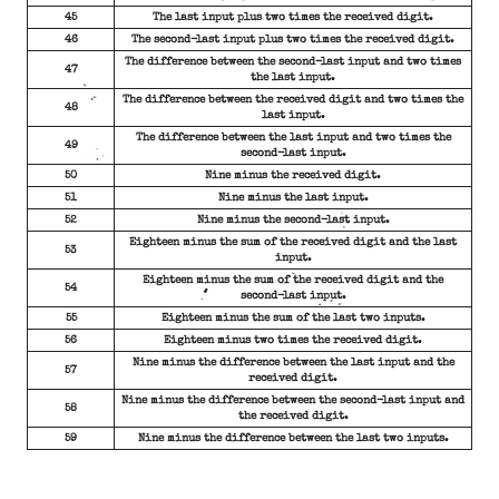
45
The last input plus two times the received digit.
46
The second-last input plus two times the received digit.
The difference between the second-last input and two times
47
the last input.
The difference between the received digit and two times the
48
last input.
The difference between the last input and two times the
49
second-last input.
50
Nine minus the received digit.
51
Nine minus the last input.
52
Nine minus the second-last input.
Eighteen minus the sum of the received digit and the last
53
input.
Eighteen minus the sum of the received digit and the
54
second-last input.
55
Eighteen minus the sum of the last two inputs.
56
Eighteen minus two times the received digit.
Nine minus the difference between the last input and the
57
received digit.
Nine minus the difference between the second-last input and
58
the received digit.
59
Nine minus the difference between the last two inputs.