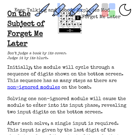
Keep Talking and Nobody Explodes Mod
On the
Forget Me Later
Subject of
Forget Me
Later
Don’t judge a book by its cover.
Judge it by its blurb.
Initially, the module will cycle through a
sequence of digits shown on the bottom screen.
This sequence has as many steps as there are
non-ignored modules
on the bomb.
Solving one non-ignored module will cause the
module to enter into its input phase, revealing
two input digits on the bottom screen.
After each solve, a single input is required.
This input is given by the last digit of the