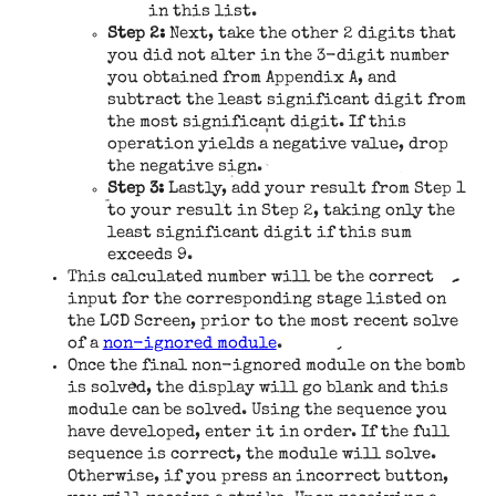
in this list.
Step 2:
Next, take the other 2 digits that
you did not alter in the 3-digit number
you obtained from Appendix A, and
subtract the least significant digit from
the most significant digit. If this
operation yields a negative value, drop
the negative sign.
Step 3:
Lastly, add your result from Step 1
to your result in Step 2, taking only the
least significant digit if this sum
exceeds 9.
This calculated number will be the correct
input for the corresponding stage listed on
the LCD Screen, prior to the most recent solve
of a
non-ignored module
.
Once the final non-ignored module on the bomb
is solved, the display will go blank and this
module can be solved. Using the sequence you
have developed, enter it in order. If the full
sequence is correct, the module will solve.
Otherwise, if you press an incorrect button,