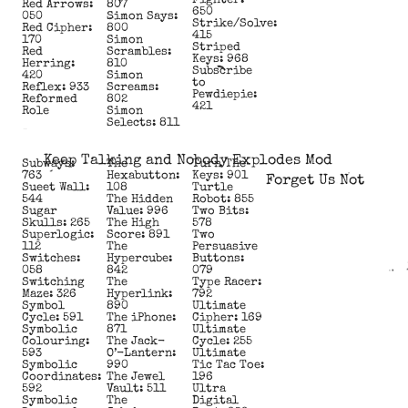
Fighter:
Red Arrows:
807
650
050
Simon Says:
Strike/Solve:
Red Cipher:
800
415
170
Simon
Striped
Red
Scrambles:
Keys: 968
Herring:
810
Subscribe
420
Simon
to
Reflex: 933
Screams:
Pewdiepie:
Reformed
802
421
Role
Simon
Selects: 811
Keep Talking and Nobody Explodes Mod
Subways:
The
Turn The
763
Hexabutton:
Keys: 901
Forget Us Not
Sueet Wall:
108
Turtle
544
The Hidden
Robot: 855
Sugar
Value: 996
Two Bits:
Skulls: 265
The High
578
Superlogic:
Score: 891
Two
112
The
Persuasive
Switches:
Hypercube:
Buttons:
058
842
079
Switching
The
Type Racer:
Maze: 326
Hyperlink:
792
Symbol
890
Ultimate
Cycle: 591
The iPhone:
Cipher: 169
Symbolic
871
Ultimate
Colouring:
The Jack-
Cycle: 255
593
O’-Lantern:
Ultimate
Symbolic
990
Tic Tac Toe:
Coordinates:
The Jewel
196
592
Vault: 511
Ultra
Symbolic
The
Digital