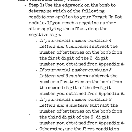
Step 1:
Use the edgework on the bomb to
determine which of the following
conditions applies to your Forget Us Not
module. If you reach a negative number
after applying the offset, drop the
negative sign.
If your serial number contains 4
letters and 2 numbers:
subtract the
number of batteries on the bomb from
the first digit of the 3-digit
number you obtained from Appendix A.
If your serial number contains 3
letters and 3 numbers:
subtract the
number of batteries on the bomb from
the second digit of the 3-digit
number you obtained from Appendix A.
If your serial number contains 2
letters and 4 numbers:
subtract the
number of batteries on the bomb from
the third digit of the 3-digit
number you obtained from Appendix A.
Otherwise, use the first condition