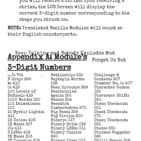
you will receive a strike. Upon receiving a
strike, the LCD Screen will display the
correct 3-digit number corresponding to the
stage you struck on.
NOTE:
Translated Vanilla Modules will count as
their English counterparts.
Keep Talking and Nobody Explodes Mod
Appendix A: Module’s
Forget Us Not
3-Digit Numbers
…?: 754
Battleship: 632
Challenge &
% Grey: 399
Baybayin Words:
Contact: 627
❖: 410
538
Chamber No. 5: 407
0: 419
Bean Sprouts: 369
Character Codes:
100 Levels of
Beanboozled
162
Defusal: 418
Again: 355
Character Shift:
1000 Words: 230
Beans: 354
160
101 Dalmatians:
Benedict
Cheap Checkout:
101
Cumberbatch: 971
551
15 Mystic Lights:
Big Bean: 359
Cheat Checkout:
411
Big Circle: 820
571
16 Coins: 406
Binary: 017
Cheep Checkout:
1D Maze: 327
Binary Grid: 039
561
21: 413
Binary LEDs: 011
Chess: 630
3 LEDs: 416
Binary Puzzle:
Chicken Nuggets:
3D Maze: 303
690
585
3D Tunnels: 309
Binary Tree: 013
Chilli Beans: 358