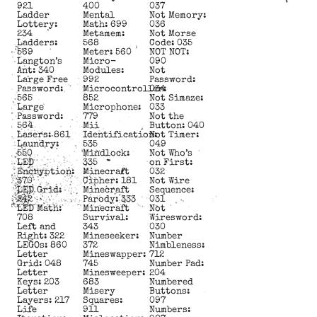
921
400
037
Ladder
Mental
Not Memory:
Lottery:
Math: 699
036
234
Metamem:
Not Morse
Ladders:
568
Code: 035
569
Meter: 560
NOT NOT:
Langton’s
Micro-
090
Ant: 340
Modules:
Not
Large Free
992
Password:
Password:
Microcontroller:
034
565
852
Not Simaze:
Large
Microphone:
033
Password:
779
Not the
564
Mii
Button: 040
Lasers: 861
Identification:
Not Timer:
Laundry:
535
049
550
Mindlock:
Not Who’s
LED
335
on First:
Encryption:
Minecraft
032
370
Cipher: 181
Not Wire
LED Grid:
Minecraft
Sequence:
242
Parody: 333
031
LED Math:
Minecraft
Not
708
Survival:
Wiresword:
Left and
343
030
Right: 322
Mineseeker:
Number
LEGOs: 860
372
Nimbleness:
Letter
Mineswapper:
712
Grid: 048
745
Number Pad:
Letter
Minesweeper:
204
Keys: 203
683
Numbered
Letter
Misery
Buttons:
Layers: 217
Squares:
097
Life
911
Numbers: