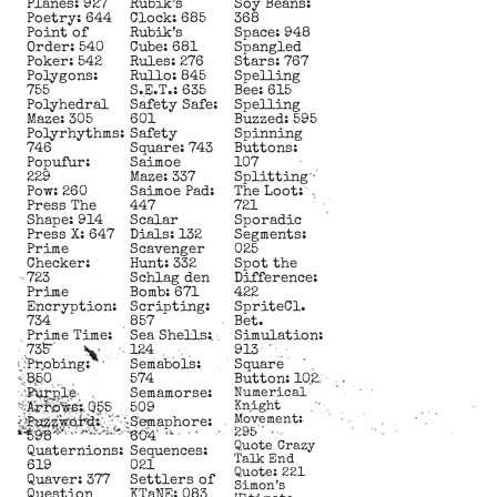
Planes: 927
Rubik’s
Soy Beans:
Poetry: 644
Clock: 685
368
Point of
Rubik’s
Space: 948
Order: 540
Cube: 681
Spangled
Poker: 542
Rules: 276
Stars: 767
Polygons:
Rullo: 845
Spelling
755
S.E.T.: 635
Bee: 615
Polyhedral
Safety Safe:
Spelling
Maze: 305
601
Buzzed: 595
Polyrhythms:
Safety
Spinning
746
Square: 743
Buttons:
Popufur:
Saimoe
107
229
Maze: 337
Splitting
Pow: 260
Saimoe Pad:
The Loot:
Press The
447
721
Shape: 914
Scalar
Sporadic
Press X: 647
Dials: 132
Segments:
Prime
Scavenger
025
Checker:
Hunt: 332
Spot the
723
Schlag den
Difference:
Prime
Bomb: 671
422
Encryption:
Scripting:
SpriteCl.
734
857
Bet.
Prime Time:
Sea Shells:
Simulation:
735
124
913
Probing:
Semabols:
Square
850
574
Button: 102
Purple
Semamorse:
Numerical
Knight
Arrows: 055
509
Movement:
Puzzword:
Semaphore:
295
598
604
Quote Crazy
Quaternions:
Sequences:
Talk End
619
021
Quote: 221
Quaver: 377
Settlers of
Simon’s
Question
KTaNE: 083