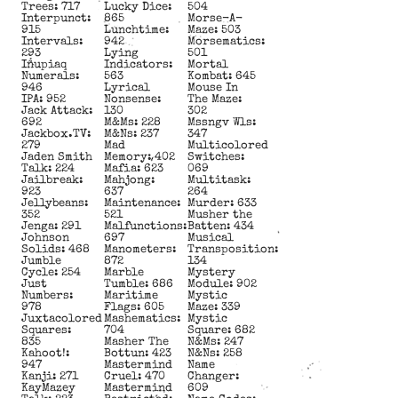
Trees: 717
Lucky Dice:
504
Interpunct:
865
Morse-A-
915
Lunchtime:
Maze: 503
Intervals:
942
Morsematics:
293
Lying
501
Iñupiaq
Indicators:
Mortal
Numerals:
563
Kombat: 645
946
Lyrical
Mouse In
IPA: 952
Nonsense:
The Maze:
Jack Attack:
130
302
692
M&Ms: 228
Mssngv Wls:
Jackbox.TV:
M&Ns: 237
347
279
Mad
Multicolored
Jaden Smith
Memory: 402
Switches:
Talk: 224
Mafia: 623
069
Jailbreak:
Mahjong:
Multitask:
923
637
264
Jellybeans:
Maintenance:
Murder: 633
352
521
Musher the
Jenga: 291
Malfunctions:
Batten: 434
Johnson
697
Musical
Solids: 468
Manometers:
Transposition:
Jumble
872
134
Cycle: 254
Marble
Mystery
Just
Tumble: 686
Module: 902
Numbers:
Maritime
Mystic
978
Flags: 605
Maze: 339
Juxtacolored
Mashematics:
Mystic
Squares:
704
Square: 682
835
Masher The
N&Ms: 247
Kahoot!:
Bottun: 423
N&Ns: 258
947
Mastermind
Name
Kanji: 271
Cruel: 470
Changer:
KayMazey
Mastermind
609