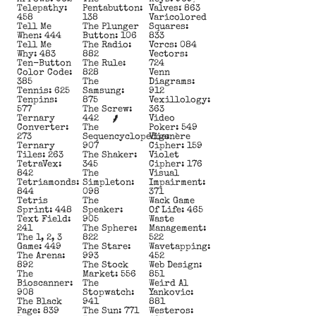
Telepathy:
Pentabutton:
Valves: 863
458
138
Varicolored
Tell Me
The Plunger
Squares:
When: 444
Button: 106
833
Tell Me
The Radio:
Vcrcs: 084
Why: 483
882
Vectors:
Ten-Button
The Rule:
724
Color Code:
828
Venn
385
The
Diagrams:
Tennis: 625
Samsung:
912
Tenpins:
875
Vexillology:
577
The Screw:
363
Ternary
442
Video
Converter:
The
Poker: 549
273
Sequencyclopedia:
Vigenère
Ternary
907
Cipher: 159
Tiles: 263
The Shaker:
Violet
TetraVex:
345
Cipher: 176
842
The
Visual
Tetriamonds:
Simpleton:
Impairment:
844
098
371
Tetris
The
Wack Game
Sprint: 448
Speaker:
Of Life: 465
Text Field:
905
Waste
241
The Sphere:
Management:
The 1, 2, 3
822
522
Game: 449
The Stare:
Wavetapping:
The Arena:
993
452
892
The Stock
Web Design:
The
Market: 556
851
Bioscanner:
The
Weird Al
908
Stopwatch:
Yankovic:
The Black
941
881
Page: 839
The Sun: 771
Westeros: