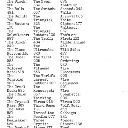
The Block:
The Swan:
674
825
663
What’s on
The Bulb:
The Switch:
Second: 042
491
057
White
The Burnt:
The
Arrows: 063
769
Triangle:
White
The Button:
823
Cipher: 177
100
The
Whiteout:
The
Triangle
957
Calculator:
Button: 109
Who’s on
897
The Troll:
First: 123
The Clock:
484
Widdershins:
940
The
450
The Close
Ultracube:
Wild Side:
Button: 116
826
477
The Code:
The Wire:
Wire
985
005
Ordering:
The
The
020
Colored
Witness:
Wire
Maze: 318
656
Placement:
The
The World’s
003
Console:
Largest
Wire
898
Button: 099
Sequence:
The Cruel
The
001
Duck: 895
Xenocryst:
Wire
The cRule:
837
Spaghetti:
838
Thinking
006
The Crystal
Wires: 018
Wires: 000
Maze: 667
Third Base:
Wolf, Goat,
The Cube:
125
and
821
Thread the
Cabbage:
The
Needle: 077
924
Dealmaker:
Three
Wonder
526
Cryptic
Cipher: 168