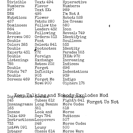
Divisible
Text: 494
Hyperactive
Numbers:
Flavor
Numbers:
997
Text EX:
989
DNA
495
I’m Not A
Mutation:
Flower
Robot: 528
457
Patch: 280
Ice Cream:
Dominoes:
Follow the
580
864
Leader: 432
Icon
Double
Following
Reveal: 749
Arrows: 060
Orders: 513
Identifying
Double
Font
Soulless:
Color: 383
Select: 841
533
Double
Footnotes:
Identity
Expert: 431
272
Parade: 553
Double
Foreign
IKEA: 972
Listening:
Exchange
Increasing
785
Rates: 202
Indices:
Double
Forget
696
Pitch: 747
Infinity:
Indentation:
Double
903
939
Screen: 469
Forget Me
Indigo
Now: 900
Cipher: 175
Keep Talking and Nobody Explodes Mod
Ingredients:
Lombax
Monsplode,
245
Cubes: 612
Fight!: 641
Forget Us Not
Insanagrams:
Long Beans:
More Code:
163
351
518
Insane
Look and
Morse
Talk: 499
Say: 794
Buttons:
Instructions:
Loopover:
507
733
248
Morse Code:
int##: 091
Lousy
500
Integer
Chess: 614
Morse War: