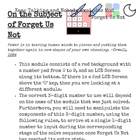
Keep Talking and Nobody Explodes Mod
On the Subject
Forget Us Not
of Forget Us
Not
Power is in tearing human minds to pieces and putting them
together again in new shapes of your own choosing. -Orwell,
1984
This module consists of a red background with
a number pad from 0 to 9, and an LCD Screen
along its bottom. If there is a 2nd LCD Screen
above the ‘0’ key, then you are looking at a
different module.
The correct 3-digit number to use will depend
on the name of the module that was just solved.
Furthermore, you will need to manipulate the
components of this 3-digit number, using the
following rules, to arrive at a single 1-digit
number to input during the corresponding
stage of the solve sequence once Forget Us Not
has reached its entry state.