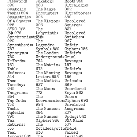
Password:
Jukebox:
Root: 959
590
880
Ultralogic:
Symbolic
The Kanye
092
Tasha: 594
Encounter:
UltraStores:
Symmetries
995
589
Of A Square:
The Klaxon:
Uncolored
928
906
Squares:
SYNC-125
The
831
[3]: 976
Labyrinth:
Uncolored
Synchronization:
310
Switches:
920
The
067
Synesthesia:
Legendre
Unfair
787
Symbol: 829
Cipher: 156
Synonyms:
The London
Unfair’s
780
Underground:
Cruel
T-Words:
762
Revenge:
161
The Matrix:
187
Table
675
Unfair’s
Madness:
The Missing
Revenge:
344
Letter: 893
186
Taco
The Modkit:
Unicode:
Tuesday:
827
869
045
The Moon:
Unordered
Tangrams:
772
Keys: 962
854
The
Unown
Tap Code:
Necronomicon:
Cipher: 693
752
994
Unrelated
Tasha
The Number:
Anagrams:
Squeals:
284
207
790
The Number
Updog: 043
Tax
Cipher: 986
USA Maze:
Returns:
The
307
555
Octadecayotton:
V: 414
Teal
836
Valued
Arrows: 062
The
Keys: 969