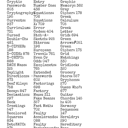
Cryptic
Entry
Graphic
Password:
Number One:
Memory: 362
603
436
Gray
Cryptography:
Equations:
Cipher: 178
195
706
Greek
Currents:
Equations
Calculus:
937
X: 709
705
Curriculum:
Error
Greek
731
Codes: 404
Letter
Cursed
Etch-A-
Grid: 694
Double-Oh:
Sketch: 925
Green
481
Etterna:
Arrows: 051
D-CIPHER:
196
Green
188
European
Cipher: 173
D-CODE: 878
Travel: 761
Grid
D-CRYPT:
Even Or
Matching:
888
Odd: 047
330
DACH Maze:
Exoplanets:
Gridlock:
325
765
320
Daylight
Extended
Grocery
Directions:
Password:
Store: 557
873
602
Gryphons:
Deaf Alley:
Factoring:
270
758
698
Guess Who?:
Decay: 847
Factory
677
Decimation:
Maze: 311
Guitar
297
Fake Beans:
Chords: 145
Deck
357
h: 405
Creating:
Fast Math:
Harmony
547
702
Sequence:
Decolored
Faulty
147
Squares:
Accelerando:
Heraldry:
834
088
290
DetoNATO:
Faulty
Hereditary