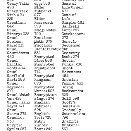
689
588
Vendor: 654
Crazy Talk:
egg: 586
Game of
496
Elder
Life Cruel:
Crazy Talk
Futhark:
471
With A K:
977
Game of
225
Elder
Life
Creation:
Password:
Simple: 461
642
599
Garfield
Cruel
Emoji Math:
Kart: 287
Binary: 038
700
Gatekeeper:
Cruel
Emoticon
073
Boolean
Math: 679
Genetic
Maze: 319
Emotiguy
Sequence:
Cruel
Identification:
742
Countdown:
532
Geometry
480
Encrypted
Dash: 274
Cruel
Dice: 866
Gettin’
Digital
Encrypted
Funky: 266
Root: 464
Equations:
Ghost
Cruel
714
Movement:
Garfield
Encrypted
482
Kart: 288
Hangman:
Gnomish
Cruel
876
Puzzle: 433
Keypads:
Encrypted
Going
211
Morse: 506
Backwards:
Cruel Match
Encryption
323
’em: 428
Bingo: 374
Golf: 596
Cruel Piano
English
Goofy’s
Keys: 141
Entries:
Game: 424
Cruel
695
Gradually
Stars: 379
English
Watermelon:
Cruello:
Test: 730
796
938
Entry
Graffiti
Cryptic
Number
Numbers:
Cycle: 257
Four: 249
361