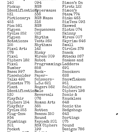
140
094
Simon’s On
Pickup
RGB
First: 122
Identification:
Hypermaze:
Simon’s
531
336
Star: 774
Pictionary:
RGB Maze:
Sink: 463
453
316
SixTen: 093
Pie: 581
RGB
Skewed
Pigpen
Sequences:
Slots: 074
Cycle: 252
023
Skinny
Pigpen
Rhythm
Wires: 007
Rotations:
Test: 262
Skyrim: 646
155
Rhythms:
Small
Pixel Art:
142
Circle: 378
078
Risky
Snack
Pixel
Wires: 009
Attack: 267
Cipher: 182
Robot
Snakes and
Pixel
Programming:
Ladders:
Number
858
691
Base: 997
Rock-
Snooker:
Placeholder
Paper-
626
Talk: 492
Scissors-
Snowflakes:
Planets: 775
L.S.: 621
951
Plant
Roger: 562
Solitaire
Identification:
Role
Cipher: 198
530
Reversal:
Sonic &
Playfair
076
Knuckles:
Cipher: 154
Roman Art:
648
Playfair
365
Sonic the
Cycle: 253
Rotten
Hedgehog:
Plug-Ins:
Beans: 350
643
934
Round
Sorting:
Plumbing:
Keypad: 201
075
301
RSA Cipher:
Sound
Pocket
199
Design: 786