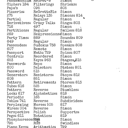
Pandemonium
ReGret-B
Simon
Cipher: 184
Filtering:
Shrieks:
Papa’s
095
805
Pizzeria:
ReGrettaBle
Simon
275
Relay: 135
Simons: 814
Partial
Regular
Simon
Derivatives:
Crazy Talk:
Sings: 803
716
497
Simon
Partitions:
Regular
Smiles: 816
269
Hexpressions:
Simon
Party Time:
889
Sounds: 809
649
Regular
Simon
Passcodes:
Sudoku: 738
Speaks: 808
607
Remote
Simon
Passport
Math: 729
Spins: 807
Control:
Reordered
Simon
653
Keys: 963
Stages: 815
Password:
Repo
Simon
600
Selector:
States: 801
Password
515
Simon
Generator:
Resistors:
Stops: 812
608
851
Simon
Pattern
Retirement:
Stores: 813
Cube: 616
525
Simon
Pattern
Reverse
Stumbles:
Lock: 617
Alphabetize:
818
Periodic
165
Simon
Table: 741
Reverse
Subdivides:
Perplexing
Morse: 505
817
Wires: 004
Reverse
Simon
Perspective
Polish
Supports:
Pegs: 611
Notation:
819
Phosphorescence:
728
Simon
795
RGB
Swindles:
Piano Keys:
Arithmetic:
799