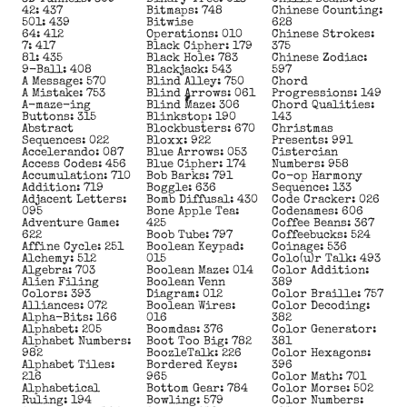
42: 437
Bitmaps: 748
Chinese Counting:
501: 439
Bitwise
628
64: 412
Operations: 010
Chinese Strokes:
7: 417
Black Cipher: 179
375
81: 435
Black Hole: 783
Chinese Zodiac:
9-Ball: 408
Blackjack: 543
597
A Message: 570
Blind Alley: 750
Chord
A Mistake: 753
Blind Arrows: 061
Progressions: 149
A-maze-ing
Blind Maze: 306
Chord Qualities:
Buttons: 315
Blinkstop: 190
143
Abstract
Blockbusters: 670
Christmas
Sequences: 022
Bloxx: 922
Presents: 991
Accelerando: 087
Blue Arrows: 053
Cistercian
Access Codes: 456
Blue Cipher: 174
Numbers: 958
Accumulation: 710
Bob Barks: 791
Co-op Harmony
Addition: 719
Boggle: 636
Sequence: 133
Adjacent Letters:
Bomb Diffusal: 430
Code Cracker: 026
095
Bone Apple Tea:
Codenames: 606
Adventure Game:
425
Coffee Beans: 367
622
Boob Tube: 797
Coffeebucks: 524
Affine Cycle: 251
Boolean Keypad:
Coinage: 536
Alchemy: 512
015
Colo(u)r Talk: 493
Algebra: 703
Boolean Maze: 014
Color Addition:
Alien Filing
Boolean Venn
389
Colors: 393
Diagram: 012
Color Braille: 757
Alliances: 072
Boolean Wires:
Color Decoding:
Alpha-Bits: 166
016
382
Alphabet: 205
Boomdas: 376
Color Generator:
Alphabet Numbers:
Boot Too Big: 782
381
982
BoozleTalk: 226
Color Hexagons:
Alphabet Tiles:
Bordered Keys:
396
216
965
Color Math: 701
Alphabetical
Bottom Gear: 784
Color Morse: 502
Ruling: 194
Bowling: 579
Color Numbers: