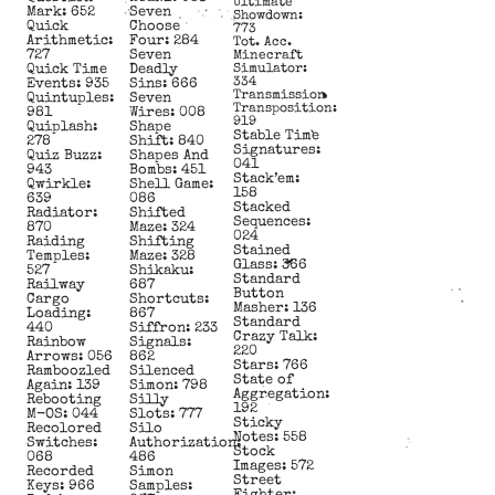
Ultimate
Mark: 652
Seven
Showdown:
Quick
Choose
773
Arithmetic:
Four: 284
Tot. Acc.
727
Seven
Minecraft
Quick Time
Deadly
Simulator:
334
Events: 935
Sins: 666
Transmission
Quintuples:
Seven
Transposition:
981
Wires: 008
919
Quiplash:
Shape
Stable Time
278
Shift: 840
Signatures:
Quiz Buzz:
Shapes And
041
943
Bombs: 451
Stack’em:
Qwirkle:
Shell Game:
158
639
086
Stacked
Radiator:
Shifted
Sequences:
870
Maze: 324
024
Raiding
Shifting
Stained
Temples:
Maze: 328
Glass: 366
527
Shikaku:
Standard
Railway
687
Button
Cargo
Shortcuts:
Masher: 136
Loading:
867
Standard
440
Siffron: 233
Crazy Talk:
Rainbow
Signals:
220
Arrows: 056
862
Stars: 766
Ramboozled
Silenced
State of
Again: 139
Simon: 798
Aggregation:
Rebooting
Silly
192
M-OS: 044
Slots: 777
Sticky
Recolored
Silo
Notes: 558
Switches:
Authorization:
Stock
068
486
Images: 572
Recorded
Simon
Street
Keys: 966
Samples: