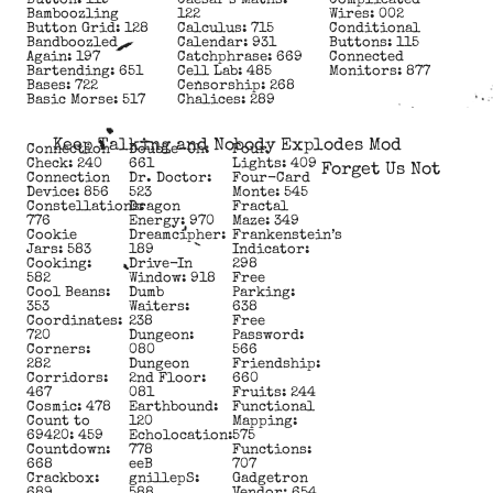
Button: 119
Caesar’s Maths:
Complicated
Bamboozling
122
Wires: 002
Button Grid: 128
Calculus: 715
Conditional
Bandboozled
Calendar: 931
Buttons: 115
Again: 197
Catchphrase: 669
Connected
Bartending: 651
Cell Lab: 485
Monitors: 877
Bases: 722
Censorship: 268
Basic Morse: 517
Chalices: 289
Keep Talking and Nobody Explodes Mod
Connection
Double-Oh:
Four
Check: 240
661
Lights: 409
Forget Us Not
Connection
Dr. Doctor:
Four-Card
Device: 856
523
Monte: 545
Constellations:
Dragon
Fractal
776
Energy: 970
Maze: 349
Cookie
Dreamcipher:
Frankenstein’s
Jars: 583
189
Indicator:
Cooking:
Drive-In
298
582
Window: 918
Free
Cool Beans:
Dumb
Parking:
353
Waiters:
638
Coordinates:
238
Free
720
Dungeon:
Password:
Corners:
080
566
282
Dungeon
Friendship:
Corridors:
2nd Floor:
660
467
081
Fruits: 244
Cosmic: 478
Earthbound:
Functional
Count to
120
Mapping:
69420: 459
Echolocation:
575
Countdown:
778
Functions:
668
eeB
707
Crackbox:
gnillepS:
Gadgetron