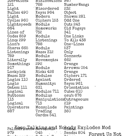
Iteration:
Mislocation:
987
121
768
NumberWang:
Light
Misordered
232
Bulbs: 490
Keys: 964
Object
Light
Modern
Shows: 281
Cycle: 960
Cipher: 153
Odd One
Lightspeed:
Module
Out: 243
664
Homework:
Old Fogey:
Lines of
732
341
Code: 859
Module
One Links
Linq: 299
Listening:
To All: 438
Lion’s
788
One-Line:
Share: 665
Module
537
Listening:
Maze: 312
Only
789
Module
Connect:
Literally
Movements:
662
Something:
292
Orange
917
Module
Arrows: 054
Lockpick
Rick: 426
Orange
Maze: 329
Modules
Cipher: 171
Logic: 110
Against
Ordered
Logic
Humanity:
Keys: 961
Gates: 111
631
Orientation
Logical
Modulo: 711
Cube: 610
Buttons:
Modulus
osu!: 676
113
Manipulation:
Outrageous:
Logical
713
219
Operators:
Monsplode
Painting:
887
Trading
360
Cards: 541
Keep Talking and Nobody Explodes Mod
Palindromes:
Reversal:
Simon
979
045
Sends: 804
Forget Us Not