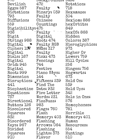
975
Backgrounds:
Base
Devilish
472
Notation:
Eggs: 587
Faulty
718
Dictation:
Binary: 039
Hexamaze:
793
Faulty
304
Diffusion:
Chinese
Hexiom: 886
559
Counting:
hexOrbits:
Digisibility:
475
849
936
Faulty
hexOS: 868
Digit
Digital
Hidden
String: 988
Root: 474
Colors: 387
Digital
Faulty RGB
Hieroglyphics:
Cipher: 157
Maze: 317
973
Digital
Faulty
Higher Or
Dials: 167
Sink: 473
Lower: 759
Digital
Fencing:
Hill Cycle:
Grid: 945
744
256
Digital
Festive
Hinges: 756
Root: 999
Piano Keys:
Hogwarts:
Dimension
144
673
Disruption:
Fifteen: 239
Hold On:
441
Find The
539
Diophantine
Date: 932
Hold Ups:
Equations:
Five Letter
342
737
Words: 231
Hole in One:
Directional
FizzBuzz:
576
Button: 126
983
Homophones:
Discolored
Flags: 760
781
Squares:
Flash
Horrible
832
Memory: 403
Memory: 401
Disordered
Flashing
Human
Keys: 967
Arrows: 064
Resources:
Divided
Flashing
554
Squares:
Lights: 373
Hunting:
910
Flavor
510