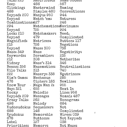
Talk: 223
Restricted:
Name Codes:
Keep
466
567
Clicking:
Mastermind
Naming
488
Simple: 460
Conventions:
Keypad: 200
Masyu: 950
944
Keypad
Match ’em:
Natures:
Combinations:
427
246
294
Matchematics::
Navinums:
Keypad
725
924
Lock: 210
Matchmaker:
Need.
Keypad
479
Complicated
Magnified:
Matrices:
Button: 117
215
726
Negation:
Keypad
Maze: 300
736
Maze: 349
Maze
Negativity:
Keywords:
Scrambler:
235
212
308
Netherite:
Kidney
Maze³: 314
346
Beans: 356
Mazematics:
Neutralization:
Kilo Talk:
313
740
222
Mazery: 338
Neutrinos:
Kim’s Game:
Mechanus
285
476
Cipher: 183
Newline:
Know Your
Mega Man 2:
955
Way: 321
655
Next In
Kooky
Melodic
Line: 956
Keypad: 209
Message:
Nomai: 487
Krazy Talk:
262
Nonogram:
498
Melody
684
Kudosudoku:
Sequencer:
Not
688
148
Complicated
Kyudoku:
Memorable
Wires: 039
678
Buttons:
Not Keypad:
Label
127
038
Priorities:
Memory:
Not Maze: