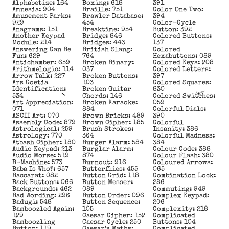
Alphabetize: 164
Boxing: 618
391
Amnesia: 904
Braille: 751
Color One Two:
Amusement Parks:
Brawler Database:
394
929
454
Color-Cycle
Anagrams: 151
Breaktime: 954
Button: 392
Another Keypad
Bridge: 846
Colored Buttons:
Module: 214
Bridges: 443
137
Answering Can Be
British Slang:
Colored
Fun: 629
764
Hexabuttons: 089
Antichamber: 659
Broken Binary:
Colored Keys: 208
Arithmelogic: 114
037
Colored Letters:
Arrow Talk: 227
Broken Buttons:
397
Ars Goetia
103
Colored Squares:
Identification:
Broken Guitar
830
534
Chords: 146
Colored Switches:
Art Appreciation:
Broken Karaoke:
059
071
884
Colorful Dials:
ASCII Art: 070
Brown Bricks: 489
390
Assembly Code: 879
Brown Cipher: 185
Colorful
Astrological: 259
Brush Strokes:
Insanity: 386
Astrology: 770
364
Colorful Madness:
Atbash Cipher: 180
Burger Alarm: 584
384
Audio Keypad: 213
Burglar Alarm:
Colour Code: 388
Audio Morse: 519
874
Colour Flash: 380
B-Machine: 573
Burnout: 916
Coloured Arrows:
Baba Is Who?: 657
Butterflies: 455
065
Baccarat: 082
Button Grid: 118
Combination Lock:
Back Buttons: 066
Button Messer:
286
Backgrounds: 462
089
Commuting: 949
Bad Wording: 296
Button Order: 096
Complex Keypad:
Badugi: 548
Button Sequence:
206
Bamboozled Again:
105
Complexity: 218
129
Caesar Cipher: 152
Complicated
Bamboozling
Caesar Cycle: 250
Buttons: 104