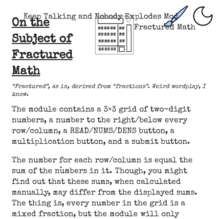
Keep Talking and Nobody Explodes Mod
On the
Fractured Math
Subject of
Fractured
Math
“Fractured”, as in, derived from “fractions”. Weird wordplay, I
know.
The module contains a 3×3 grid of two-digit
numbers, a number to the right/below every
row/column, a READ/NUMS/DENS button, a
multiplication button, and a submit button.
The number for each row/column is equal the
sum of the numbers in it. Though, you might
find out that these sums, when calculated
manually, may differ from the displayed sums.
The thing is, every number in the grid is a
mixed fraction, but the module will only