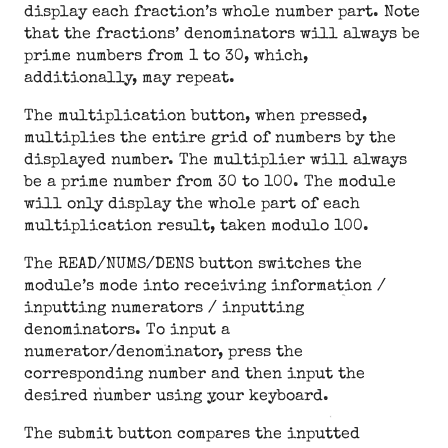
display each fraction’s whole number part. Note
that the fractions’ denominators will always be
prime numbers from 1 to 30, which,
additionally, may repeat.
The multiplication button, when pressed,
multiplies the entire grid of numbers by the
displayed number. The multiplier will always
be a prime number from 30 to 100. The module
will only display the whole part of each
multiplication result, taken modulo 100.
The READ/NUMS/DENS button switches the
module’s mode into receiving information /
inputting numerators / inputting
denominators. To input a
numerator/denominator, press the
corresponding number and then input the
desired number using your keyboard.
The submit button compares the inputted